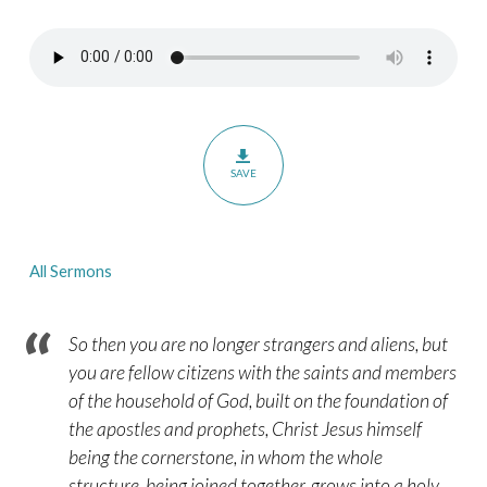
Elders
in
Congregational
Life
–
A
SAVE
Survey
of
the
All Sermons
Pastoral
Epistles
–
So then you are no longer strangers and aliens, but
Part
you are fellow citizens with the saints and members
of the household of God, built on the foundation of
15
the apostles and prophets, Christ Jesus himself
being the cornerstone, in whom the whole
structure, being joined together, grows into a holy