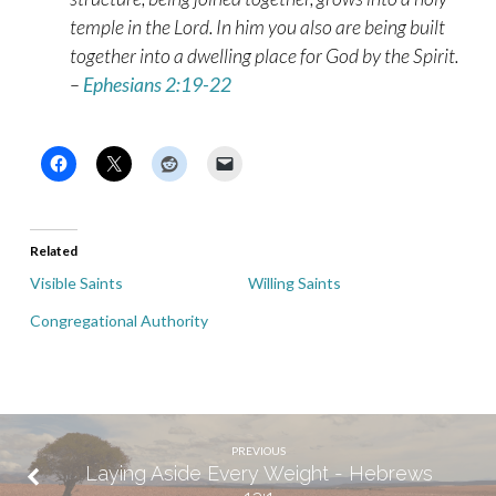
temple in the Lord. In him you also are being built
together into a dwelling place for God by the Spirit.
–
Ephesians 2:19-22
Related
Visible Saints
Willing Saints
Congregational Authority
PREVIOUS
Laying Aside Every Weight - Hebrews