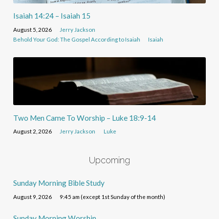
Isaiah 14:24 – Isaiah 15
August 5, 2026
Jerry Jackson
Behold Your God: The Gospel According to Isaiah
Isaiah
Two Men Came To Worship – Luke 18:9-14
August 2, 2026
Jerry Jackson
Luke
Upcoming
Sunday Morning Bible Study
August 9, 2026
9:45 am (except 1st Sunday of the month)
Sunday Morning Worship