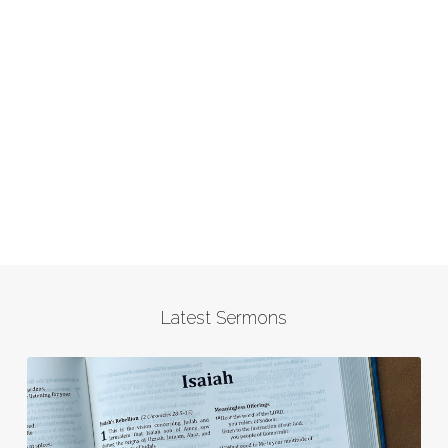
Latest Sermons