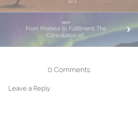
12:1
NEXT
From Promise to Fulfillment: The
Consolation of…
0 Comments
Leave a Reply