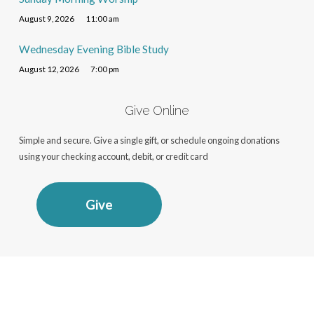
August 9, 2026
11:00 am
Wednesday Evening Bible Study
August 12, 2026
7:00 pm
Give Online
Simple and secure. Give a single gift, or schedule ongoing donations
using your checking account, debit, or credit card
Give