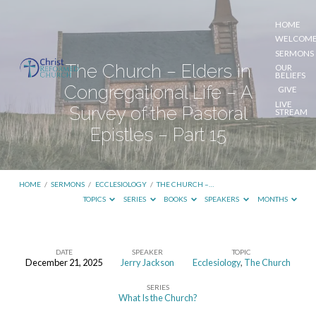
HOME
WELCOM
SERMONS
The Church – Elders in
OUR
BELIEFS
Congregational Life – A
GIVE
LIVE
Survey of the Pastoral
STREAM
Epistles – Part 15
HOME
/
SERMONS
/
ECCLESIOLOGY
/
THE CHURCH –…
TOPICS
SERIES
BOOKS
SPEAKERS
MONTHS
DATE
SPEAKER
TOPIC
December 21, 2025
Jerry Jackson
Ecclesiology
,
The Church
The
SERIES
Church
What Is the Church?
–