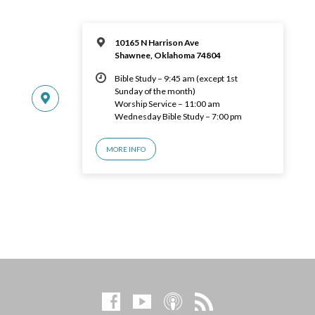
10165 N Harrison Ave
Shawnee, Oklahoma 74804
Bible Study – 9:45 am (except 1st
Sunday of the month)
Worship Service – 11:00 am
Wednesday Bible Study – 7:00 pm
MORE INFO