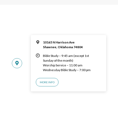
10165 N Harrison Ave
Shawnee, Oklahoma 74804
Bible Study – 9:45 am (except 1st
Sunday of the month)
Worship Service – 11:00 am
Wednesday Bible Study – 7:00 pm
MORE INFO