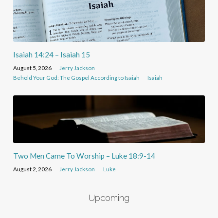
Isaiah 14:24 – Isaiah 15
August 5, 2026
Jerry Jackson
Behold Your God: The Gospel According to Isaiah
Isaiah
Two Men Came To Worship – Luke 18:9-14
August 2, 2026
Jerry Jackson
Luke
Upcoming