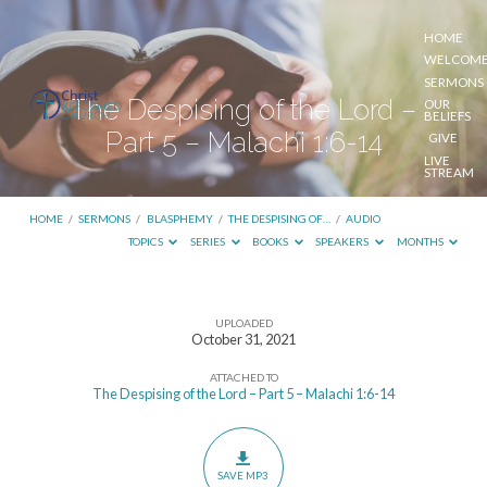
HOME
WELCOM
SERMONS
The Despising of the Lord –
OUR
BELIEFS
Part 5 – Malachi 1:6-14
GIVE
LIVE
STREAM
HOME
/
SERMONS
/
BLASPHEMY
/
THE DESPISING OF…
/
AUDIO
TOPICS
SERIES
BOOKS
SPEAKERS
MONTHS
UPLOADED
The
October 31, 2021
Despising
ATTACHED TO
of
The Despising of the Lord – Part 5 – Malachi 1:6-14
the
Lord
–
SAVE MP3