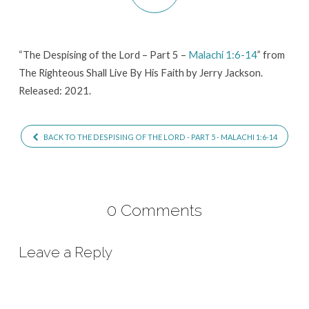
Part
5
–
“The Despising of the Lord – Part 5 –
Malachi 1:6-14
” from
Malachi
The Righteous Shall Live By His Faith by Jerry Jackson.
1:6-
Released: 2021.
14
BACK TO THE DESPISING OF THE LORD - PART 5 - MALACHI 1:6-14
0 Comments
Leave a Reply