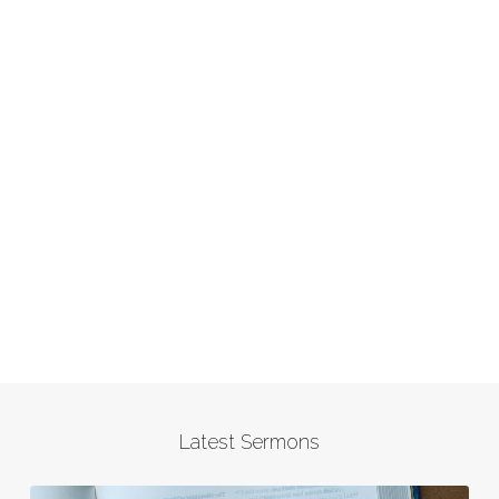
Latest Sermons