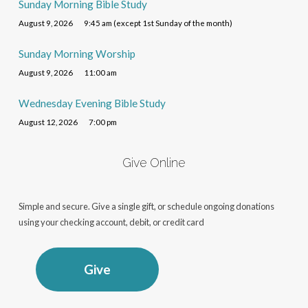
Sunday Morning Bible Study
August 9, 2026
9:45 am (except 1st Sunday of the month)
Sunday Morning Worship
August 9, 2026
11:00 am
Wednesday Evening Bible Study
August 12, 2026
7:00 pm
Give Online
Simple and secure. Give a single gift, or schedule ongoing donations
using your checking account, debit, or credit card
Give