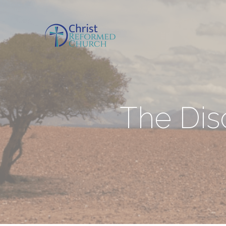
The Dis