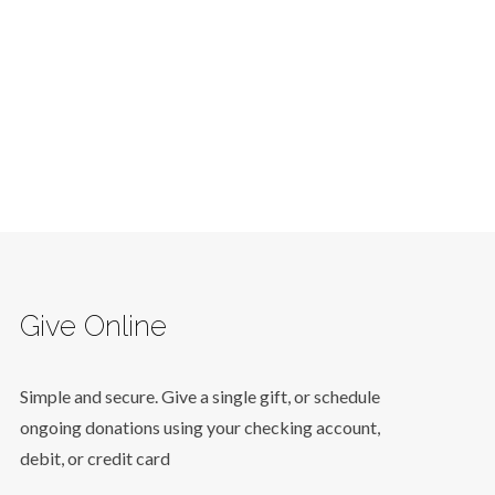
Give Online
Simple and secure. Give a single gift, or schedule
ongoing donations using your checking account,
debit, or credit card