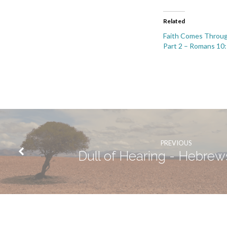
Related
Faith Comes Throug
Part 2 – Romans 10
PREVIOUS
Dull of Hearing - Hebrews