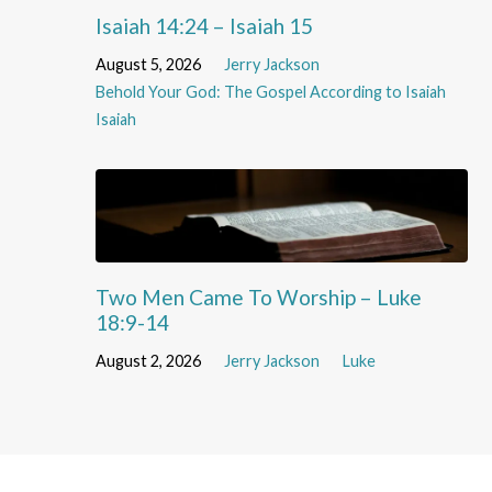
Isaiah 14:24 – Isaiah 15
August 5, 2026
Jerry Jackson
Behold Your God: The Gospel According to Isaiah
Isaiah
Two Men Came To Worship – Luke
18:9-14
August 2, 2026
Jerry Jackson
Luke