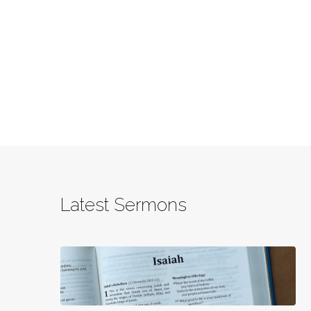
Latest Sermons