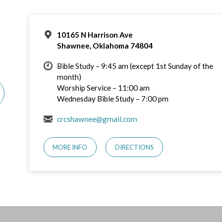
10165 N Harrison Ave
Shawnee, Oklahoma 74804
Bible Study – 9:45 am (except 1st Sunday of the
month)
Worship Service – 11:00 am
Wednesday Bible Study – 7:00 pm
crcshawnee@gmail.com
MORE INFO
DIRECTIONS