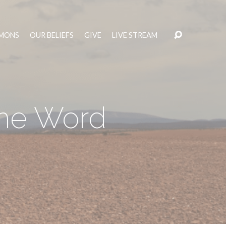
MONS
OUR BELIEFS
GIVE
LIVE STREAM
the Word