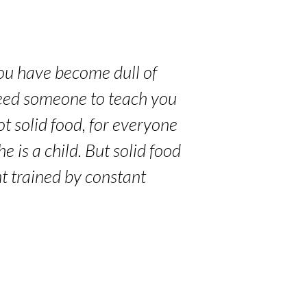
you have become dull of
 need someone to teach you
ot solid food, for everyone
e is a child. But solid food
nt trained by constant