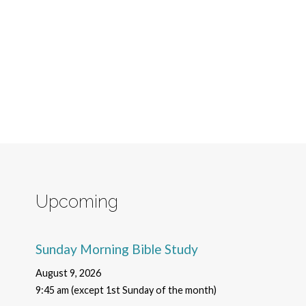
Upcoming
Sunday Morning Bible Study
August 9, 2026
9:45 am (except 1st Sunday of the month)