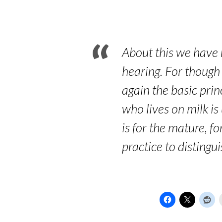
Word
of
God
About this we have m
hearing. For though
again the basic prin
who lives on milk is 
is for the mature, 
practice to distingu