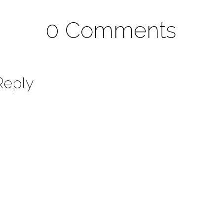
0 Comments
Reply