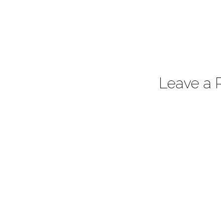
Leave a 