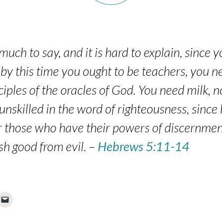
uch to say, and it is hard to explain, since 
 by this time you ought to be teachers, you
ciples of the oracles of God. You need milk, n
unskilled in the word of righteousness, since h
for those who have their powers of discernme
ish good from evil. –
Hebrews 5:11-14