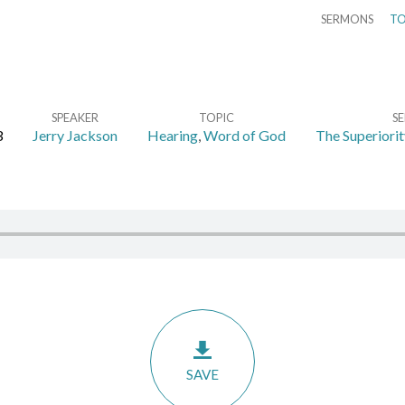
SERMONS
TO
SPEAKER
TOPIC
SE
3
Jerry Jackson
Hearing
,
Word of God
The Superiorit
SAVE