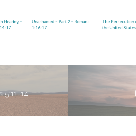
h Hearing –
Unashamed – Part 2 – Romans
The Persecution o
:14-17
1:16-17
the United State
 5:11-14