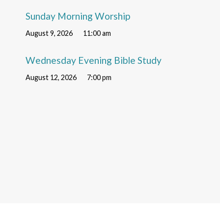
Sunday Morning Worship
August 9, 2026
11:00 am
Wednesday Evening Bible Study
August 12, 2026
7:00 pm