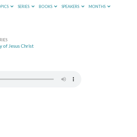
PICS
SERIES
BOOKS
SPEAKERS
MONTHS
RIES
y of Jesus Christ