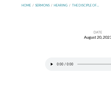
HOME
/
SERMONS
/
HEARING
/
THE DISCIPLE OF…
DATE
August 20, 202
The
Disciple
of
Hearing
the