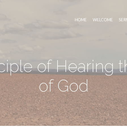
HOME
WELCOME
SER
ciple of Hearing 
of God