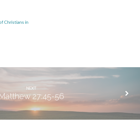
f Christians in
s
NEXT
Matthew 27:45-56