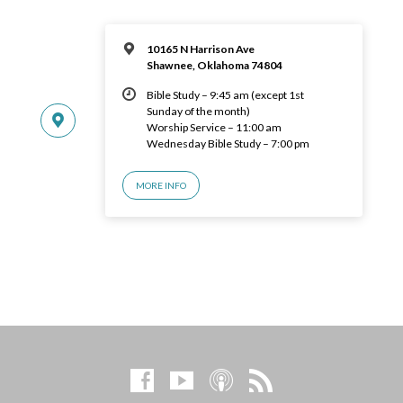
10165 N Harrison Ave
Shawnee, Oklahoma 74804
Bible Study – 9:45 am (except 1st
Sunday of the month)
Worship Service – 11:00 am
Wednesday Bible Study – 7:00 pm
MORE INFO