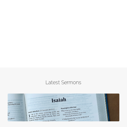
Latest Sermons