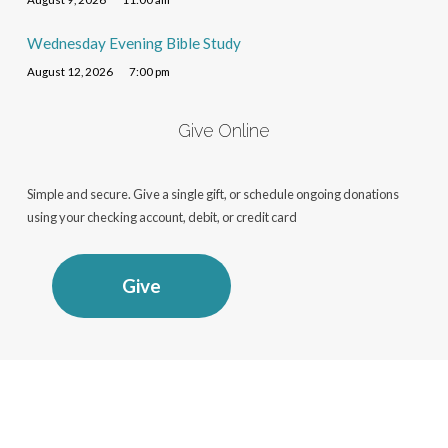
Wednesday Evening Bible Study
August 12, 2026
7:00 pm
Give Online
Simple and secure. Give a single gift, or schedule ongoing donations
using your checking account, debit, or credit card
Give