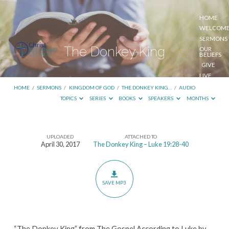
HOME
WELCOM
SERMONS
The Donkey King
OUR
BELIEFS
GIVE
LIVE
STREAM
HOME
/
SERMONS
/
KINGDOM OF GOD
/
THE DONKEY KING…
/
AUDIO
TOPICS
SERIES
BOOKS
SPEAKERS
MONTHS
UPLOADED
ATTACHED TO
The
April 30, 2017
The Donkey King – Luke 19:28-40
Donkey
King
SAVE MP3
“The Donkey King” from The Gospel According to Luke by