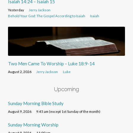
Isaiah 14:24 – Isaiah 15
Yesterday
Jerry Jackson
Behold Your God: The Gospel According to Isaiah
Isaiah
Two Men Came To Worship – Luke 18:9-14
August 2, 2026
Jerry Jackson
Luke
Upcoming
Sunday Morning Bible Study
August 9, 2026
9:45 am (except 1st Sunday of the month)
Sunday Morning Worship
August 9, 2026
11:00 am