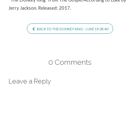
Jerry Jackson. Released: 2017.
BACK TO THE DONKEY KING - LUKE 19:28-40
0 Comments
Leave a Reply