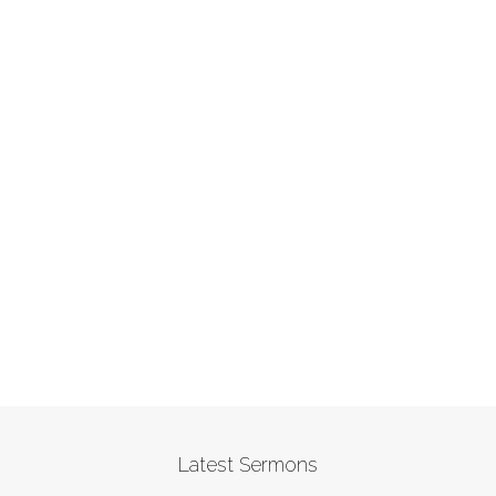
Latest Sermons