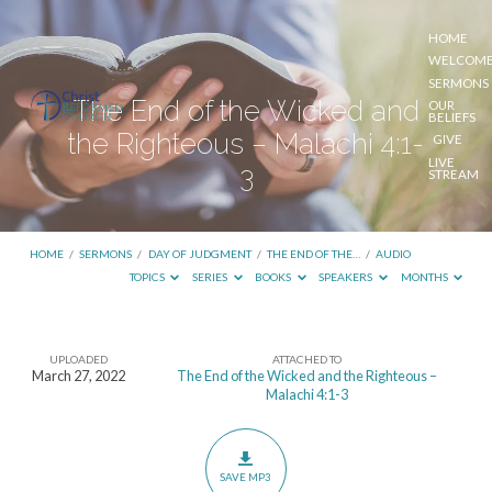
HOME
WELCOM
SERMONS
The End of the Wicked and
OUR
BELIEFS
the Righteous – Malachi 4:1-
GIVE
LIVE
3
STREAM
HOME
/
SERMONS
/
DAY OF JUDGMENT
/
THE END OF THE…
/
AUDIO
TOPICS
SERIES
BOOKS
SPEAKERS
MONTHS
UPLOADED
ATTACHED TO
The
March 27, 2022
The End of the Wicked and the Righteous –
Malachi 4:1-3
End
of
the
SAVE MP3
Wicked