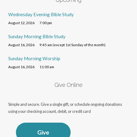
Wednesday Evening Bible Study
August 12, 2026
7:00 pm
Sunday Morning Bible Study
August 16, 2026
9:45 am (except 1st Sunday of the month)
Sunday Morning Worship
August 16, 2026
11:00 am
Give Online
Simple and secure. Give a single gift, or schedule ongoing donations
using your checking account, debit, or credit card
Give