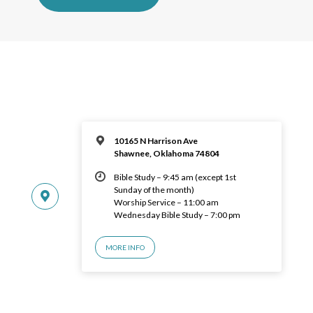
10165 N Harrison Ave
Shawnee, Oklahoma 74804
Bible Study – 9:45 am (except 1st
Sunday of the month)
Worship Service – 11:00 am
Wednesday Bible Study – 7:00 pm
MORE INFO