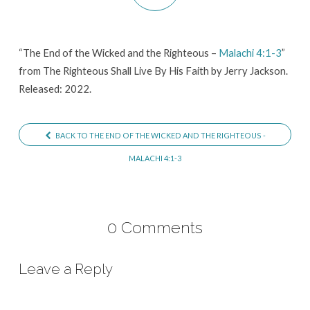
and
the
Righteous
“The End of the Wicked and the Righteous –
Malachi 4:1-3
”
from The Righteous Shall Live By His Faith by Jerry Jackson.
–
Released: 2022.
Malachi
4:1-
3
BACK TO THE END OF THE WICKED AND THE RIGHTEOUS -
MALACHI 4:1-3
0 Comments
Leave a Reply