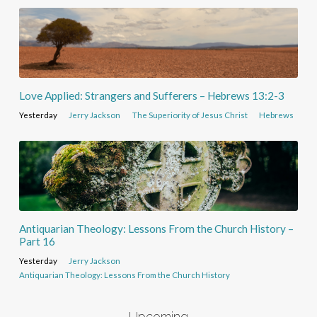
Love Applied: Strangers and Sufferers – Hebrews 13:2-3
Yesterday
Jerry Jackson
The Superiority of Jesus Christ
Hebrews
Antiquarian Theology: Lessons From the Church History –
Part 16
Yesterday
Jerry Jackson
Antiquarian Theology: Lessons From the Church History
Upcoming