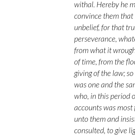
1
withal. Hereby he m
–
convince them that i
unbelief, for that t
Hebrews
perseverance, whate
11:8-
from what it wrough
10
of time, from the fl
giving of the law; s
was one and the same;
who, in this period o
accounts was most f
unto them and insis
consulted, to give l