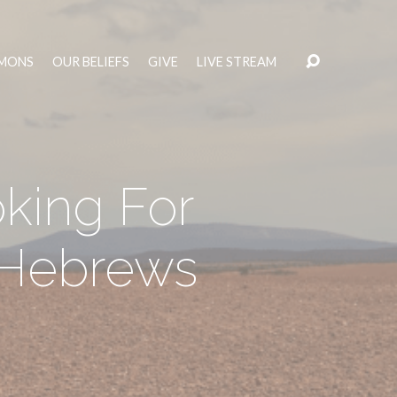
MONS
OUR BELIEFS
GIVE
LIVE STREAM
oking For
– Hebrews