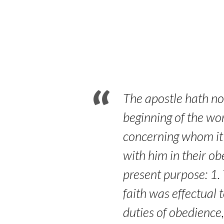
Pilgrim:
Looking
For
an
The apostle hath now
Unseen
beginning of the wor
concerning whom it i
City
with him in their o
–
present purpose: 1. 
Part
faith was effectual 
duties of obedience