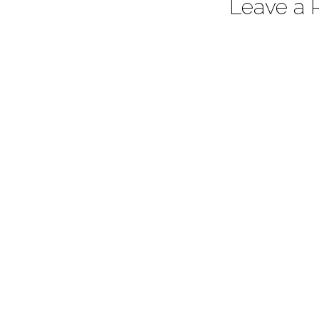
Leave a 