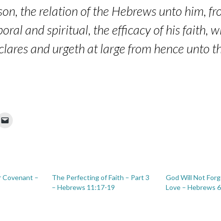
son, the relation of the Hebrews unto him, f
oral and spiritual, the efficacy of his faith, 
declares and urgeth at large from hence unto t
r Covenant –
The Perfecting of Faith – Part 3
God Will Not Forg
– Hebrews 11:17-19
Love – Hebrews 6