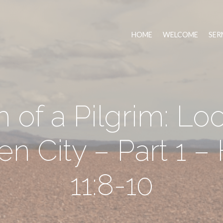
HOME
WELCOME
SER
h of a Pilgrim: Lo
n City – Part 1 
11:8-10