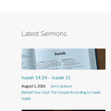
Latest Sermons
Isaiah 14:24 – Isaiah 15
August 5, 2026
Jerry Jackson
Behold Your God: The Gospel According to Isaiah
Isaiah