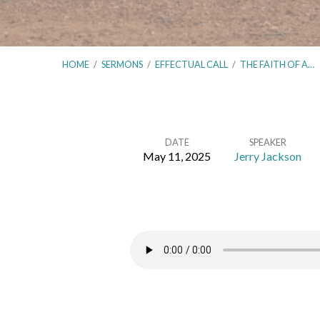
HOME
/
SERMONS
/
EFFECTUAL CALL
/
THE FAITH OF A…
DATE
SPEAKER
May 11, 2025
Jerry Jackson
The
Faith
of
a