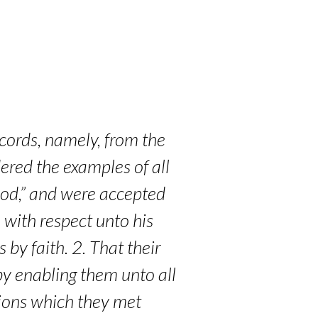
ecords, namely, from the
ered the examples of all
 God,” and were accepted
 with respect unto his
by faith. 2. That their
 by enabling them unto all
tions which they met