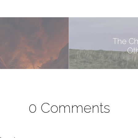
The Ch
Ot
0 Comments