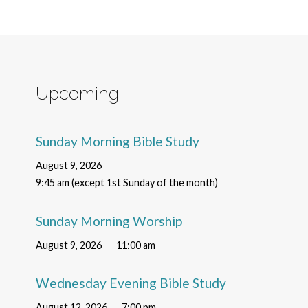
Upcoming
Sunday Morning Bible Study
August 9, 2026
9:45 am (except 1st Sunday of the month)
Sunday Morning Worship
August 9, 2026
11:00 am
Wednesday Evening Bible Study
August 12, 2026
7:00 pm