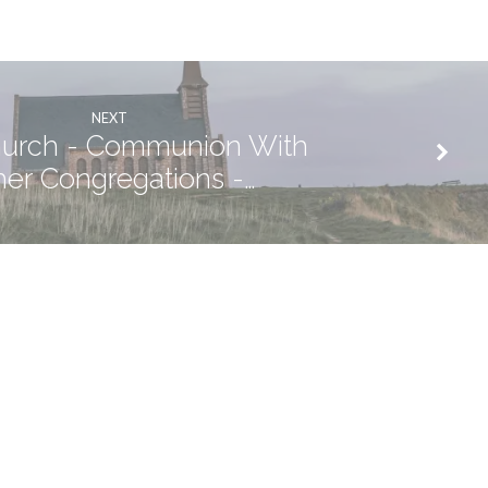
NEXT
urch - Communion With
her Congregations -…