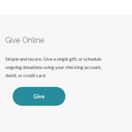
Give Online
Simple and secure. Give a single gift, or schedule
ongoing donations using your checking account,
debit, or credit card
Give