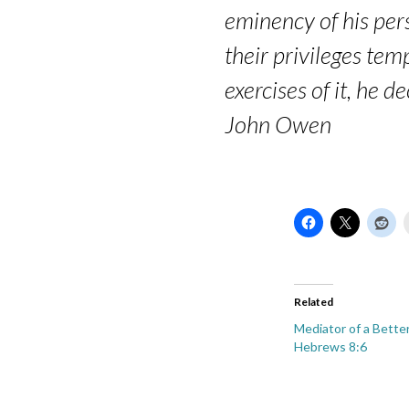
eminency of his per
their privileges temp
exercises of it, he 
John Owen
Related
Mediator of a Bette
Hebrews 8:6