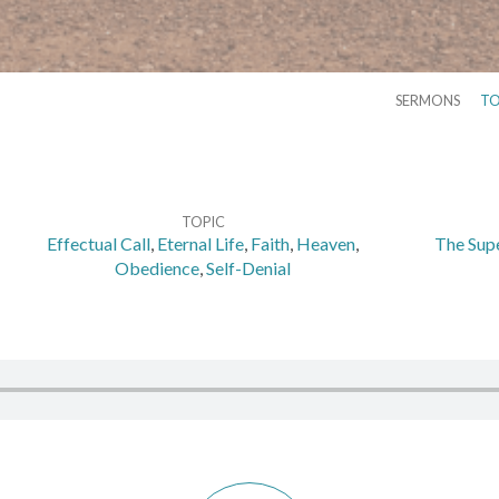
SERMONS
TO
TOPIC
Effectual Call
,
Eternal Life
,
Faith
,
Heaven
,
The Supe
Obedience
,
Self-Denial