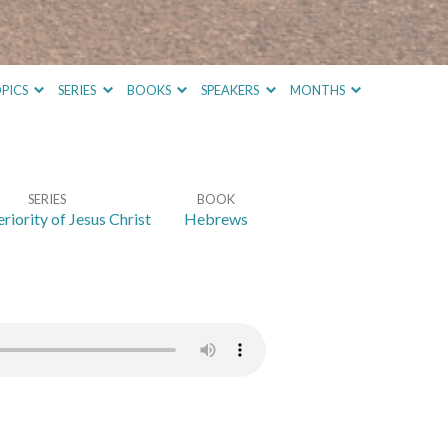
PICS
SERIES
BOOKS
SPEAKERS
MONTHS
SERIES
BOOK
riority of Jesus Christ
Hebrews