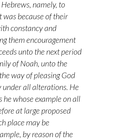
e Hebrews, namely, to
it was because of their
 with constancy and
iving them encouragement
ceeds unto the next period
amily of Noah, unto the
h the way of pleasing God
y under all alterations. He
, is he whose example on all
fore at large proposed
ich place may be
xample, by reason of the