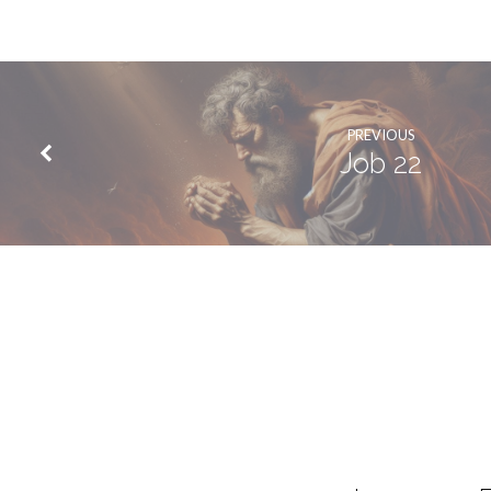
PREVIOUS
Job 22