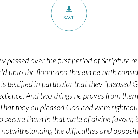
SAVE
 passed over the first period of Scripture r
ld unto the flood; and therein he hath consid
s testified in particular that they “pleased
bedience. And two things he proves from them
That they all pleased God and were righteous 
to secure them in that state of divine favour,
, notwithstanding the difficulties and opposi