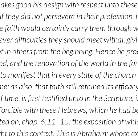
akes good his design with respect unto thes
f they did not persevere in their profession, 
rue faith would certainly carry them through
ver difficulties they should meet withal, g
t in others from the beginning. Hence he pro
ood, and the renovation of the world in the f
o to manifest that in every state of the churc
 as also, that faith still retained its efficac
f time, is first testified unto in the Scripture
orcible with these Hebrews, which he had be
ted on, chap. 6:11–15; the exposition of wh
ight to this context. This is Abraham; whose e