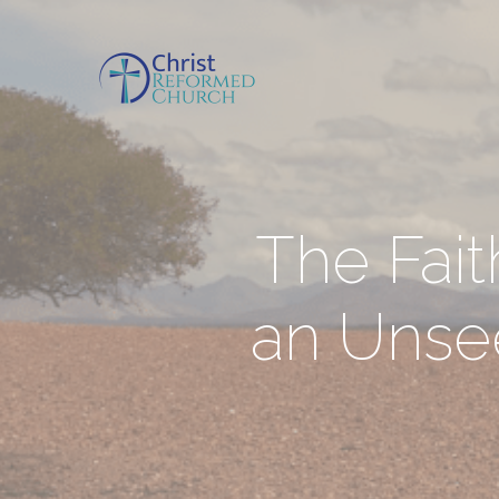
The Fait
an Unsee