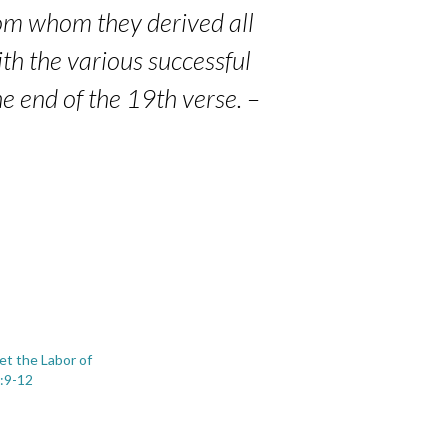
rom whom they derived all
with the various successful
he end of the 19th verse. –
et the Labor of
:9-12