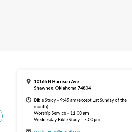
10165 N Harrison Ave
Shawnee, Oklahoma 74804
Bible Study – 9:45 am (except 1st Sunday of the
month)
Worship Service – 11:00 am
Wednesday Bible Study – 7:00 pm
crcshawnee@gmail.com