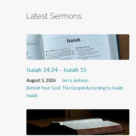
Latest Sermons
Isaiah 14:24 – Isaiah 15
August 5, 2026
Jerry Jackson
Behold Your God: The Gospel According to Isaiah
Isaiah