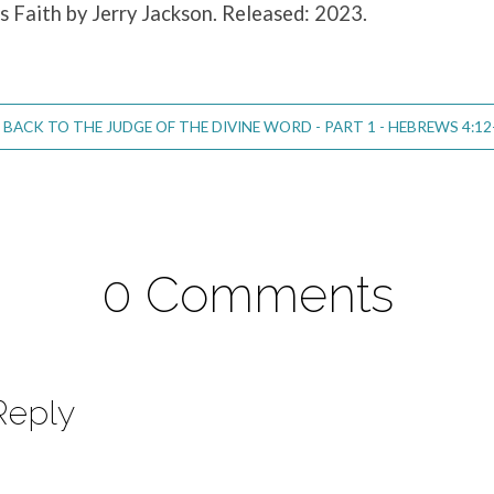
is Faith by Jerry Jackson. Released: 2023.
BACK TO THE JUDGE OF THE DIVINE WORD - PART 1 - HEBREWS 4:12
0 Comments
Reply