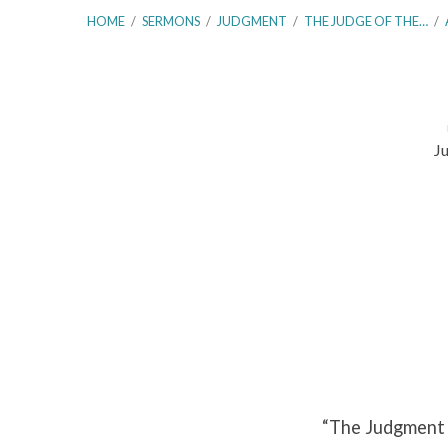
HOME
/
SERMONS
/
JUDGMENT
/
THE JUDGE OF THE…
/
Ju
The
Judgment
of
the
Divine
Word
“The Judgment 