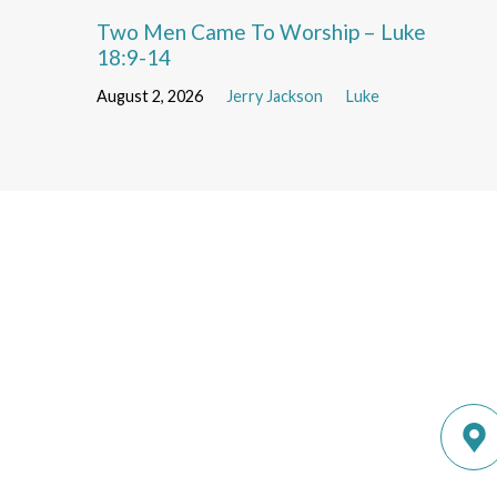
Two Men Came To Worship – Luke
18:9-14
August 2, 2026
Jerry Jackson
Luke