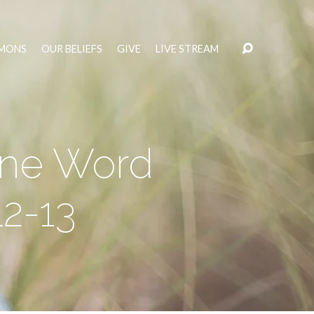
MONS
OUR BELIEFS
GIVE
LIVE STREAM
ine Word
12-13