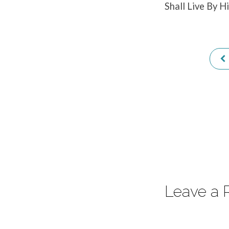
Shall Live By H
–
Part
1
–
Hebrews
4:12-
13
Leave a 