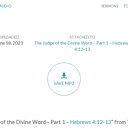
AUDIO
SERMONS
TO
UPLOADED
ATTACHED TO
ne 18, 2023
The Judge of the Divine Word – Part 1 – Hebre
4:12-13
SAVE MP3
of the Divine Word – Part 1 –
Hebrews 4:12-13
” from