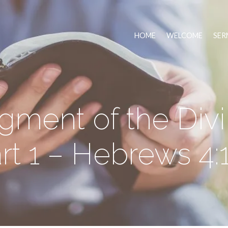
HOME
WELCOME
SER
gment of the Div
rt 1 – Hebrews 4: