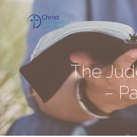
The Jud
– Pa