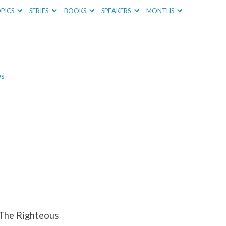
PICS
SERIES
BOOKS
SPEAKERS
MONTHS
ws
 The Righteous