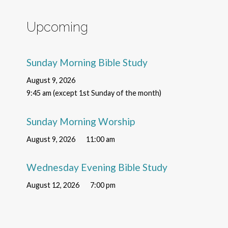
Upcoming
Sunday Morning Bible Study
August 9, 2026
9:45 am (except 1st Sunday of the month)
Sunday Morning Worship
August 9, 2026
11:00 am
Wednesday Evening Bible Study
August 12, 2026
7:00 pm