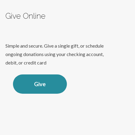
Give Online
Simple and secure. Give a single gift, or schedule
ongoing donations using your checking account,
debit, or credit card
Give