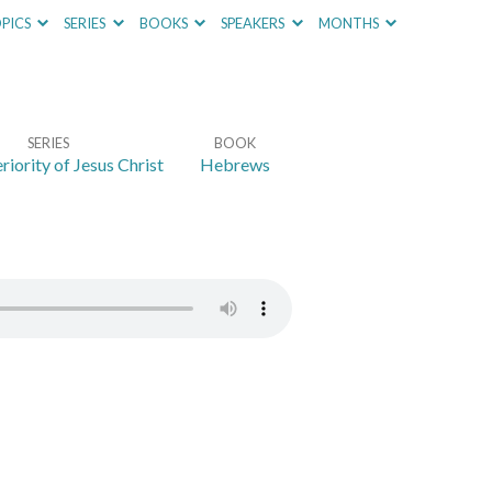
PICS
SERIES
BOOKS
SPEAKERS
MONTHS
SERIES
BOOK
riority of Jesus Christ
Hebrews