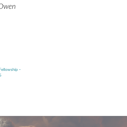
n Owen
 Fellowship –
5