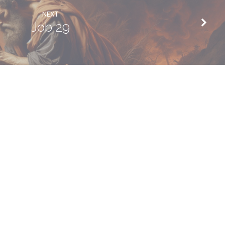
NEXT
Job 29