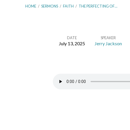
HOME
/
SERMONS
/
FAITH
/
THE PERFECTING OF…
DATE
SPEAKER
July 13, 2025
Jerry Jackson
The
Perfecting
of
Faith
–