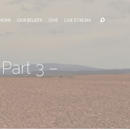
MONS
OUR BELIEFS
GIVE
LIVE STREAM
 Part 3 –