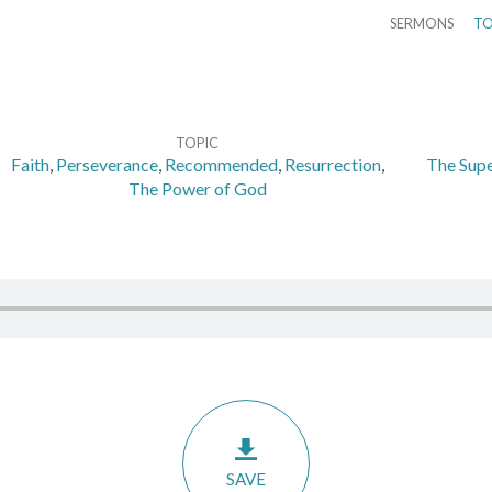
SERMONS
TO
TOPIC
Faith
,
Perseverance
,
Recommended
,
Resurrection
,
The Supe
The Power of God
SAVE