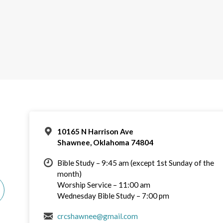
10165 N Harrison Ave
Shawnee, Oklahoma 74804
Bible Study – 9:45 am (except 1st Sunday of the
month)
Worship Service – 11:00 am
Wednesday Bible Study – 7:00 pm
crcshawnee@gmail.com