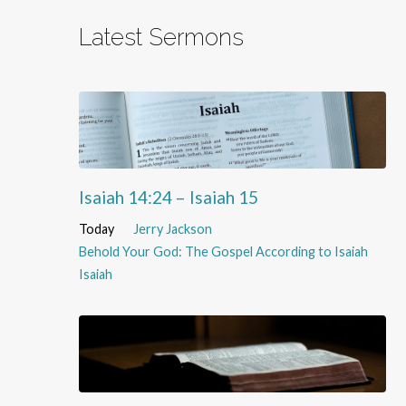
Latest Sermons
Isaiah 14:24 – Isaiah 15
Today
Jerry Jackson
Behold Your God: The Gospel According to Isaiah
Isaiah