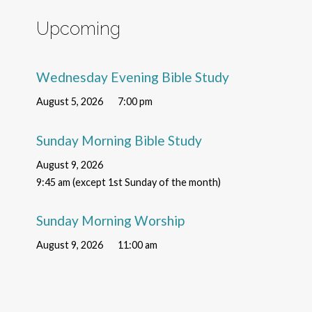
Upcoming
Wednesday Evening Bible Study
August 5, 2026
7:00 pm
Sunday Morning Bible Study
August 9, 2026
9:45 am (except 1st Sunday of the month)
Sunday Morning Worship
August 9, 2026
11:00 am