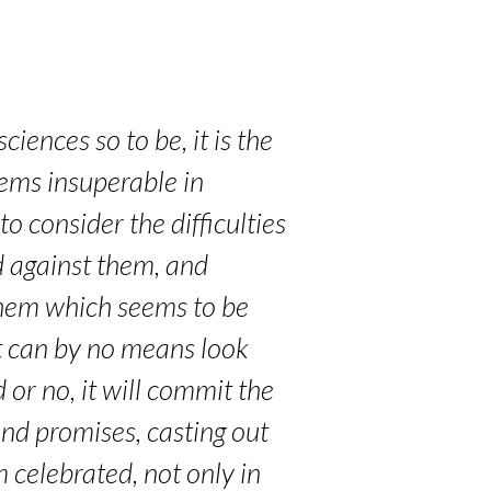
iences so to be, it is the
eems insuperable in
o consider the difficulties
ed against them, and
 them which seems to be
t can by no means look
or no, it will commit the
nd promises, casting out
m celebrated, not only in