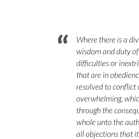
Part
3
–
Where there is a div
Hebrews
wisdom and duty of 
difficulties or inex
11:17-
that are in obedienc
19
resolved to conflict
overwhelming, whic
through the consequ
whole unto the auth
all objections that i