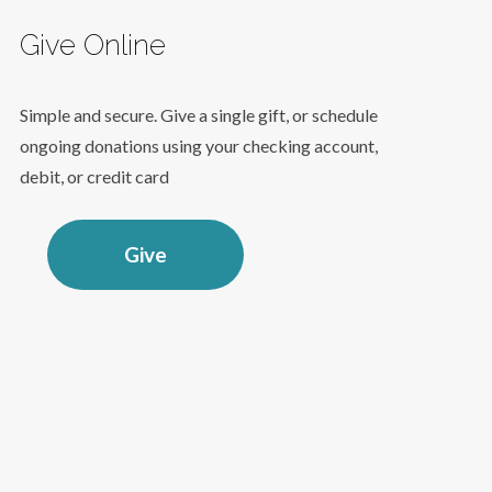
Give Online
Simple and secure. Give a single gift, or schedule
ongoing donations using your checking account,
debit, or credit card
Give