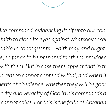
ine command, evidencing itself unto our consc
faith to close its eyes against whatsoever s
tricable in consequents.—Faith may and ought t
e, so far as to be prepared for them, provid
 with them. But in case there appear that in
h reason cannot contend withal, and when i
ents of obedience, whether they will be good 
ority and veracity of God in his commands a
t cannot solve. For this is the faith of Abraha