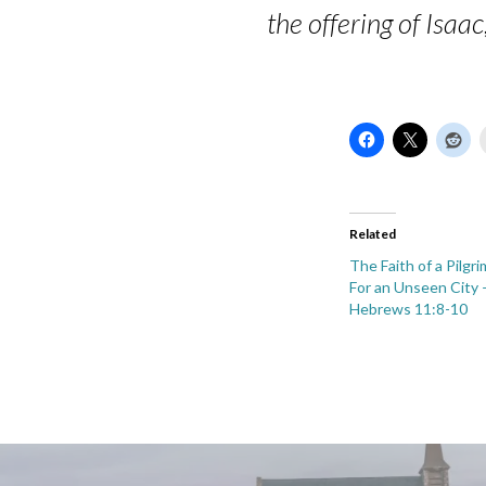
the offering of Isaa
Related
The Faith of a Pilgr
For an Unseen City –
Hebrews 11:8-10