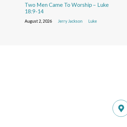
Two Men Came To Worship – Luke
18:9-14
August 2, 2026
Jerry Jackson
Luke