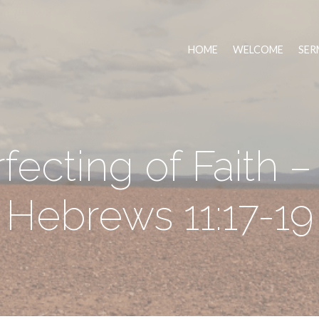
HOME
WELCOME
SER
ecting of Faith –
Hebrews 11:17-19