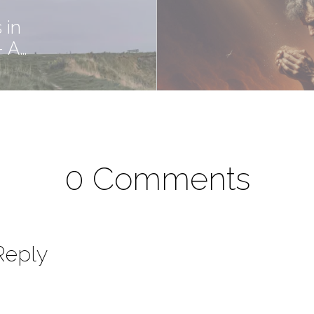
 in
- A…
0 Comments
Reply