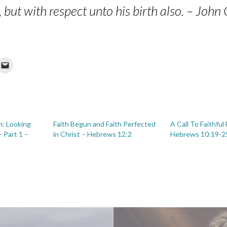
c, but with respect unto his birth also. – Joh
im: Looking
Faith Begun and Faith Perfected
A Call To Faithful
 Part 1 –
in Christ – Hebrews 12:2
Hebrews 10:19-2