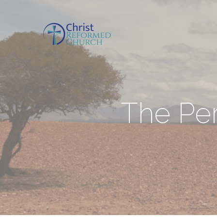
The Perf