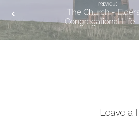
PREVIOUS
The Church - Elders
Congregational Life 
Leave a 