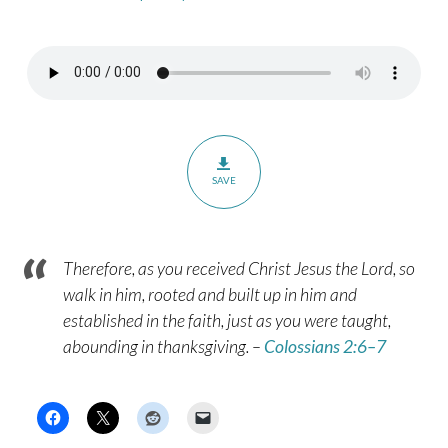
Hobbling
to
Heaven
–
Hebrews
12:1
SAVE
Therefore, as you received Christ Jesus the Lord, so
walk in him, rooted and built up in him and
established in the faith, just as you were taught,
abounding in thanksgiving. –
Colossians 2:6–7