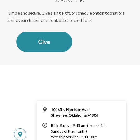
Simple and secure. Give a single gift, or schedule ongoing donations
using your checking account, debit, or credit card
Give
10165 N Harrison Ave
Shawnee, Oklahoma 74804
Bible Study – 9:45 am (except 1st
Sunday of the month)
Worship Service – 11:00 am