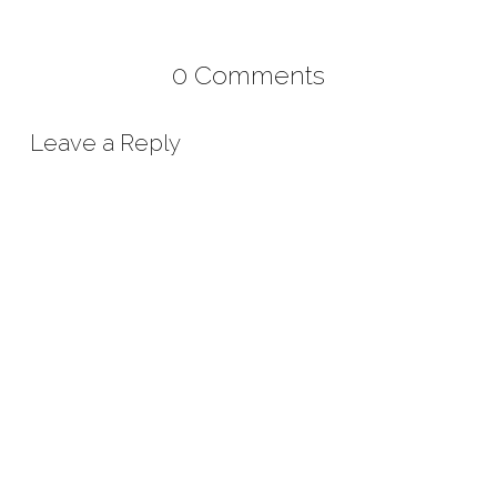
0 Comments
Leave a Reply