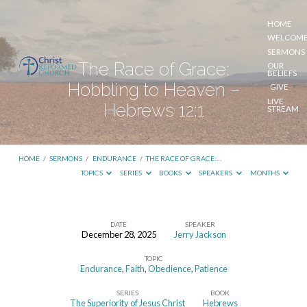
HOME
WELCOM
SERMONS
The Race of Grace:
OUR
BELIEFS
Hobbling to Heaven –
GIVE
LIVE
Hebrews 12:1
STREAM
HOME
/
SERMONS
/
ENDURANCE
/
THE RACE OF GRACE:…
TOPICS
SERIES
BOOKS
SPEAKERS
MONTHS
DATE
SPEAKER
December 28, 2025
Jerry Jackson
The
TOPIC
Race
Endurance
,
Faith
,
Obedience
,
Patience
of
SERIES
BOOK
Grace:
The Superiority of Jesus Christ
Hebrews