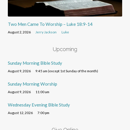
Two Men Came To Worship – Luke 18:9-14
August 2, 2026
Jerry Jackson
Luke
Upcoming
Sunday Morning Bible Study
August 9, 2026
9:45 am (except 1st Sunday of the month)
Sunday Morning Worship
August 9, 2026
11:00 am
Wednesday Evening Bible Study
August 12, 2026
7:00 pm
Give Online