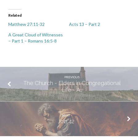
Related
Matthew 27:11-32
Acts 13 – Part 2
A Great Cloud of Witnesses
– Part 1 – Romans 16:5-8
PREVIOUS
The Church - Elders in Congregational
Life - A…
NEXT
Job 42