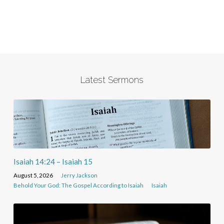
Latest Sermons
Isaiah 14:24 – Isaiah 15
August 5, 2026
Jerry Jackson
Behold Your God: The Gospel According to Isaiah
Isaiah