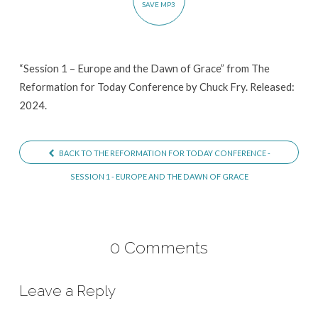
SAVE MP3
Dawn
of
Grace
“Session 1 – Europe and the Dawn of Grace” from The
Reformation for Today Conference by Chuck Fry. Released:
2024.
BACK TO THE REFORMATION FOR TODAY CONFERENCE -
SESSION 1 - EUROPE AND THE DAWN OF GRACE
0 Comments
Leave a Reply