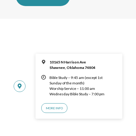
10165 N Harrison Ave
Shawnee, Oklahoma 74804
Bible Study – 9:45 am (except 1st
Sunday of the month)
Worship Service – 11:00 am
Wednesday Bible Study – 7:00 pm
MORE INFO