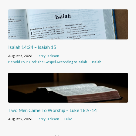
Isaiah 14:24 – Isaiah 15
August 5, 2026
Jerry Jackson
Behold Your God: The Gospel According to Isaiah
Isaiah
Two Men Came To Worship – Luke 18:9-14
August 2, 2026
Jerry Jackson
Luke