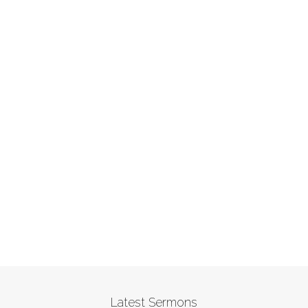
Latest Sermons