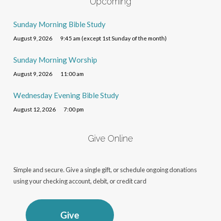
Upcoming
Sunday Morning Bible Study
August 9, 2026
9:45 am (except 1st Sunday of the month)
Sunday Morning Worship
August 9, 2026
11:00 am
Wednesday Evening Bible Study
August 12, 2026
7:00 pm
Give Online
Simple and secure. Give a single gift, or schedule ongoing donations
using your checking account, debit, or credit card
Give