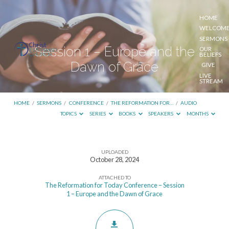
HOME
WELCOM
SERMONS
Session 1 – Europe and the
OUR
BELIEFS
Dawn of Grace
GIVE
LIVE
STREAM
HOME
/
SERMONS
/
CONFERENCE
/
THE REFORMATION FOR…
/
AUDIO
TOPICS
SERIES
BOOKS
SPEAKERS
MONTHS
UPLOADED
Session
October 28, 2024
1
ATTACHED TO
–
The Reformation for Today Conference – Session
1 – Europe and the Dawn of Grace
Europe
and
the