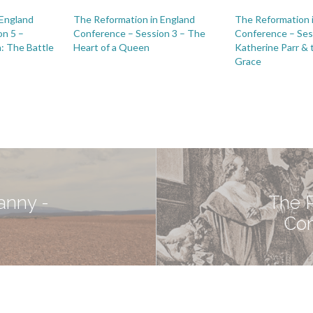
 England
The Reformation in England
The Reformation 
on 5 –
Conference – Session 3 – The
Conference – Ses
: The Battle
Heart of a Queen
Katherine Parr & 
Grace
ranny -
The R
Con