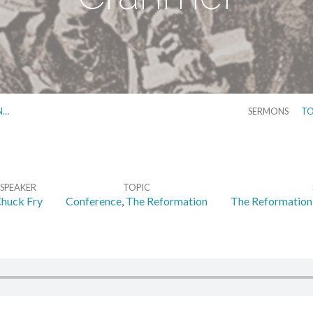
N…
SERMONS
TO
SPEAKER
TOPIC
huck Fry
Conference
,
The Reformation
The Reformation 