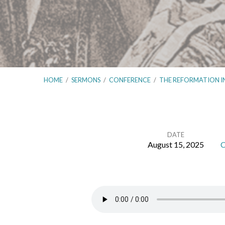
HOME
/
SERMONS
/
CONFERENCE
/
THE REFORMATION I
DATE
August 15, 2025
C
The
Reformation
in