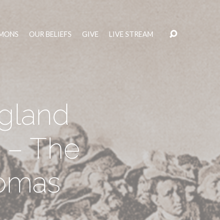
MONS
OUR BELIEFS
GIVE
LIVE STREAM
ngland
 – The
homas