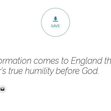
SAVE
ormation comes to England t
s true humility before God.