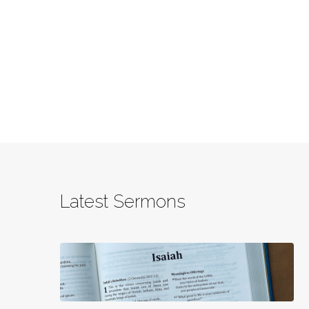
Latest Sermons