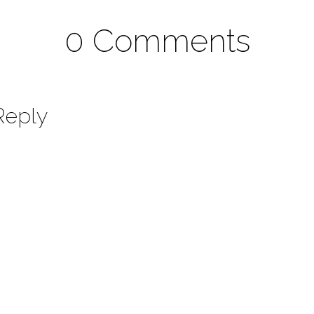
0 Comments
Reply