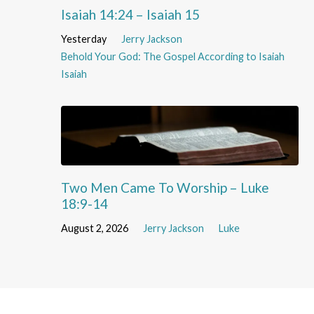
Isaiah 14:24 – Isaiah 15
Yesterday
Jerry Jackson
Behold Your God: The Gospel According to Isaiah
Isaiah
Two Men Came To Worship – Luke
18:9-14
August 2, 2026
Jerry Jackson
Luke