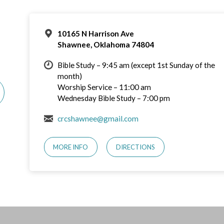
10165 N Harrison Ave
Shawnee, Oklahoma 74804
Bible Study – 9:45 am (except 1st Sunday of the
month)
Worship Service – 11:00 am
Wednesday Bible Study – 7:00 pm
crcshawnee@gmail.com
MORE INFO
DIRECTIONS