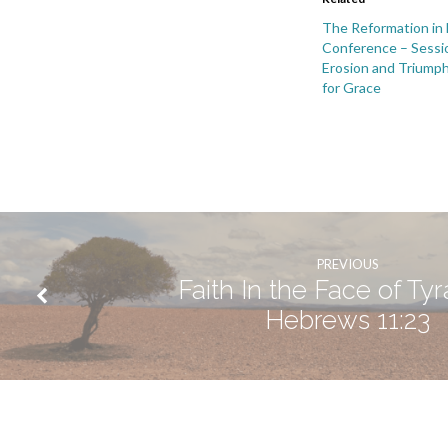
&
The Reformation in
Conference – Sessi
Frailty
Erosion and Triumph
for Grace
of
Thomas
Cranmer
PREVIOUS
Faith In the Face of Ty
Hebrews 11:23