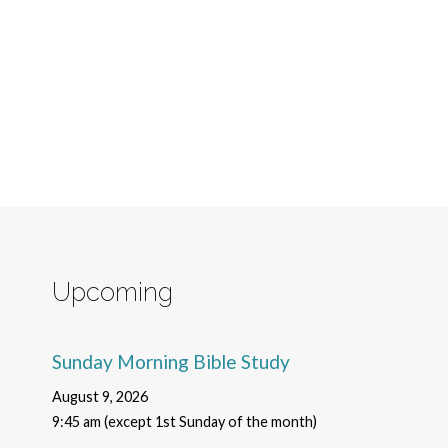
Upcoming
Sunday Morning Bible Study
August 9, 2026
9:45 am (except 1st Sunday of the month)