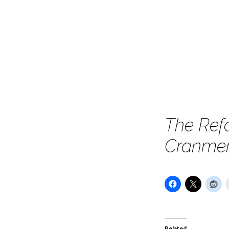
England
Conference
–
Session
The Ref
1
Cranmer’
–
The
Genuis
Related