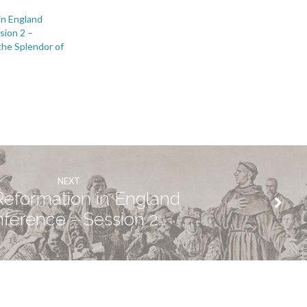
in England
sion 2 –
the Splendor of
NEXT
eformation in England
ference - Session 2…