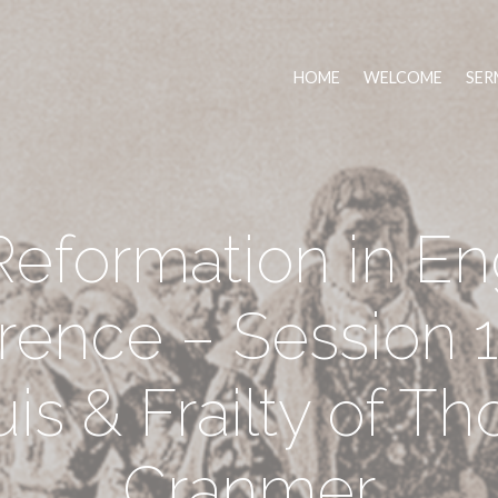
HOME
WELCOME
SER
eformation in E
rence – Session 1
is & Frailty of T
Cranmer