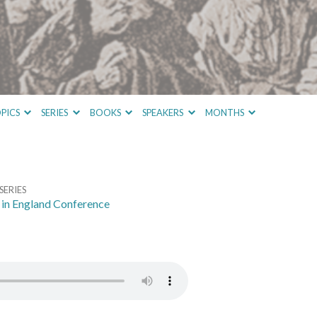
PICS
SERIES
BOOKS
SPEAKERS
MONTHS
SERIES
in England Conference