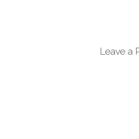
Leave a 