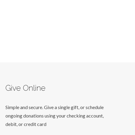
Give Online
Simple and secure. Give a single gift, or schedule
ongoing donations using your checking account,
debit, or credit card