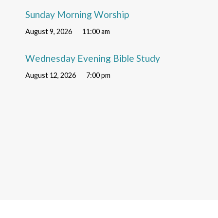
Sunday Morning Worship
August 9, 2026
11:00 am
Wednesday Evening Bible Study
August 12, 2026
7:00 pm