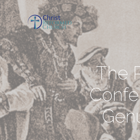
The R
Confe
Genu