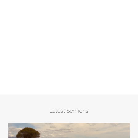
Latest Sermons