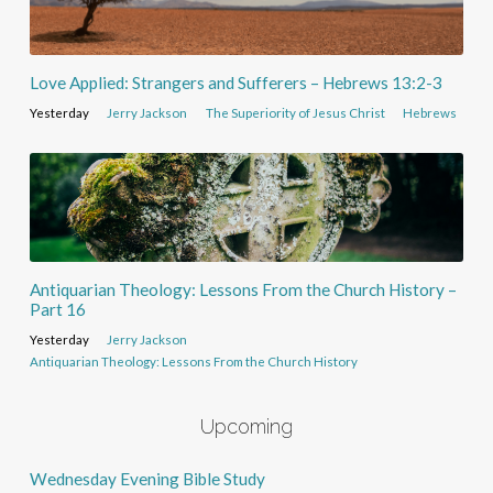
Love Applied: Strangers and Sufferers – Hebrews 13:2-3
Yesterday
Jerry Jackson
The Superiority of Jesus Christ
Hebrews
Antiquarian Theology: Lessons From the Church History –
Part 16
Yesterday
Jerry Jackson
Antiquarian Theology: Lessons From the Church History
Upcoming
Wednesday Evening Bible Study