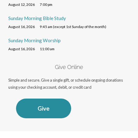
August 12, 2026
7:00 pm
Sunday Morning Bible Study
August 16, 2026
9:45 am (except 1st Sunday of the month)
Sunday Morning Worship
August 16, 2026
11:00 am
Give Online
Simple and secure. Give a single gift, or schedule ongoing donations
using your checking account, debit, or credit card
Give