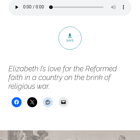
Conference
–
Session
3
–
SAVE
The
Heart
of
Elizabeth I’s love for the Reformed
a
faith in a country on the brink of
Queen
religious war.