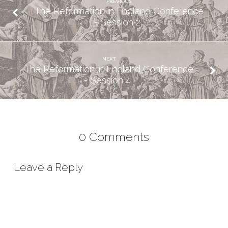
PREVIOUS
The Reformation in England Conference
- Session 2…
NEXT
The Reformation in England Conference
- Session 4…
0 Comments
Leave a Reply