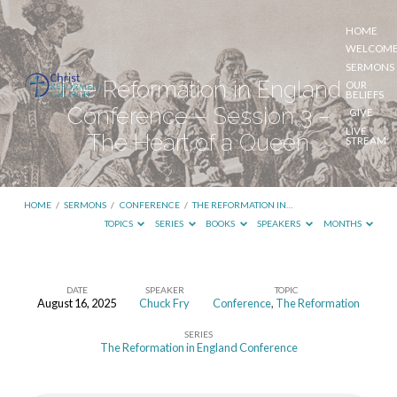
HOME
WELCOM
SERMONS
The Reformation in England
OUR
BELIEFS
Conference – Session 3 –
GIVE
LIVE
The Heart of a Queen
STREAM
HOME
/
SERMONS
/
CONFERENCE
/
THE REFORMATION IN…
TOPICS
SERIES
BOOKS
SPEAKERS
MONTHS
DATE
SPEAKER
TOPIC
August 16, 2025
Chuck Fry
Conference
,
The Reformation
The
SERIES
Reformation
The Reformation in England Conference
in
England