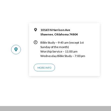
10165 N Harrison Ave
Shawnee, Oklahoma 74804
Bible Study – 9:45 am (except 1st
Sunday of the month)
Worship Service – 11:00 am
Wednesday Bible Study – 7:00 pm
MORE INFO