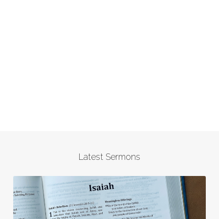
Latest Sermons