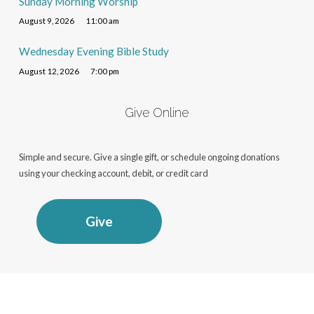
Sunday Morning Worship
August 9, 2026
11:00 am
Wednesday Evening Bible Study
August 12, 2026
7:00 pm
Give Online
Simple and secure. Give a single gift, or schedule ongoing donations
using your checking account, debit, or credit card
Give