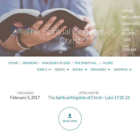
HOME
WELCOM
SERMONS
The Spiritual Kingdom of
OUR
BELIEFS
Christ
GIVE
LIVE
STREAM
HOME
/
SERMONS
/
KINGDOM OF GOD
/
THE SPIRITUAL…
/
AUDIO
TOPICS
SERIES
BOOKS
SPEAKERS
MONTHS
UPLOADED
ATTACHED TO
The
February 5, 2017
The Spiritual Kingdom of Christ – Luke 17:20-21
Spiritual
Kingdom
of
SAVE MP3
Christ