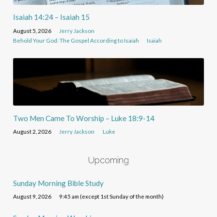
Isaiah 14:24 – Isaiah 15
August 5, 2026
Jerry Jackson
Behold Your God: The Gospel According to Isaiah
Isaiah
Two Men Came To Worship – Luke 18:9-14
August 2, 2026
Jerry Jackson
Luke
Upcoming
Sunday Morning Bible Study
August 9, 2026
9:45 am (except 1st Sunday of the month)