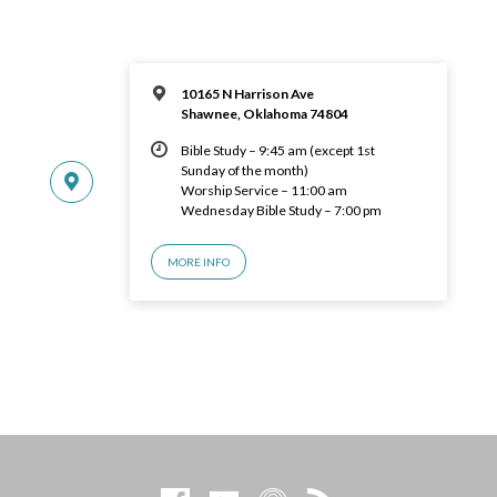
10165 N Harrison Ave
Shawnee, Oklahoma 74804
Bible Study – 9:45 am (except 1st
Sunday of the month)
Worship Service – 11:00 am
Wednesday Bible Study – 7:00 pm
MORE INFO