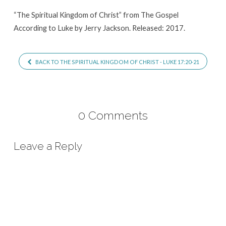
“The Spiritual Kingdom of Christ” from The Gospel
According to Luke by Jerry Jackson. Released: 2017.
BACK TO THE SPIRITUAL KINGDOM OF CHRIST - LUKE 17:20-21
0 Comments
Leave a Reply