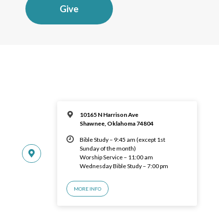
Give
10165 N Harrison Ave
Shawnee, Oklahoma 74804
Bible Study – 9:45 am (except 1st
Sunday of the month)
Worship Service – 11:00 am
Wednesday Bible Study – 7:00 pm
MORE INFO