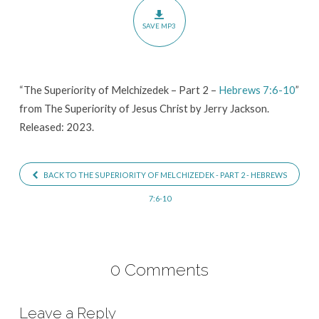
Part
SAVE MP3
2
–
Hebrews
“The Superiority of Melchizedek – Part 2 –
Hebrews 7:6-10
”
7:6-
from The Superiority of Jesus Christ by Jerry Jackson.
10
Released: 2023.
BACK TO THE SUPERIORITY OF MELCHIZEDEK - PART 2 - HEBREWS
7:6-10
0 Comments
Leave a Reply