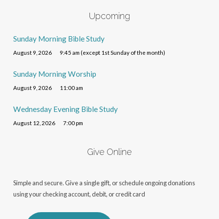
Upcoming
Sunday Morning Bible Study
August 9, 2026
9:45 am (except 1st Sunday of the month)
Sunday Morning Worship
August 9, 2026
11:00 am
Wednesday Evening Bible Study
August 12, 2026
7:00 pm
Give Online
Simple and secure. Give a single gift, or schedule ongoing donations
using your checking account, debit, or credit card