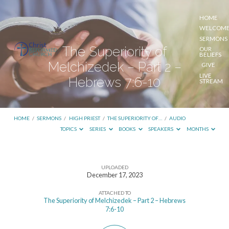
HOME
WELCOM
SERMONS
The Superiority of
OUR
BELIEFS
Melchizedek – Part 2 –
GIVE
LIVE
Hebrews 7:6-10
STREAM
HOME
/
SERMONS
/
HIGH PRIEST
/
THE SUPERIORITY OF…
/
AUDIO
TOPICS
SERIES
BOOKS
SPEAKERS
MONTHS
UPLOADED
The
December 17, 2023
Superiority
ATTACHED TO
of
The Superiority of Melchizedek – Part 2 – Hebrews
7:6-10
Melchizedek
–