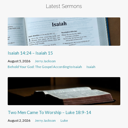
Latest Sermons
Isaiah 14:24 – Isaiah 15
August 5, 2026
Jerry Jackson
Behold Your God: The Gospel According to Isaiah
Isaiah
Two Men Came To Worship – Luke 18:9-14
August 2, 2026
Jerry Jackson
Luke