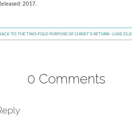
Released: 2017.
BACK TO THE TWO-FOLD PURPOSE OF CHRIST'S RETURN - LUKE 21:2
0 Comments
Reply