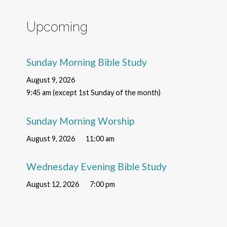
Upcoming
Sunday Morning Bible Study
August 9, 2026
9:45 am (except 1st Sunday of the month)
Sunday Morning Worship
August 9, 2026
11:00 am
Wednesday Evening Bible Study
August 12, 2026
7:00 pm