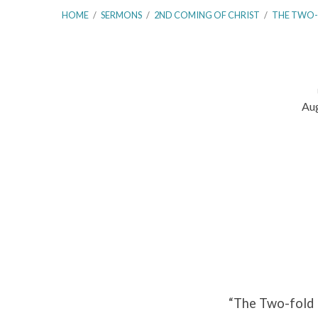
HOME
/
SERMONS
/
2ND COMING OF CHRIST
/
THE TWO
Aug
The
Two-
fold
Purpose
of
Christ’s
“The Two-fold 