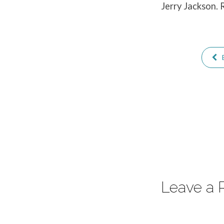
Jerry Jackson. 
Return
Leave a 