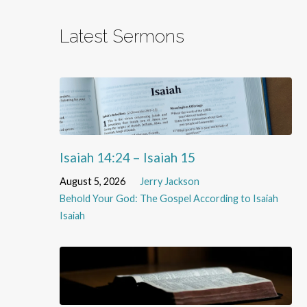
Latest Sermons
Isaiah 14:24 – Isaiah 15
August 5, 2026
Jerry Jackson
Behold Your God: The Gospel According to Isaiah
Isaiah