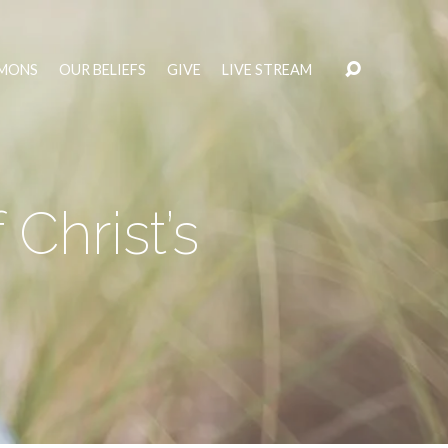
MONS
OUR BELIEFS
GIVE
LIVE STREAM
Christ’s