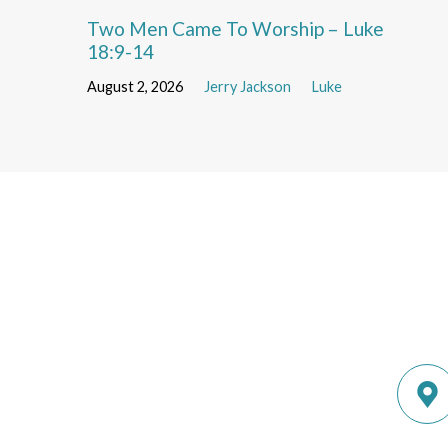
Two Men Came To Worship – Luke
18:9-14
August 2, 2026
Jerry Jackson
Luke