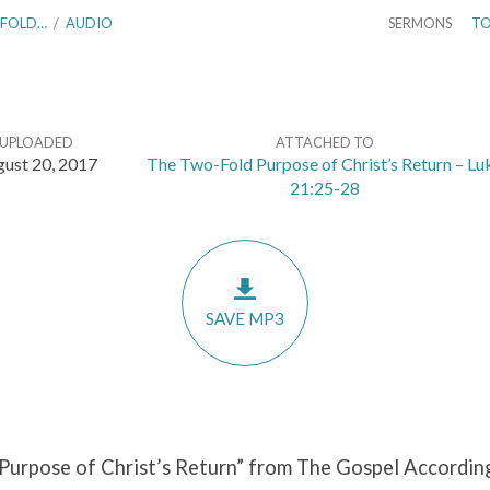
-FOLD…
/
AUDIO
SERMONS
TO
UPLOADED
ATTACHED TO
ust 20, 2017
The Two-Fold Purpose of Christ’s Return – Lu
21:25-28
SAVE MP3
Purpose of Christ’s Return” from The Gospel According