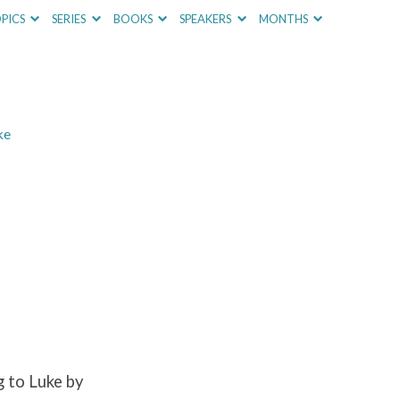
PICS
SERIES
BOOKS
SPEAKERS
MONTHS
ke
 to Luke by