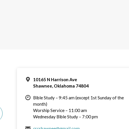
10165 N Harrison Ave
Shawnee, Oklahoma 74804
Bible Study – 9:45 am (except 1st Sunday of the
month)
Worship Service – 11:00 am
Wednesday Bible Study – 7:00 pm
crcshawnee@gmail.com