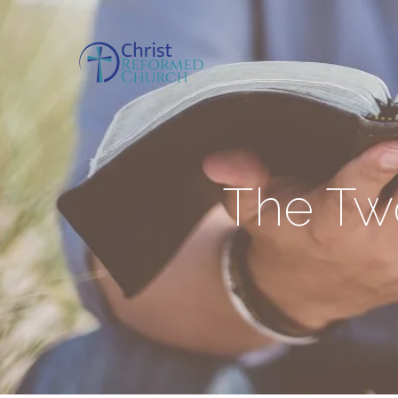
The Two