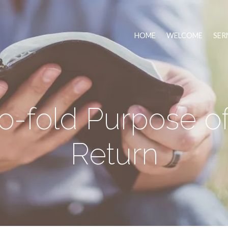
HOME
WELCOME
SER
-fold Purpose of 
Return