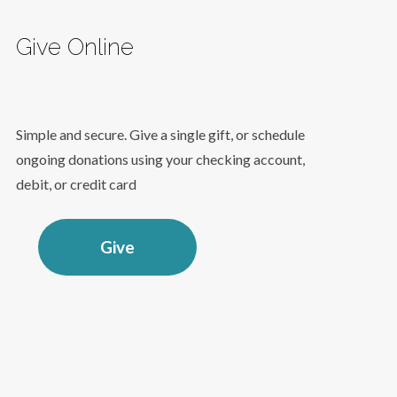
Give Online
Simple and secure. Give a single gift, or schedule
ongoing donations using your checking account,
debit, or credit card
Give