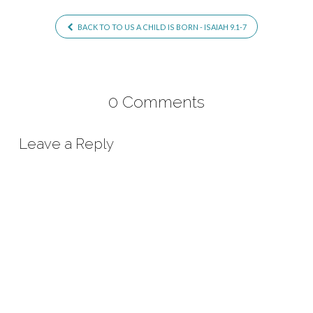
BACK TO TO US A CHILD IS BORN - ISAIAH 9.1-7
0 Comments
Leave a Reply