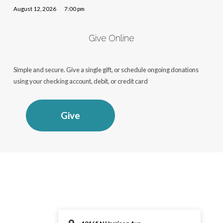
August 12, 2026
7:00 pm
Give Online
Simple and secure. Give a single gift, or schedule ongoing donations
using your checking account, debit, or credit card
Give