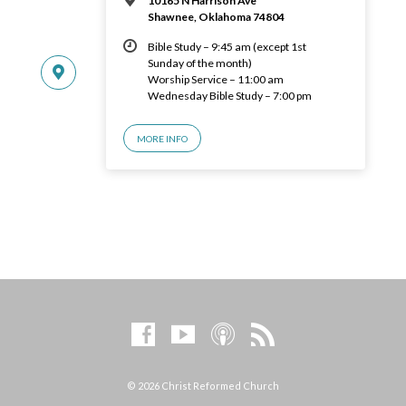
10165 N Harrison Ave
Shawnee, Oklahoma 74804
Bible Study – 9:45 am (except 1st
Sunday of the month)
Worship Service – 11:00 am
Wednesday Bible Study – 7:00 pm
MORE INFO
© 2026 Christ Reformed Church