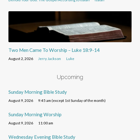
Two Men Came To Worship – Luke 18:9-14
August 2, 2026
Jerry Jackson
Luke
Upcoming
Sunday Morning Bible Study
August 9, 2026
9:45 am (except 1st Sunday of the month)
Sunday Morning Worship
August 9, 2026
11:00 am
Wednesday Evening Bible Study