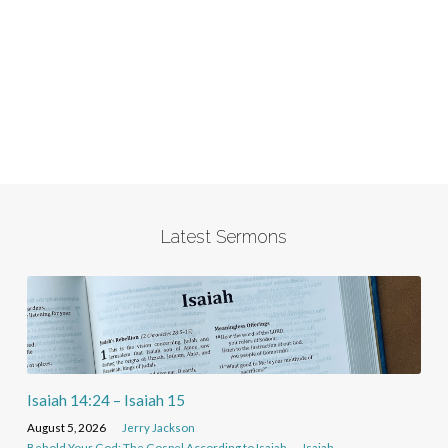
Latest Sermons
Isaiah 14:24 – Isaiah 15
August 5, 2026
Jerry Jackson
Behold Your God: The Gospel According to Isaiah
Isaiah