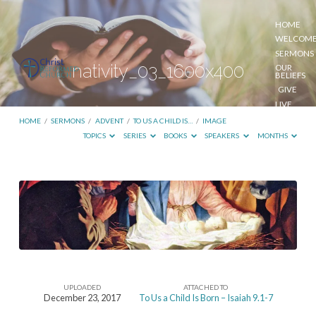
HOME
WELCOM
SERMONS
nativity_03_1600x400
OUR
BELIEFS
GIVE
LIVE
STREAM
HOME
/
SERMONS
/
ADVENT
/
TO US A CHILD IS…
/
IMAGE
TOPICS
SERIES
BOOKS
SPEAKERS
MONTHS
nativity_03_1600x400
UPLOADED
ATTACHED TO
December 23, 2017
To Us a Child Is Born – Isaiah 9.1-7