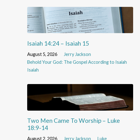
Isaiah 14:24 – Isaiah 15
August 5, 2026
Jerry Jackson
Behold Your God: The Gospel According to Isaiah
Isaiah
Two Men Came To Worship – Luke
18:9-14
August 2, 2026
Jerry Jackson
Luke