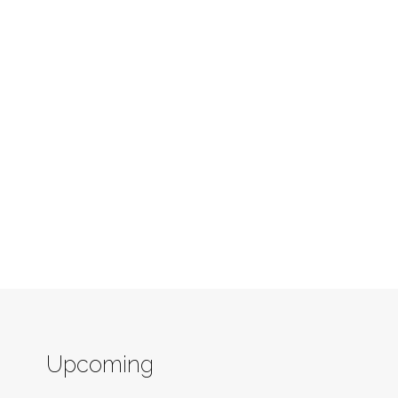
Upcoming