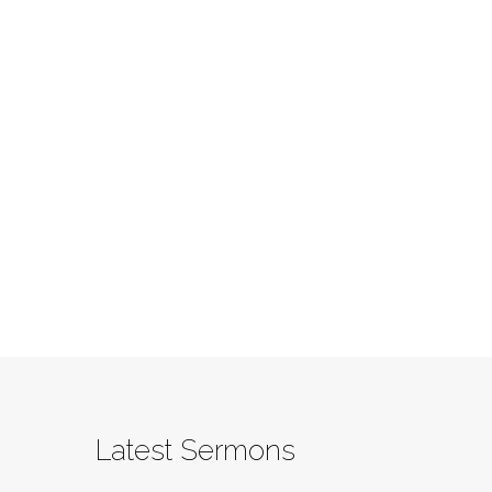
Latest Sermons