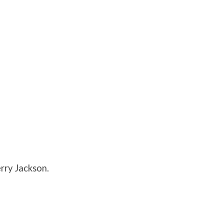
rry Jackson.