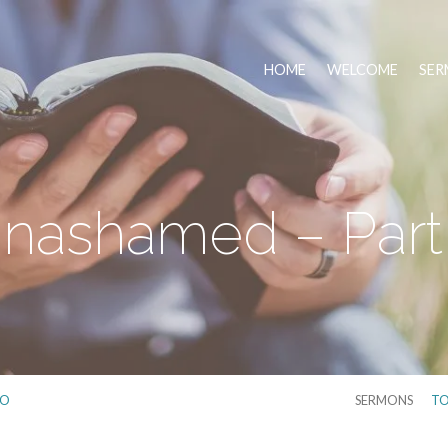
HOME
WELCOME
SER
nashamed – Part
IO
SERMONS
TO