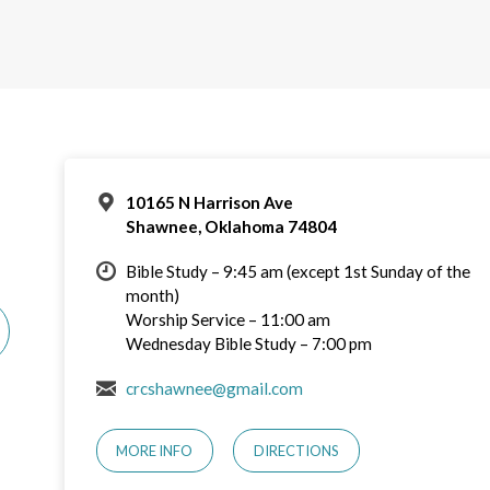
10165 N Harrison Ave
Shawnee, Oklahoma 74804
Bible Study – 9:45 am (except 1st Sunday of the
month)
Worship Service – 11:00 am
Wednesday Bible Study – 7:00 pm
crcshawnee@gmail.com
MORE INFO
DIRECTIONS