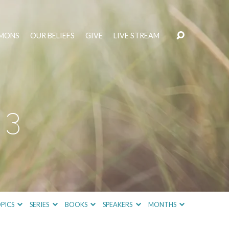
MONS
OUR BELIEFS
GIVE
LIVE STREAM
 3
PICS
SERIES
BOOKS
SPEAKERS
MONTHS