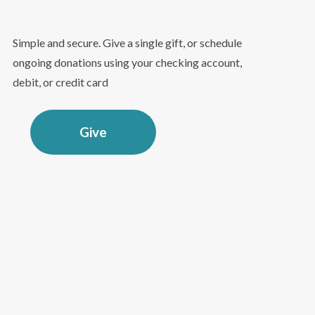
Simple and secure. Give a single gift, or schedule
ongoing donations using your checking account,
debit, or credit card
Give