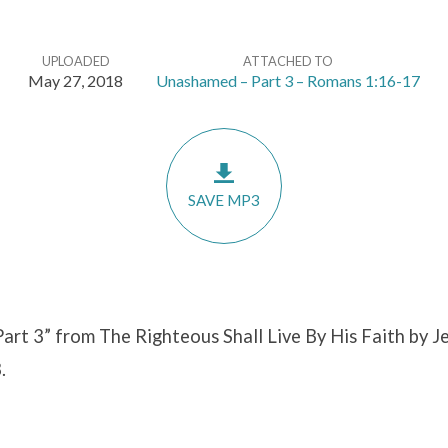
UPLOADED
ATTACHED TO
May 27, 2018
Unashamed – Part 3 – Romans 1:16-17
SAVE MP3
rt 3” from The Righteous Shall Live By His Faith by Je
.