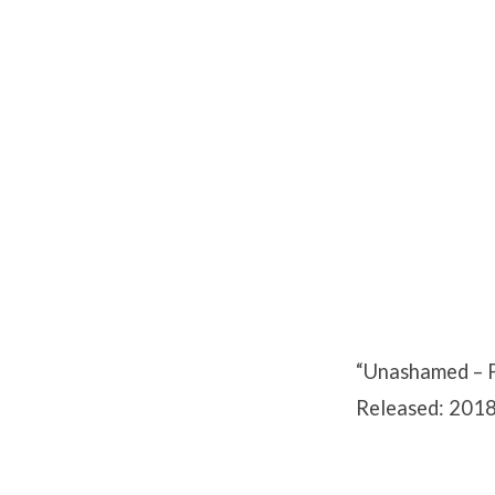
Unashamed
–
Part
3
“Unashamed – Pa
Released: 2018