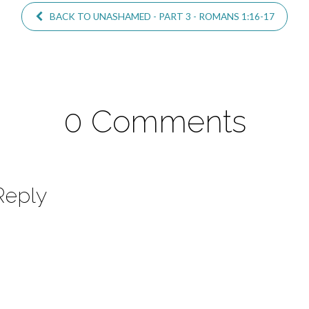
BACK TO UNASHAMED - PART 3 - ROMANS 1:16-17
0 Comments
Reply