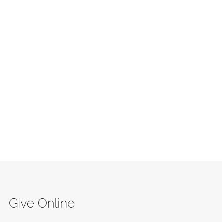
Give Online