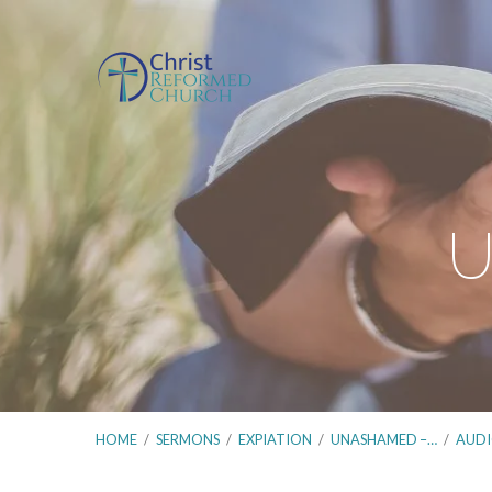
U
HOME
/
SERMONS
/
EXPIATION
/
UNASHAMED –…
/
AUD