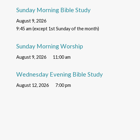
Sunday Morning Bible Study
August 9, 2026
9:45 am (except 1st Sunday of the month)
Sunday Morning Worship
August 9, 2026
11:00 am
Wednesday Evening Bible Study
August 12, 2026
7:00 pm