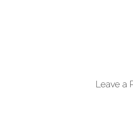
Leave a 