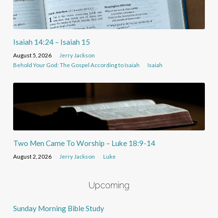
Isaiah 14:24 – Isaiah 15
August 5, 2026
Jerry Jackson
Behold Your God: The Gospel According to Isaiah
Isaiah
Two Men Came To Worship – Luke 18:9-14
August 2, 2026
Jerry Jackson
Luke
Upcoming
Sunday Morning Bible Study