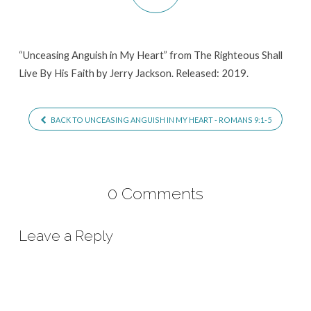
“Unceasing Anguish in My Heart” from The Righteous Shall
Live By His Faith by Jerry Jackson. Released: 2019.
BACK TO UNCEASING ANGUISH IN MY HEART - ROMANS 9:1-5
0 Comments
Leave a Reply