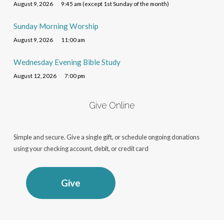
August 9, 2026
9:45 am (except 1st Sunday of the month)
Sunday Morning Worship
August 9, 2026
11:00 am
Wednesday Evening Bible Study
August 12, 2026
7:00 pm
Give Online
Simple and secure. Give a single gift, or schedule ongoing donations
using your checking account, debit, or credit card
Give