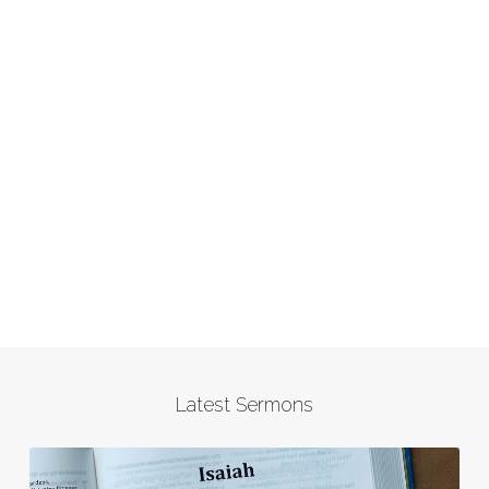
Latest Sermons