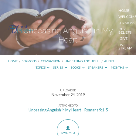
HOME
WELCOM
SERMONS
Unceasing Anguish in My
OUR
BELIEFS
Heart
GIVE
LIVE
STREAM
HOME
/
SERMONS
/
COMPASSION
/
UNCEASING ANGUISH…
/
AUDIO
TOPICS
SERIES
BOOKS
SPEAKERS
MONTHS
UPLOADED
Unceasing
November 24, 2019
Anguish
ATTACHED TO
in
Unceasing Anguish in My Heart – Romans 9:1-5
My
Heart
SAVE MP3