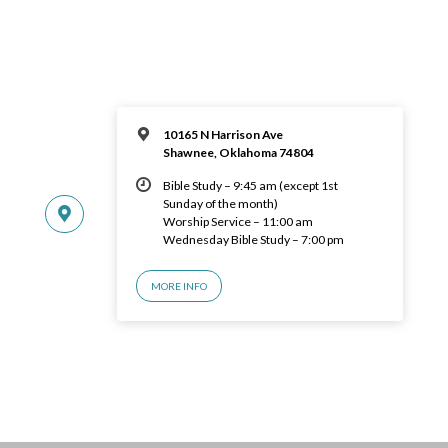
10165 N Harrison Ave
Shawnee, Oklahoma 74804
Bible Study – 9:45 am (except 1st
Sunday of the month)
Worship Service – 11:00 am
Wednesday Bible Study – 7:00 pm
MORE INFO