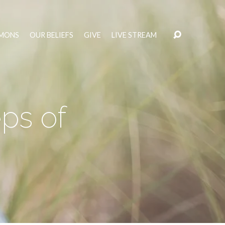
MONS
OUR BELIEFS
GIVE
LIVE STREAM
ps of