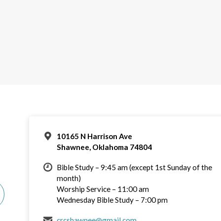
10165 N Harrison Ave
Shawnee, Oklahoma 74804
Bible Study – 9:45 am (except 1st Sunday of the
month)
Worship Service – 11:00 am
Wednesday Bible Study – 7:00 pm
crcshawnee@gmail.com