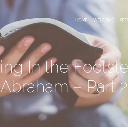
HOME
WELCOME
SER
ing In the Footste
Abraham – Part 2