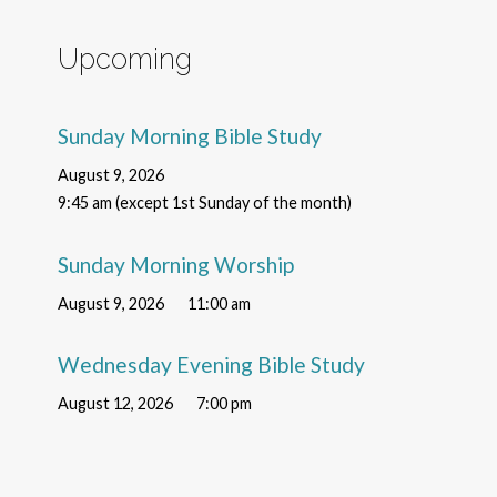
Upcoming
Sunday Morning Bible Study
August 9, 2026
9:45 am (except 1st Sunday of the month)
Sunday Morning Worship
August 9, 2026
11:00 am
Wednesday Evening Bible Study
August 12, 2026
7:00 pm