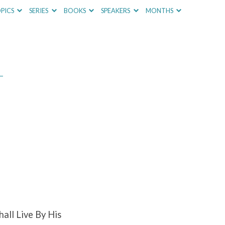
PICS
SERIES
BOOKS
SPEAKERS
MONTHS
–
all Live By His