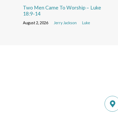
Two Men Came To Worship – Luke
18:9-14
August 2, 2026
Jerry Jackson
Luke