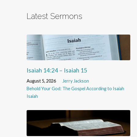
Latest Sermons
Isaiah 14:24 – Isaiah 15
August 5, 2026
Jerry Jackson
Behold Your God: The Gospel According to Isaiah
Isaiah