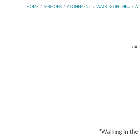
HOME
/
SERMONS
/
ATONEMENT
/
WALKING IN THE…
/
A
Ja
Walking
In
the
Footsteps
of
Abraham
“Walking In the