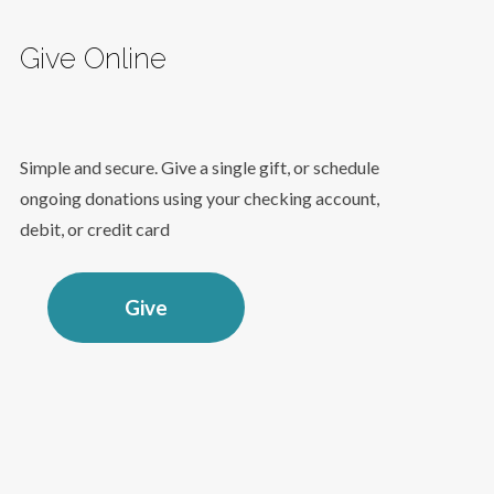
Give Online
Simple and secure. Give a single gift, or schedule
ongoing donations using your checking account,
debit, or credit card
Give