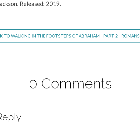
Jackson. Released: 2019.
 TO WALKING IN THE FOOTSTEPS OF ABRAHAM - PART 2 - ROMANS 
0 Comments
Reply