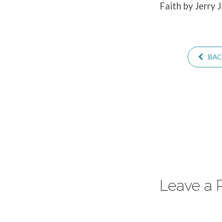
Faith by Jerry 
–
Part
BACK
2
Leave a 