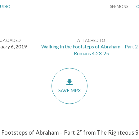
UDIO
SERMONS
TO
UPLOADED
ATTACHED TO
nuary 6, 2019
Walking In the Footsteps of Abraham – Part 2 
Romans 4:23-25
SAVE MP3
 Footsteps of Abraham – Part 2” from The Righteous Sh