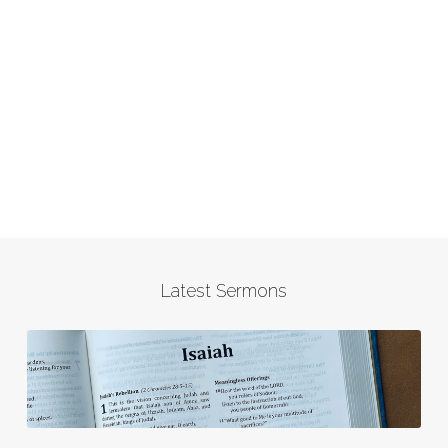
Latest Sermons