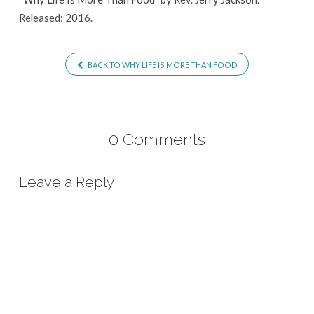
Released: 2016.
BACK TO WHY LIFE IS MORE THAN FOOD
0 Comments
Leave a Reply