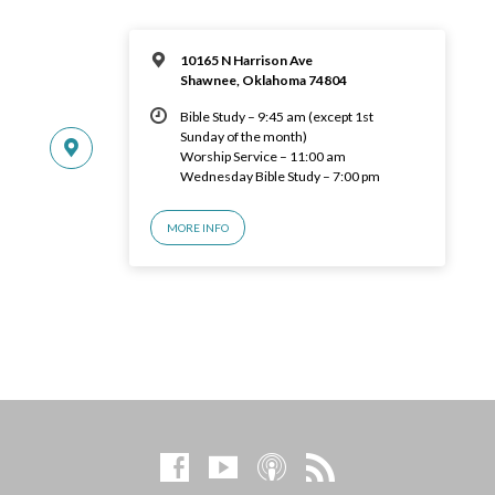
10165 N Harrison Ave
Shawnee, Oklahoma 74804
Bible Study – 9:45 am (except 1st
Sunday of the month)
Worship Service – 11:00 am
Wednesday Bible Study – 7:00 pm
MORE INFO