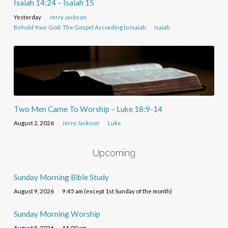
Isaiah 14:24 – Isaiah 15
Yesterday
Jerry Jackson
Behold Your God: The Gospel According to Isaiah
Isaiah
Two Men Came To Worship – Luke 18:9-14
August 2, 2026
Jerry Jackson
Luke
Upcoming
Sunday Morning Bible Study
August 9, 2026
9:45 am (except 1st Sunday of the month)
Sunday Morning Worship
August 9, 2026
11:00 am