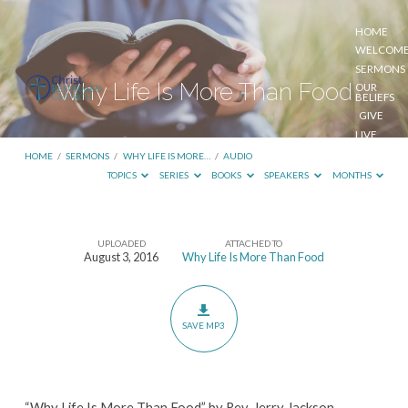
HOME
WELCOM
SERMONS
Why Life Is More Than Food
OUR
BELIEFS
GIVE
LIVE
STREAM
HOME
/
SERMONS
/
WHY LIFE IS MORE…
/
AUDIO
TOPICS
SERIES
BOOKS
SPEAKERS
MONTHS
UPLOADED
ATTACHED TO
Why
August 3, 2016
Why Life Is More Than Food
Life
Is
More
SAVE MP3
Than
Food
“Why Life Is More Than Food” by Rev. Jerry Jackson.