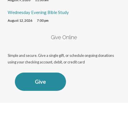
Wednesday Evening Bible Study
August 12, 2026
7:00 pm
Give Online
Simple and secure. Give a single gift, or schedule ongoing donations
using your checking account, debit, or credit card
Give