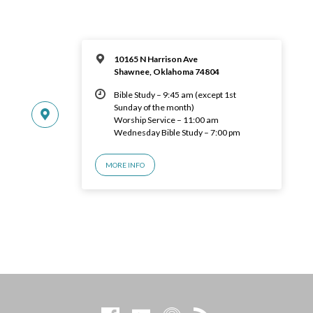
10165 N Harrison Ave
Shawnee, Oklahoma 74804
Bible Study – 9:45 am (except 1st
Sunday of the month)
Worship Service – 11:00 am
Wednesday Bible Study – 7:00 pm
MORE INFO