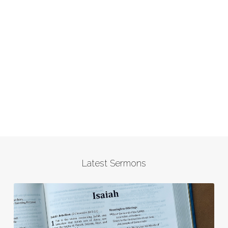
Latest Sermons