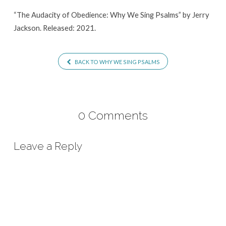
Sing
“The Audacity of Obedience: Why We Sing Psalms” by Jerry
Psalms
Jackson. Released: 2021.
BACK TO WHY WE SING PSALMS
0 Comments
Leave a Reply