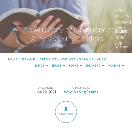
HOME
WELCOM
SERMONS
The Audacity of Obedience:
OUR
BELIEFS
Why We Sing Psalms
GIVE
LIVE
STREAM
HOME
/
SERMONS
/
OBEDIENCE
/
WHY WE SING PSALMS
/
AUDIO
TOPICS
SERIES
BOOKS
SPEAKERS
MONTHS
UPLOADED
ATTACHED TO
The
June 12, 2021
Why We Sing Psalms
Audacity
of
Obedience:
SAVE MP3
Why
We