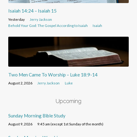
Isaiah 14:24 – Isaiah 15
Yesterday
Jerry Jackson
Behold Your God: The Gospel According to Isaiah
Isaiah
Two Men Came To Worship – Luke 18:9-14
August 2, 2026
Jerry Jackson
Luke
Upcoming
Sunday Morning Bible Study
August 9, 2026
9:45 am (except 1st Sunday of the month)