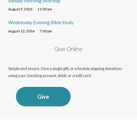
Sunday Morning Worship
August 9, 2026
11:00 am
Wednesday Evening Bible Study
August 12, 2026
7:00 pm
Give Online
Simple and secure. Give a single gift, or schedule ongoing donations
using your checking account, debit, or credit card
Give