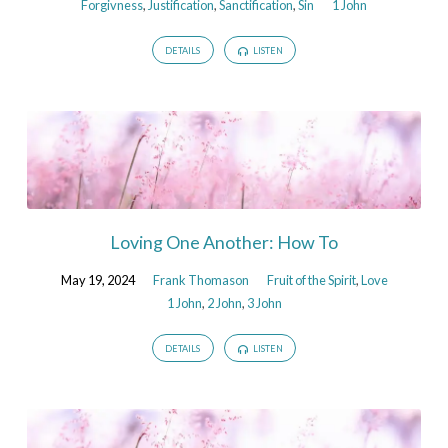
Forgivness
,
Justification
,
Sanctification
,
Sin
1 John
DETAILS
LISTEN
Loving One Another: How To
May 19, 2024
Frank Thomason
Fruit of the Spirit
,
Love
1 John
,
2 John
,
3 John
DETAILS
LISTEN