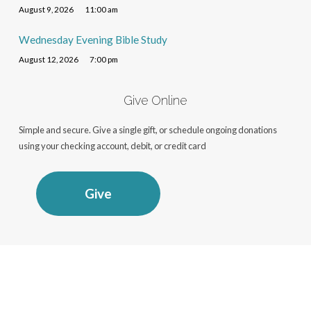
August 9, 2026
11:00 am
Wednesday Evening Bible Study
August 12, 2026
7:00 pm
Give Online
Simple and secure. Give a single gift, or schedule ongoing donations
using your checking account, debit, or credit card
Give