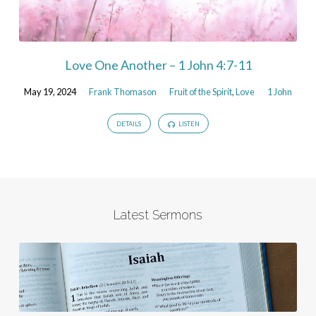
Love One Another – 1 John 4:7-11
May 19, 2024
Frank Thomason
Fruit of the Spirit
,
Love
1 John
DETAILS
LISTEN
Latest Sermons