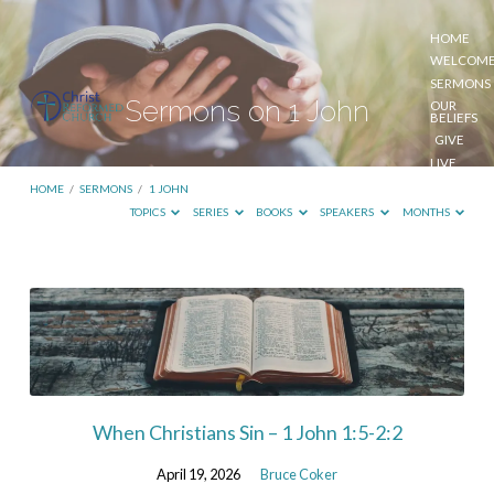
HOME
WELCOM
SERMONS
Sermons on 1 John
OUR
BELIEFS
GIVE
LIVE
STREAM
HOME
/
SERMONS
/
1 JOHN
TOPICS
SERIES
BOOKS
SPEAKERS
MONTHS
Sermons
on
1
John
When Christians Sin – 1 John 1:5-2:2
April 19, 2026
Bruce Coker