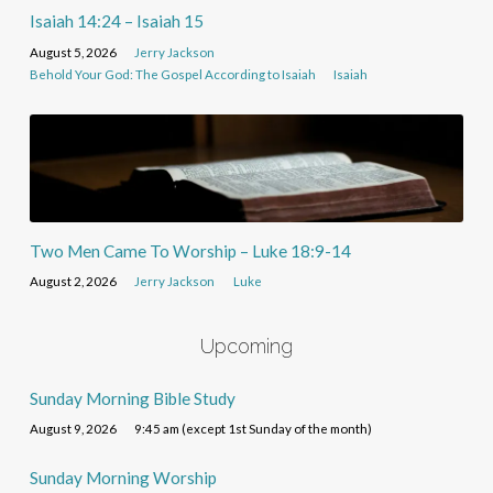
Isaiah 14:24 – Isaiah 15
August 5, 2026
Jerry Jackson
Behold Your God: The Gospel According to Isaiah
Isaiah
Two Men Came To Worship – Luke 18:9-14
August 2, 2026
Jerry Jackson
Luke
Upcoming
Sunday Morning Bible Study
August 9, 2026
9:45 am (except 1st Sunday of the month)
Sunday Morning Worship