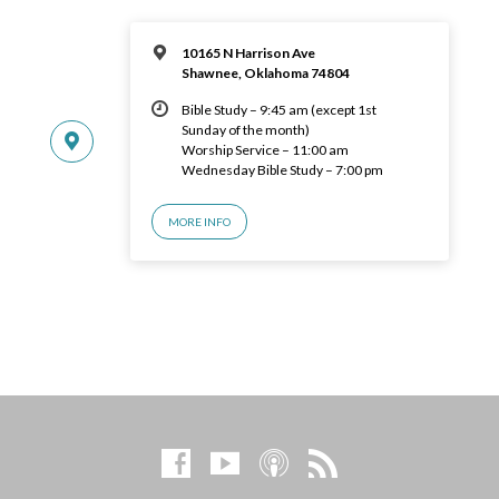
10165 N Harrison Ave
Shawnee, Oklahoma 74804
Bible Study – 9:45 am (except 1st
Sunday of the month)
Worship Service – 11:00 am
Wednesday Bible Study – 7:00 pm
MORE INFO