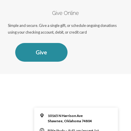
Give Online
Simple and secure. Give a single gift, or schedule ongoing donations
using your checking account, debit, or credit card
Give
10165 N Harrison Ave
Shawnee, Oklahoma 74804
Bible Study – 9:45 am (except 1st