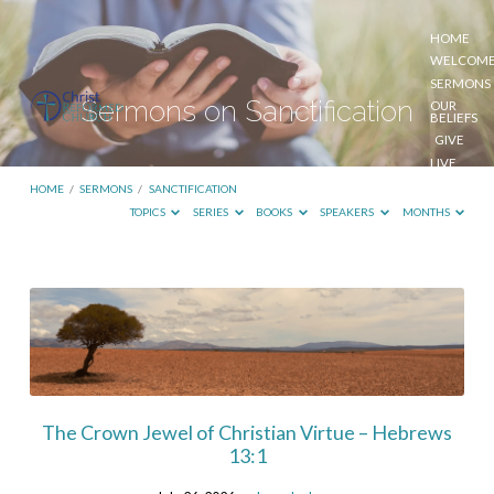
HOME
WELCOM
SERMONS
Sermons on Sanctification
OUR
BELIEFS
GIVE
LIVE
STREAM
HOME
/
SERMONS
/
SANCTIFICATION
TOPICS
SERIES
BOOKS
SPEAKERS
MONTHS
Sermons
on
Sanctification
The Crown Jewel of Christian Virtue – Hebrews
13:1