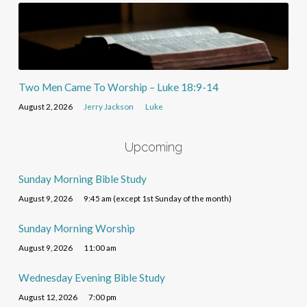
Two Men Came To Worship – Luke 18:9-14
August 2, 2026
Jerry Jackson
Luke
Upcoming
Sunday Morning Bible Study
August 9, 2026
9:45 am (except 1st Sunday of the month)
Sunday Morning Worship
August 9, 2026
11:00 am
Wednesday Evening Bible Study
August 12, 2026
7:00 pm