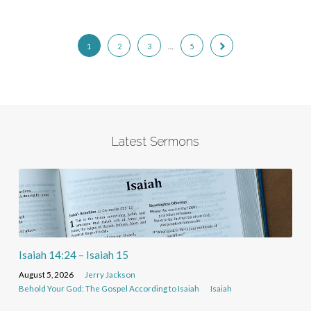
1
2
3
…
5
Latest Sermons
Isaiah 14:24 – Isaiah 15
August 5, 2026
Jerry Jackson
Behold Your God: The Gospel According to Isaiah
Isaiah