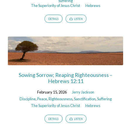
Suffering
The Superiority of Jesus Christ
Hebrews
DETAILS
LISTEN
Sowing Sorrow; Reaping Righteousness –
Hebrews 12:11
February 15, 2026
Jerry Jackson
Discipline
,
Peace
,
Righteousness
,
Sanctification
,
Suffering
The Superiority of Jesus Christ
Hebrews
DETAILS
LISTEN