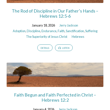
The Rod of Discipline in Our Father’s Hands –
Hebrews 12:5-6
January 18, 2026
Jerry Jackson
Adoption
,
Discipline
,
Endurance
,
Faith
,
Sanctification
,
Suffering
The Superiority of Jesus Christ
Hebrews
DETAILS
LISTEN
Faith Begun and Faith Perfected in Christ –
Hebrews 12:2
January 4, 2026
Jerry Jackson