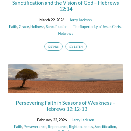
Sanctification and the Vision of God – Hebrews
12:14
March 22, 2026
Jerry Jackson
Faith
,
Grace
,
Holiness
,
Sanctification
The Superiority of Jesus Christ
Hebrews
DETAILS
LISTEN
Persevering Faith in Seasons of Weakness –
Hebrews 12:12-13
February 22, 2026
Jerry Jackson
Faith
,
Perseverance
,
Repentance
,
Righteousness
,
Sanctification
,