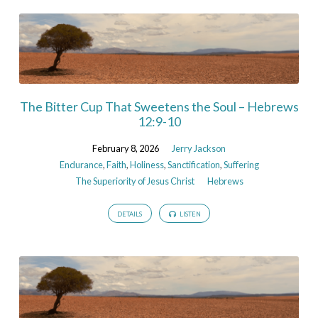
The Bitter Cup That Sweetens the Soul – Hebrews
12:9-10
February 8, 2026
Jerry Jackson
Endurance
,
Faith
,
Holiness
,
Sanctification
,
Suffering
The Superiority of Jesus Christ
Hebrews
DETAILS
LISTEN