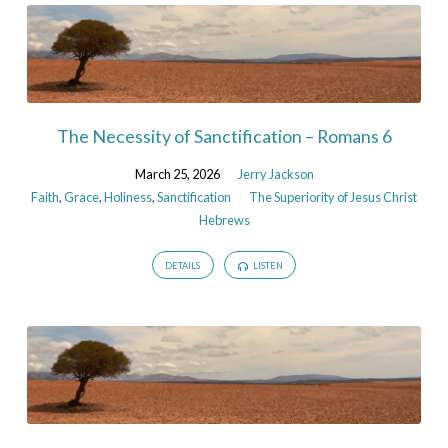
The Necessity of Sanctification – Romans 6
March 25, 2026
Jerry Jackson
Faith
,
Grace
,
Holiness
,
Sanctification
The Superiority of Jesus Christ
Hebrews
DETAILS
LISTEN