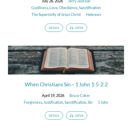
July 26, 2026
Jerry Jackson
Godliness
,
Love
,
Obedience
,
Sanctification
The Superiority of Jesus Christ
Hebrews
DETAILS
LISTEN
When Christians Sin – 1 John 1:5-2:2
April 19, 2026
Bruce Coker
Forgivness
,
Justification
,
Sanctification
,
Sin
1 John
DETAILS
LISTEN