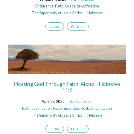
Endurance
,
Faith
,
Grace
,
Sanctification
The Superiority of Jesus Christ
Hebrews
DETAILS
LISTEN
Pleasing God Through Faith, Alone – Hebrews
11:6
April 27, 2025
Jerry Jackson
Faith
,
Justification
,
Recommended
,
Rest
,
Sanctification
The Superiority of Jesus Christ
Hebrews
DETAILS
LISTEN