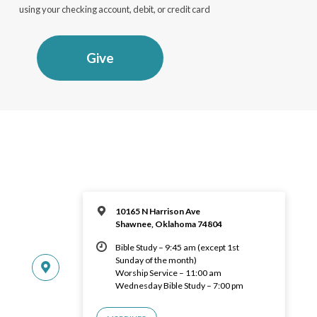
using your checking account, debit, or credit card
Give
10165 N Harrison Ave
Shawnee, Oklahoma 74804
Bible Study – 9:45 am (except 1st
Sunday of the month)
Worship Service – 11:00 am
Wednesday Bible Study – 7:00 pm