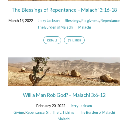
The Blessings of Repentance – Malachi 3:16-18
March 13, 2022
Jerry Jackson
Blessings
,
Forgivness
,
Repentance
The Burden of Malachi
Malachi
DETAILS
LISTEN
Will a Man Rob God? – Malachi 3:6-12
February 20, 2022
Jerry Jackson
Giving
,
Repentance
,
Sin
,
Theft
,
Tithing
The Burden of Malachi
Malachi