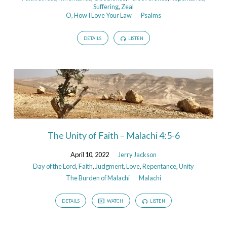
Suffering
,
Zeal
O, How I Love Your Law
Psalms
DETAILS
LISTEN
The Unity of Faith – Malachi 4:5-6
April 10, 2022
Jerry Jackson
Day of the Lord
,
Faith
,
Judgment
,
Love
,
Repentance
,
Unity
The Burden of Malachi
Malachi
DETAILS
WATCH
LISTEN