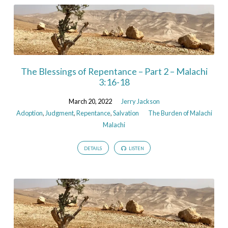
The Blessings of Repentance – Part 2 – Malachi
3:16-18
March 20, 2022
Jerry Jackson
Adoption
,
Judgment
,
Repentance
,
Salvation
The Burden of Malachi
Malachi
DETAILS
LISTEN