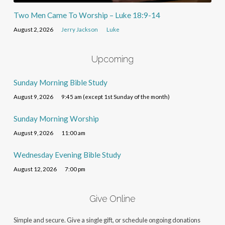
Two Men Came To Worship – Luke 18:9-14
August 2, 2026
Jerry Jackson
Luke
Upcoming
Sunday Morning Bible Study
August 9, 2026
9:45 am (except 1st Sunday of the month)
Sunday Morning Worship
August 9, 2026
11:00 am
Wednesday Evening Bible Study
August 12, 2026
7:00 pm
Give Online
Simple and secure. Give a single gift, or schedule ongoing donations