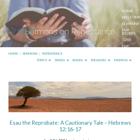
HOME
WELCOM
SERMONS
Sermons on Repentance
OUR
BELIEFS
GIVE
LIVE
STREAM
HOME
/
SERMONS
/
REPENTANCE
TOPICS
SERIES
BOOKS
SPEAKERS
MONTHS
Sermons
on
Repentance
Esau the Reprobate: A Cautionary Tale – Hebrews
12:16-17