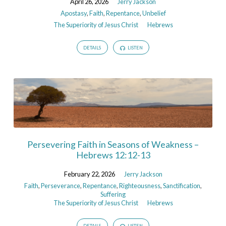
April 26, 2026
Jerry Jackson
Apostasy
,
Faith
,
Repentance
,
Unbelief
The Superiority of Jesus Christ
Hebrews
DETAILS
LISTEN
Persevering Faith in Seasons of Weakness –
Hebrews 12:12-13
February 22, 2026
Jerry Jackson
Faith
,
Perseverance
,
Repentance
,
Righteousness
,
Sanctification
,
Suffering
The Superiority of Jesus Christ
Hebrews
DETAILS
LISTEN