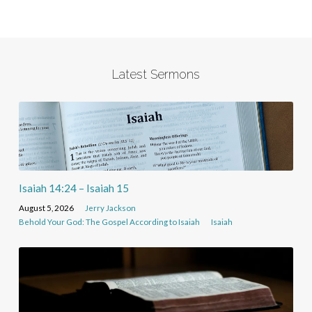
Latest Sermons
Isaiah 14:24 – Isaiah 15
August 5, 2026
Jerry Jackson
Behold Your God: The Gospel According to Isaiah
Isaiah