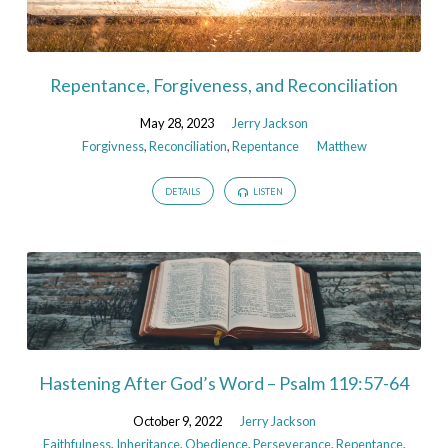
Repentance, Forgiveness, and Reconciliation
May 28, 2023
Jerry Jackson
Forgivness
,
Reconciliation
,
Repentance
Matthew
DETAILS
LISTEN
Hastening After God’s Word – Psalm 119:57-64
October 9, 2022
Jerry Jackson
Faithfulness
,
Inheritance
,
Obedience
,
Perseverance
,
Repentance
,