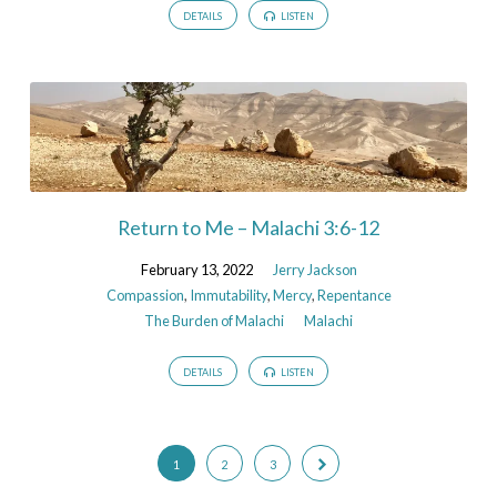
DETAILS
LISTEN
Return to Me – Malachi 3:6-12
February 13, 2022
Jerry Jackson
Compassion
,
Immutability
,
Mercy
,
Repentance
The Burden of Malachi
Malachi
DETAILS
LISTEN
1
2
3