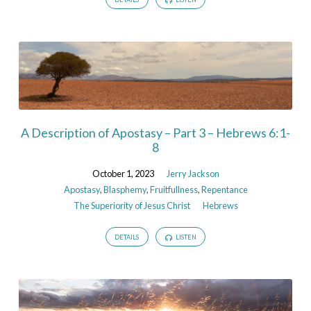
A Description of Apostasy – Part 3 – Hebrews 6:1-
8
October 1, 2023
Jerry Jackson
Apostasy
,
Blasphemy
,
Fruitfullness
,
Repentance
The Superiority of Jesus Christ
Hebrews
DETAILS
LISTEN