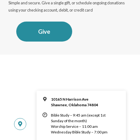
Simple and secure. Give a single gift, or schedule ongoing donations
using your checking account, debit, or credit card
Give
10165 N Harrison Ave
Shawnee, Oklahoma 74804
Bible Study – 9:45 am (except 1st
Sunday of the month)
Worship Service – 11:00 am
Wednesday Bible Study – 7:00 pm