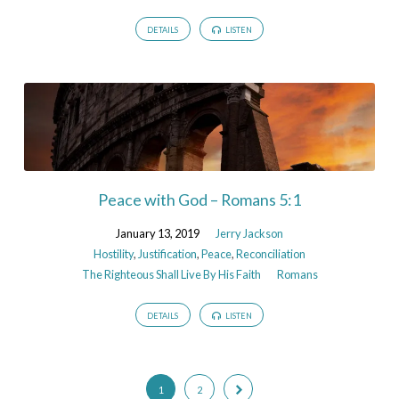
DETAILS
LISTEN
Peace with God – Romans 5:1
January 13, 2019
Jerry Jackson
Hostility
,
Justification
,
Peace
,
Reconciliation
The Righteous Shall Live By His Faith
Romans
DETAILS
LISTEN
1
2