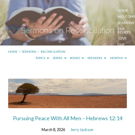
HOME
WELCOM
SERMONS
Sermons on Reconciliation
OUR
BELIEFS
GIVE
LIVE
STREAM
HOME
/
SERMONS
/
RECONCILIATION
TOPICS
SERIES
BOOKS
SPEAKERS
MONTHS
Sermons
on
Reconciliation
Pursuing Peace With All Men – Hebrews 12:14
March 8, 2026
Jerry Jackson