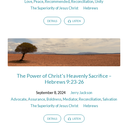
Love
,
Peace
,
Recommended
,
Reconciliation
,
Unity
The Superiority of Jesus Christ
Hebrews
DETAILS
LISTEN
The Power of Christ’s Heavenly Sacrifice –
Hebrews 9:23-26
September 8, 2024
Jerry Jackson
Advocate
,
Assurance
,
Boldness
,
Mediator
,
Reconciliation
,
Salvation
The Superiority of Jesus Christ
Hebrews
DETAILS
LISTEN