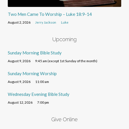
Two Men Came To Worship – Luke 18:9-14
August 2, 2026
Jerry Jackson
Luke
Upcoming
Sunday Morning Bible Study
August 9, 2026
9:45 am (except 1st Sunday of the month)
Sunday Morning Worship
August 9, 2026
11:00 am
Wednesday Evening Bible Study
August 12, 2026
7:00 pm
Give Online