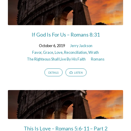
If God Is For Us – Romans 8:31
October 6, 2019
Jerry Jackson
Favor
,
Grace
,
Love
,
Reconciliation
,
Wrath
The Righteous Shall Live By His Faith
Romans
DETAILS
LISTEN
This Is Love – Romans 5:6-11 – Part 2