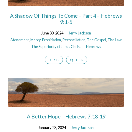
A Shadow Of Things To Come – Part 4 – Hebrews
9:1-5
June 30, 2024
Jerry Jackson
Atonement
,
Mercy
,
Propitiation
,
Reconciliation
,
The Gospel
,
The Law
The Superiority of Jesus Christ
Hebrews
DETAILS
LISTEN
A Better Hope – Hebrews 7:18-19
January 28, 2024
Jerry Jackson