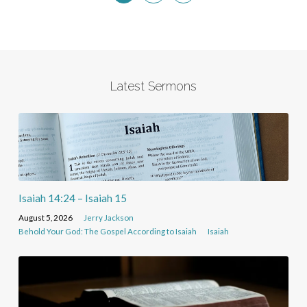
Latest Sermons
Isaiah 14:24 – Isaiah 15
August 5, 2026
Jerry Jackson
Behold Your God: The Gospel According to Isaiah
Isaiah