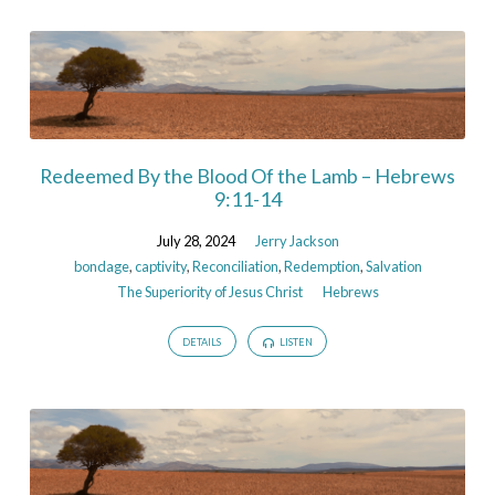
Redeemed By the Blood Of the Lamb – Hebrews
9:11-14
July 28, 2024
Jerry Jackson
bondage
,
captivity
,
Reconciliation
,
Redemption
,
Salvation
The Superiority of Jesus Christ
Hebrews
DETAILS
LISTEN