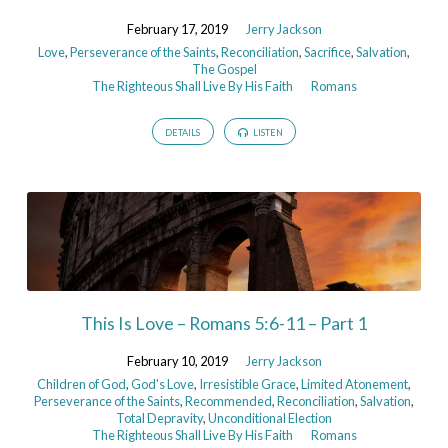
February 17, 2019
Jerry Jackson
Love
,
Perseverance of the Saints
,
Reconciliation
,
Sacrifice
,
Salvation
,
The Gospel
The Righteous Shall Live By His Faith
Romans
DETAILS
LISTEN
This Is Love – Romans 5:6-11 – Part 1
February 10, 2019
Jerry Jackson
Children of God
,
God's Love
,
Irresistible Grace
,
Limited Atonement
,
Perseverance of the Saints
,
Recommended
,
Reconciliation
,
Salvation
,
Total Depravity
,
Unconditional Election
The Righteous Shall Live By His Faith
Romans