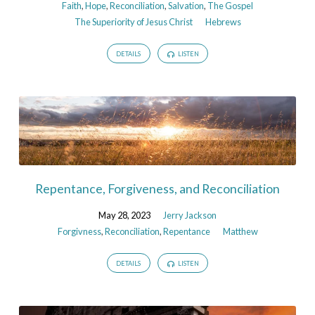
Faith
,
Hope
,
Reconciliation
,
Salvation
,
The Gospel
The Superiority of Jesus Christ
Hebrews
DETAILS
LISTEN
Repentance, Forgiveness, and Reconciliation
May 28, 2023
Jerry Jackson
Forgivness
,
Reconciliation
,
Repentance
Matthew
DETAILS
LISTEN