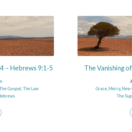
 4 – Hebrews 9:1-5
The Vanishing o
on
J
The Gospel
,
The Law
Grace
,
Mercy
,
New 
Hebrews
The Supe