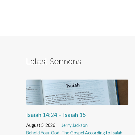
Latest Sermons
Isaiah 14:24 – Isaiah 15
August 5, 2026
Jerry Jackson
Behold Your God: The Gospel According to Isaiah