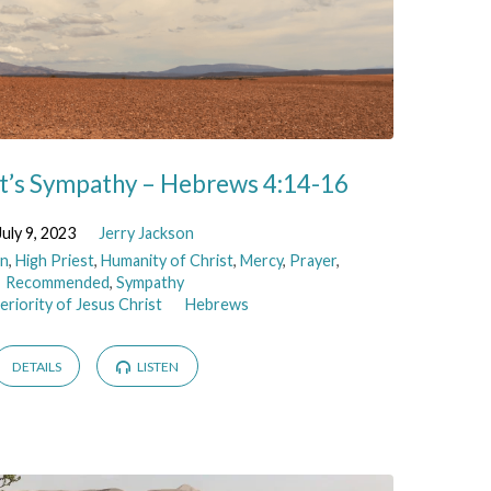
st’s Sympathy – Hebrews 4:14-16
July 9, 2023
Jerry Jackson
n
,
High Priest
,
Humanity of Christ
,
Mercy
,
Prayer
,
Recommended
,
Sympathy
riority of Jesus Christ
Hebrews
DETAILS
LISTEN