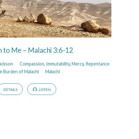
 to Me – Malachi 3:6-12
Jackson
Compassion
,
Immutability
,
Mercy
,
Repentance
e Burden of Malachi
Malachi
DETAILS
LISTEN