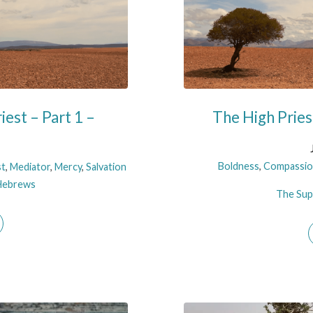
iest – Part 1 –
The High Prie
Boldness
,
Compassio
st
,
Mediator
,
Mercy
,
Salvation
Hebrews
The Supe