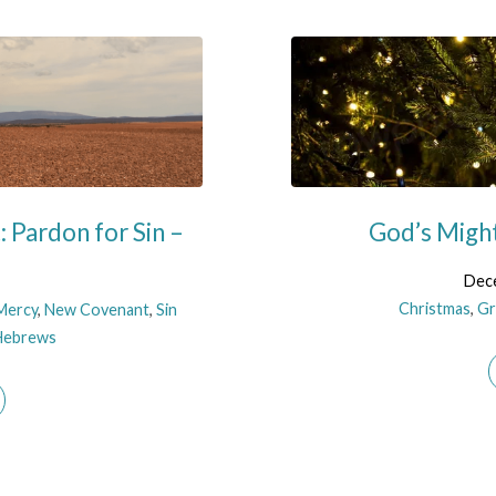
 Pardon for Sin –
God’s Might
Dece
Christmas
,
Gr
Mercy
,
New Covenant
,
Sin
Hebrews