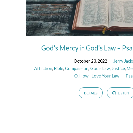
God’s Mercy in God’s Law – Ps
October 23, 2022
Jerry Jac
Affliction
,
Bible
,
Compassion
,
God's Law
,
Justice
,
Me
O, How I Love Your Law
Psa
DETAILS
LISTEN