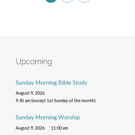
Upcoming
Sunday Morning Bible Study
August 9, 2026
9:45 am (except 1st Sunday of the month)
Sunday Morning Worship
August 9, 2026
11:00 am