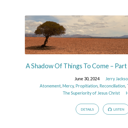
Sermons
on
Mercy
A Shadow Of Things To Come – Part
June 30, 2024
Jerry Jacks
Atonement
,
Mercy
,
Propitiation
,
Reconciliation
,
The Superiority of Jesus Christ
DETAILS
LISTEN