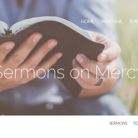
HOME
WELCOME
SER
Sermons on Merc
SERMONS
TO