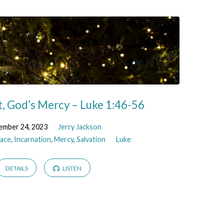
, God’s Mercy – Luke 1:46-56
mber 24, 2023
Jerry Jackson
ace
,
Incarnation
,
Mercy
,
Salvation
Luke
DETAILS
LISTEN