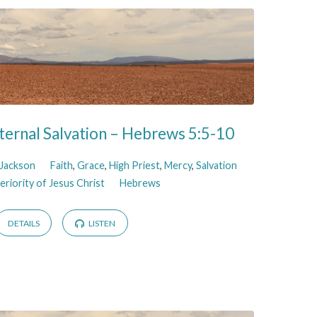
ternal Salvation – Hebrews 5:5-10
 Jackson
Faith
,
Grace
,
High Priest
,
Mercy
,
Salvation
riority of Jesus Christ
Hebrews
DETAILS
LISTEN