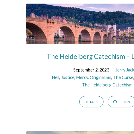
The Heidelberg Catechism – L
September 2, 2023
Jerry Jac
Hell
,
Justice
,
Mercy
,
Original Sin
,
The Curse
The Heidelberg Catechism
DETAILS
LISTEN