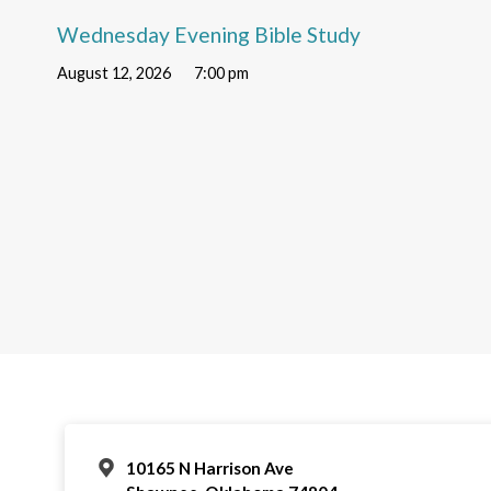
Wednesday Evening Bible Study
August 12, 2026
7:00 pm
10165 N Harrison Ave