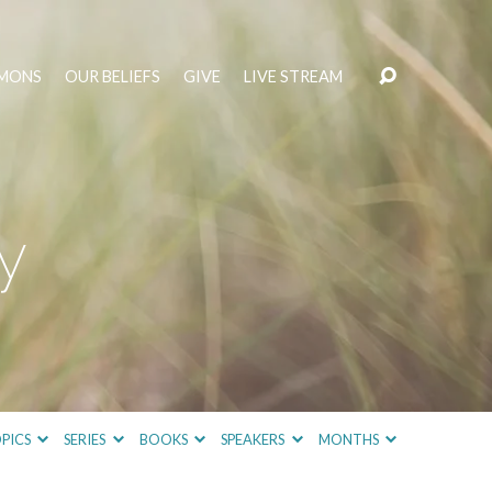
MONS
OUR BELIEFS
GIVE
LIVE STREAM
y
PICS
SERIES
BOOKS
SPEAKERS
MONTHS