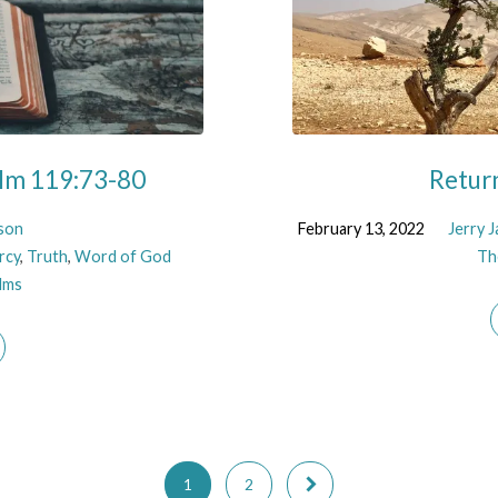
alm 119:73-80
Return
kson
February 13, 2022
Jerry 
rcy
,
Truth
,
Word of God
Th
lms
1
2