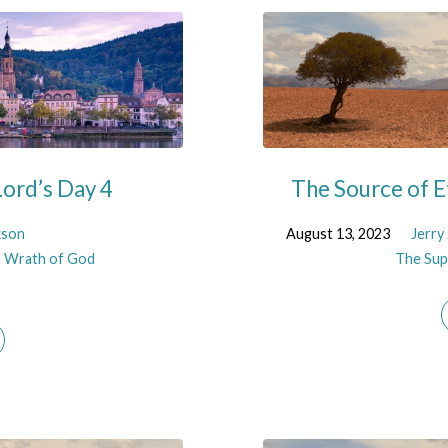
ord’s Day 4
The Source of E
kson
August 13, 2023
Jerry
,
Wrath of God
The Supe