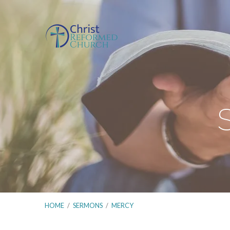
HOME
/
SERMONS
/
MERCY