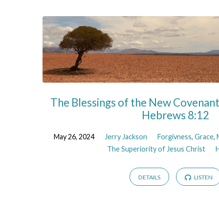
The Blessings of the New Covenant:
Hebrews 8:12
May 26, 2024
Jerry Jackson
Forgivness
,
Grace
,
The Superiority of Jesus Christ
DETAILS
LISTEN