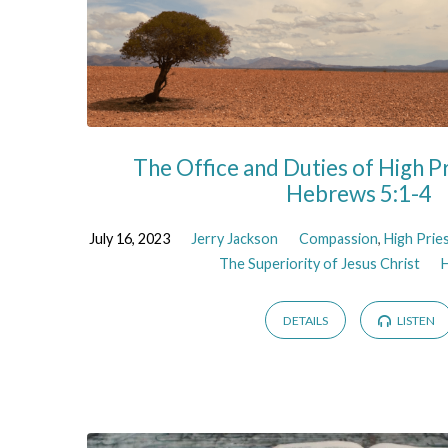
The Office and Duties of High Pr
Hebrews 5:1-4
July 16, 2023
Jerry Jackson
Compassion
,
High Prie
The Superiority of Jesus Christ
DETAILS
LISTEN