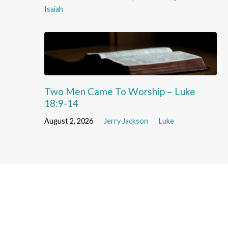
Isaiah
Two Men Came To Worship – Luke
18:9-14
August 2, 2026
Jerry Jackson
Luke