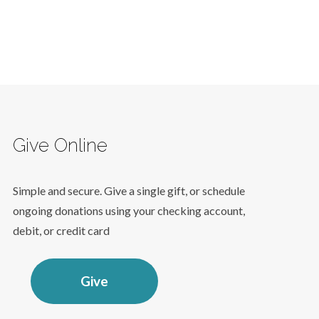
Give Online
Simple and secure. Give a single gift, or schedule
ongoing donations using your checking account,
debit, or credit card
Give