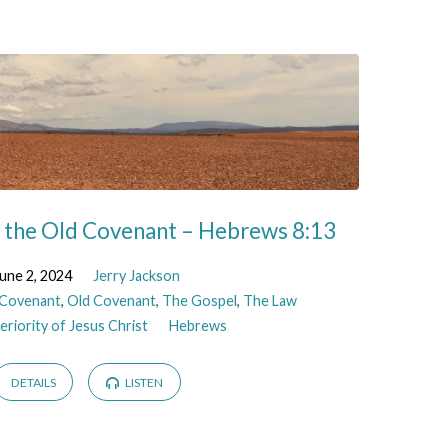
f the Old Covenant – Hebrews 8:13
une 2, 2024
Jerry Jackson
Covenant
,
Old Covenant
,
The Gospel
,
The Law
riority of Jesus Christ
Hebrews
DETAILS
LISTEN