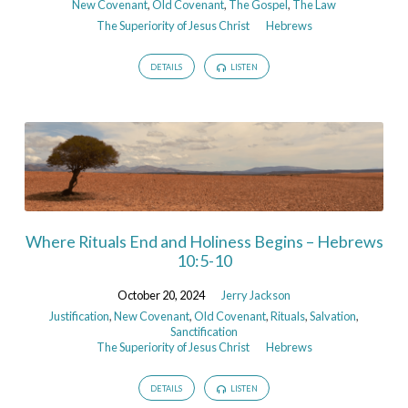
New Covenant
,
Old Covenant
,
The Gospel
,
The Law
The Superiority of Jesus Christ
Hebrews
DETAILS
LISTEN
Where Rituals End and Holiness Begins – Hebrews
10:5-10
October 20, 2024
Jerry Jackson
Justification
,
New Covenant
,
Old Covenant
,
Rituals
,
Salvation
,
Sanctification
The Superiority of Jesus Christ
Hebrews
DETAILS
LISTEN