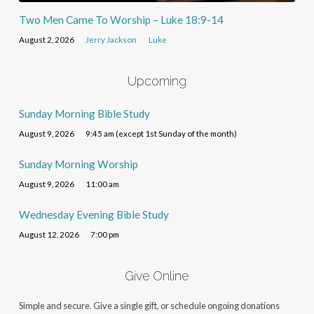
Two Men Came To Worship – Luke 18:9-14
August 2, 2026
Jerry Jackson
Luke
Upcoming
Sunday Morning Bible Study
August 9, 2026
9:45 am (except 1st Sunday of the month)
Sunday Morning Worship
August 9, 2026
11:00 am
Wednesday Evening Bible Study
August 12, 2026
7:00 pm
Give Online
Simple and secure. Give a single gift, or schedule ongoing donations