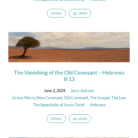
DETAILS
LISTEN
The Vanishing of the Old Covenant – Hebrews
8:13
June 2, 2024
Jerry Jackson
Grace
,
Mercy
,
New Covenant
,
Old Covenant
,
The Gospel
,
The Law
The Superiority of Jesus Christ
Hebrews
DETAILS
LISTEN