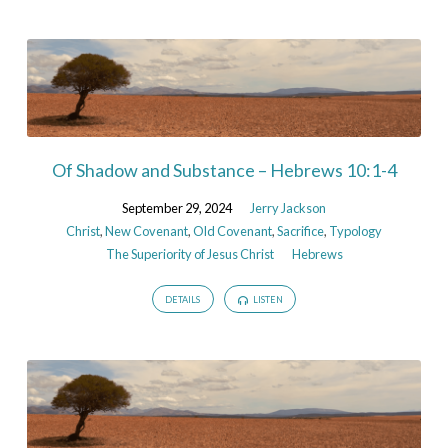
Of Shadow and Substance – Hebrews 10:1-4
September 29, 2024
Jerry Jackson
Christ
,
New Covenant
,
Old Covenant
,
Sacrifice
,
Typology
The Superiority of Jesus Christ
Hebrews
DETAILS
LISTEN