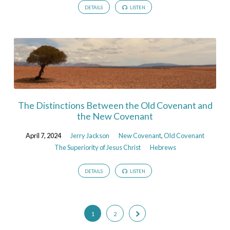
DETAILS
LISTEN
The Distinctions Between the Old Covenant and
the New Covenant
April 7, 2024
Jerry Jackson
New Covenant
,
Old Covenant
The Superiority of Jesus Christ
Hebrews
DETAILS
LISTEN
1
2