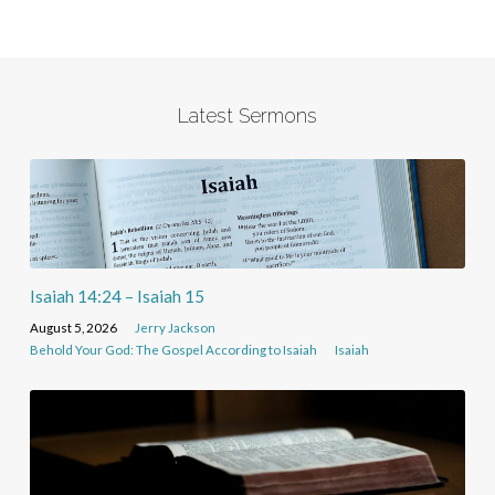
Latest Sermons
Isaiah 14:24 – Isaiah 15
August 5, 2026
Jerry Jackson
Behold Your God: The Gospel According to Isaiah
Isaiah