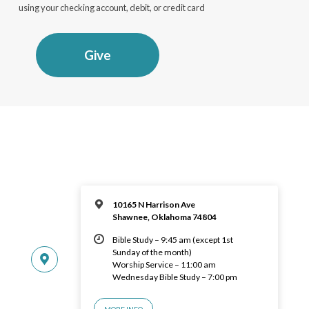
using your checking account, debit, or credit card
Give
10165 N Harrison Ave
Shawnee, Oklahoma 74804
Bible Study – 9:45 am (except 1st
Sunday of the month)
Worship Service – 11:00 am
Wednesday Bible Study – 7:00 pm