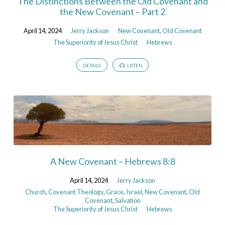
The Distinctions Between the Old Covenant and
the New Covenant – Part 2
April 14, 2024
Jerry Jackson
New Covenant
,
Old Covenant
The Superiority of Jesus Christ
Hebrews
DETAILS
LISTEN
A New Covenant – Hebrews 8:8
April 14, 2024
Jerry Jackson
Church
,
Covenant Theology
,
Grace
,
Israel
,
New Covenant
,
Old
Covenant
,
Salvation
The Superiority of Jesus Christ
Hebrews