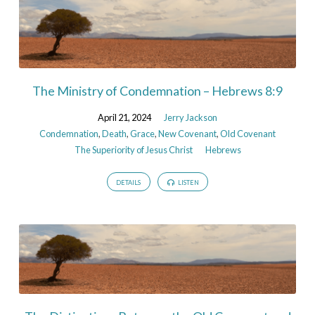
The Ministry of Condemnation – Hebrews 8:9
April 21, 2024
Jerry Jackson
Condemnation
,
Death
,
Grace
,
New Covenant
,
Old Covenant
The Superiority of Jesus Christ
Hebrews
DETAILS
LISTEN