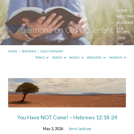
HOME
WELCOM
SERMONS
Sermons on Old Covenant
OUR
BELIEFS
GIVE
LIVE
STREAM
HOME
/
SERMONS
/
OLD COVENANT
TOPICS
SERIES
BOOKS
SPEAKERS
MONTHS
Sermons
on
Old
Covenant
You Have NOT Come! – Hebrews 12:18-24
May 3, 2026
Jerry Jackson