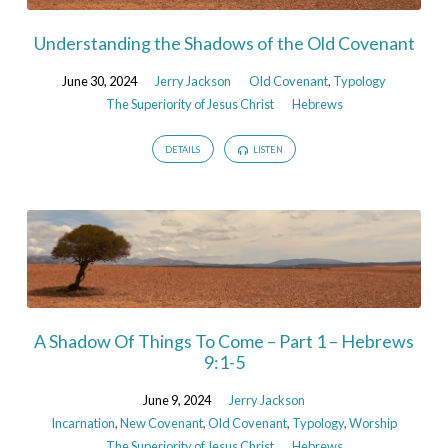
Understanding the Shadows of the Old Covenant
June 30, 2024
Jerry Jackson
Old Covenant
,
Typology
The Superiority of Jesus Christ
Hebrews
DETAILS
LISTEN
A Shadow Of Things To Come – Part 1 – Hebrews
9:1-5
June 9, 2024
Jerry Jackson
Incarnation
,
New Covenant
,
Old Covenant
,
Typology
,
Worship
The Superiority of Jesus Christ
Hebrews