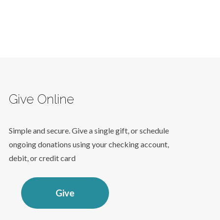
Give Online
Simple and secure. Give a single gift, or schedule
ongoing donations using your checking account,
debit, or credit card
Give