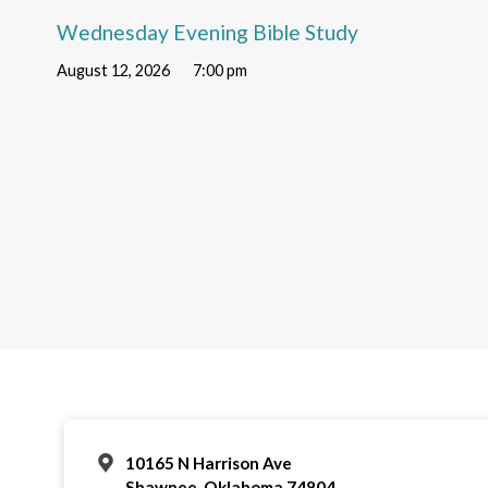
Wednesday Evening Bible Study
August 12, 2026
7:00 pm
10165 N Harrison Ave
Shawnee, Oklahoma 74804