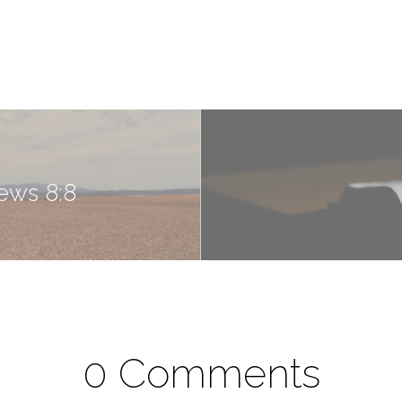
ews 8:8
0 Comments