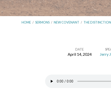
HOME
/
SERMONS
/
NEW COVENANT
/
THE DISTINCTIO
DATE
SPE
April 14, 2024
Jerry 
The
Distinctions
Between
the