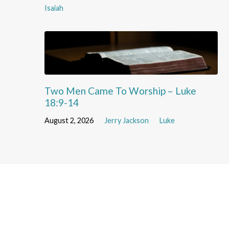
Isaiah
Two Men Came To Worship – Luke
18:9-14
August 2, 2026
Jerry Jackson
Luke