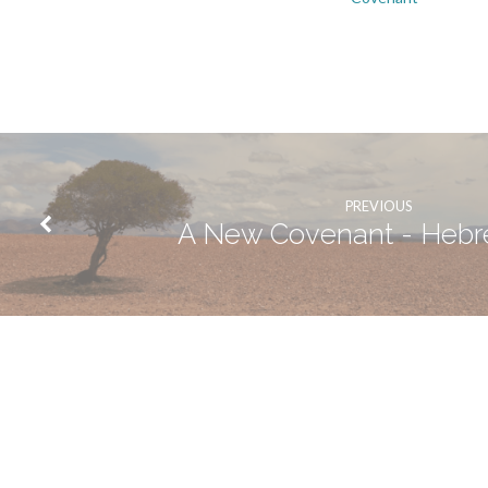
PREVIOUS
A New Covenant - Hebr