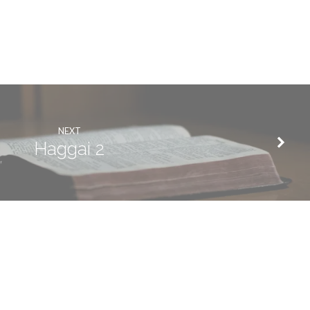
NEXT
Haggai 2