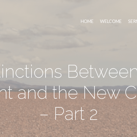
HOME
WELCOME
SER
tinctions Between
nt and the New C
– Part 2