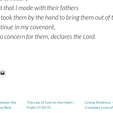
t that I made with their fathers
ook them by the hand to bring them out of t
ntinue in my covenant,
concern for them, declares the Lord.
etween the
The Law of God on the Heart –
Loving Kindness 
the New
Psalm 37:30-31
Covenant Love o