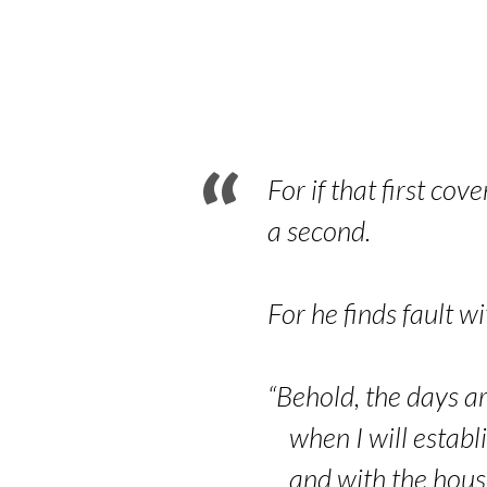
Old
Covenant
and
the
For if that first co
a second.
New
Covenant
For he finds fault 
–
“Behold, the days ar
Part
when I will establi
and with the house