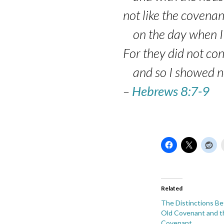
2
not like the covenan
on the day when I t
For they did not co
and so I showed no 
–
Hebrews 8:7-9
Related
The Distinctions B
Old Covenant and 
Covenant