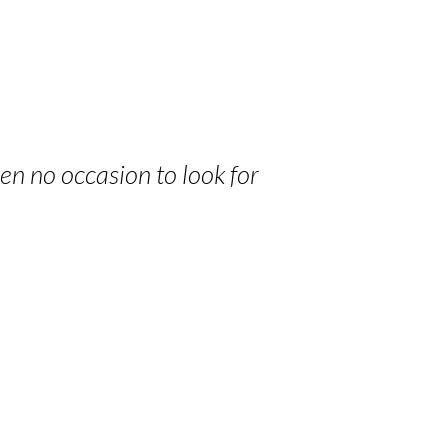
een no occasion to look for