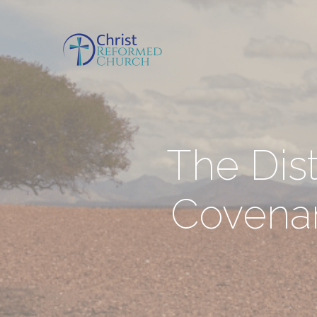
The Dis
Covena