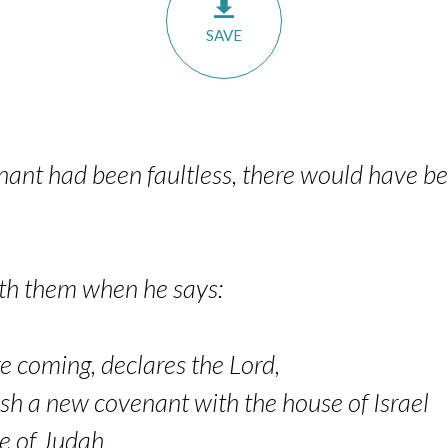
SAVE
venant had been faultless, there would have b
with them when he says:
e coming, declares the Lord,
sh a new covenant with the house of Israel
 of Judah,