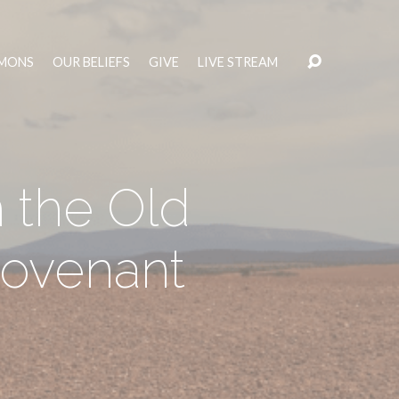
MONS
OUR BELIEFS
GIVE
LIVE STREAM
 the Old
ovenant