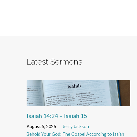
Latest Sermons
Isaiah 14:24 – Isaiah 15
August 5, 2026
Jerry Jackson
Behold Your God: The Gospel According to Isaiah