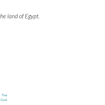
he land of Egypt.
– The
f God