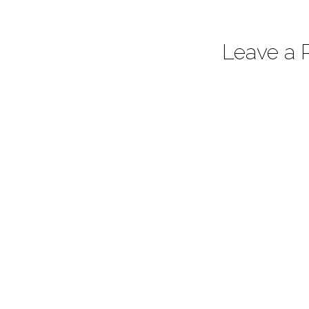
Leave a 