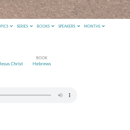
PICS
SERIES
BOOKS
SPEAKERS
MONTHS
BOOK
Jesus Christ
Hebrews