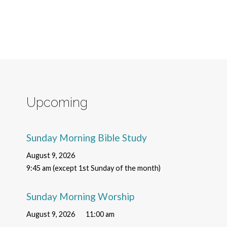
Upcoming
Sunday Morning Bible Study
August 9, 2026
9:45 am (except 1st Sunday of the month)
Sunday Morning Worship
August 9, 2026
11:00 am