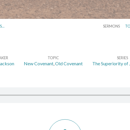
NS…
SERMONS
TO
AKER
TOPIC
SERIES
Jackson
New Covenant
,
Old Covenant
The Superiority of 