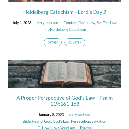
Heidelberg Catechism – Lord’s Day 2
July 1, 2023
Jerry Jackson
Comfort
,
God's Law
,
Sin
,
The Law
The Heidelberg Catechism
DETAILS
LISTEN
A Proper Perspective of God’s Law – Psalm
119:161-168
January 8, 2023
Jerry Jackson
Bible
,
Fear of God
,
God's Law
,
Persecution
,
Salvation
O, How I Love Your Law
Psalms