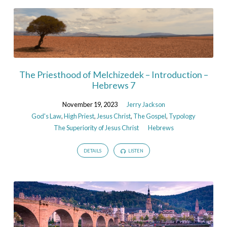
The Priesthood of Melchizedek – Introduction –
Hebrews 7
November 19, 2023
Jerry Jackson
God's Law
,
High Priest
,
Jesus Christ
,
The Gospel
,
Typology
The Superiority of Jesus Christ
Hebrews
DETAILS
LISTEN