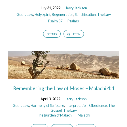
July 31, 2022
Jerry Jackson
God's Law
,
Holy Spirit
,
Regeneration
,
Sanctification
,
The Law
Psalm 37
Psalms
DETAILS
LISTEN
Remembering the Law of Moses – Malachi 4:4
April 3, 2022
Jerry Jackson
God's Law
,
Harmony of Scripture
,
Interpretation
,
Obedience
,
The
Gospel
,
The Law
The Burden of Malachi
Malachi