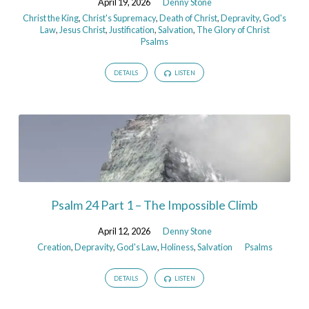
April 19, 2026
Denny Stone
Christ the King
,
Christ's Supremacy
,
Death of Christ
,
Depravity
,
God's
Law
,
Jesus Christ
,
Justification
,
Salvation
,
The Glory of Christ
Psalms
DETAILS
LISTEN
Psalm 24 Part 1 – The Impossible Climb
April 12, 2026
Denny Stone
Creation
,
Depravity
,
God's Law
,
Holiness
,
Salvation
Psalms
DETAILS
LISTEN