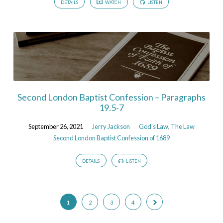
DETAILS
WATCH
LISTEN
Second London Baptist Confession – Paragraphs
19.5-7
September 26, 2021
Jerry Jackson
God's Law
,
The Law
Second London Baptist Confession of 1689
DETAILS
LISTEN
1
2
3
4