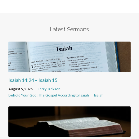
Latest Sermons
Isaiah 14:24 – Isaiah 15
August 5, 2026
Jerry Jackson
Behold Your God: The Gospel According to Isaiah
Isaiah