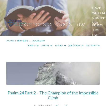
HOME
WELCOM
SERMONS
Sermons on God's Law
OUR
BELIEFS
GIVE
LIVE
STREAM
HOME
/
SERMONS
/
GOD'S LAW
TOPICS
SERIES
BOOKS
SPEAKERS
MONTHS
Sermons
on
God's
Law
Psalm 24 Part 2 – The Champion of the Impossible
Climb