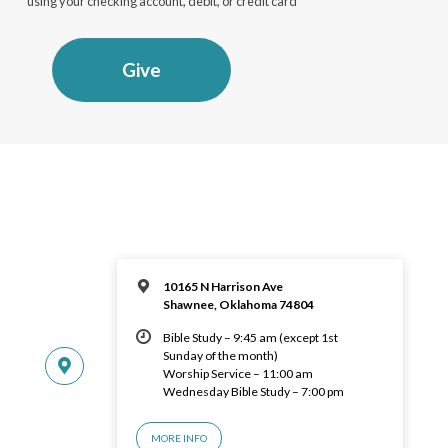
using your checking account, debit, or credit card
Give
10165 N Harrison Ave
Shawnee, Oklahoma 74804
Bible Study – 9:45 am (except 1st
Sunday of the month)
Worship Service – 11:00 am
Wednesday Bible Study – 7:00 pm
MORE INFO