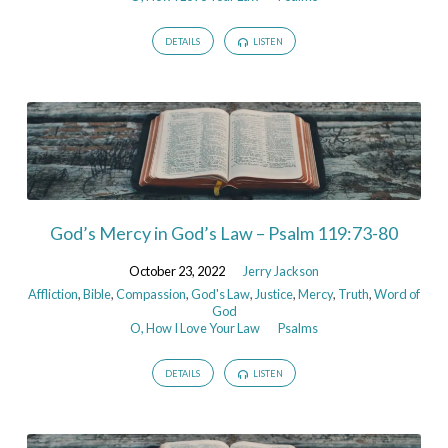
DETAILS
LISTEN
God’s Mercy in God’s Law – Psalm 119:73-80
October 23, 2022
Jerry Jackson
Affliction
,
Bible
,
Compassion
,
God's Law
,
Justice
,
Mercy
,
Truth
,
Word of
God
O, How I Love Your Law
Psalms
DETAILS
LISTEN