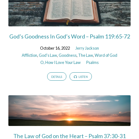
God’s Goodness In God’s Word – Psalm 119:65-72
October 16, 2022
Jerry Jackson
Affliction
,
God's Law
,
Goodness
,
The Law
,
Word of God
O, How I Love Your Law
Psalms
DETAILS
LISTEN
The Law of God on the Heart – Psalm 37:30-31