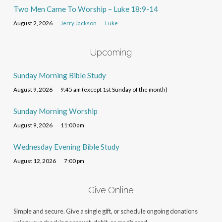
Two Men Came To Worship – Luke 18:9-14
August 2, 2026
Jerry Jackson
Luke
Upcoming
Sunday Morning Bible Study
August 9, 2026
9:45 am (except 1st Sunday of the month)
Sunday Morning Worship
August 9, 2026
11:00 am
Wednesday Evening Bible Study
August 12, 2026
7:00 pm
Give Online
Simple and secure. Give a single gift, or schedule ongoing donations