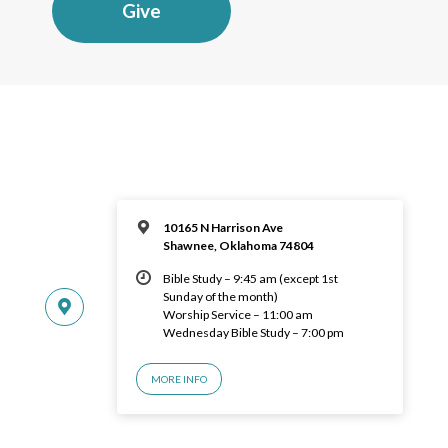
Give
10165 N Harrison Ave
Shawnee, Oklahoma 74804
Bible Study – 9:45 am (except 1st
Sunday of the month)
Worship Service – 11:00 am
Wednesday Bible Study – 7:00 pm
MORE INFO