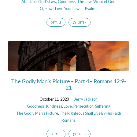
Affliction
,
God's Law
,
Goodness
,
The Law
,
Word of God
O, How I Love Your Law
Psalms
DETAILS
LISTEN
The Godly Man’s Picture – Part 4 – Romans 12:9-
21
October 11, 2020
Jerry Jackson
Goodness
,
Kindness
,
Love
,
Persecution
,
Suffering
The Godly Man's Picture
,
The Righteous Shall Live By His Faith
Romans
DETAILS
LISTEN