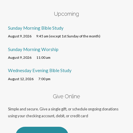
Upcoming
Sunday Morning Bible Study
August 9, 2026
9:45 am (except 1st Sunday of the month)
Sunday Morning Worship
August 9, 2026
11:00 am
Wednesday Evening Bible Study
August 12, 2026
7:00 pm
Give Online
Simple and secure. Give a single gift, or schedule ongoing donations
using your checking account, debit, or credit card