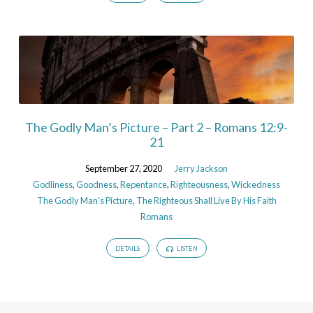
The Godly Man’s Picture – Part 2 – Romans 12:9-
21
September 27, 2020
Jerry Jackson
Godliness
,
Goodness
,
Repentance
,
Righteousness
,
Wickedness
The Godly Man's Picture
,
The Righteous Shall Live By His Faith
Romans
DETAILS
LISTEN