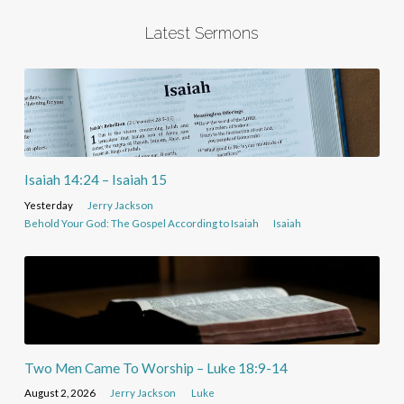
Latest Sermons
Isaiah 14:24 – Isaiah 15
Yesterday
Jerry Jackson
Behold Your God: The Gospel According to Isaiah
Isaiah
Two Men Came To Worship – Luke 18:9-14
August 2, 2026
Jerry Jackson
Luke