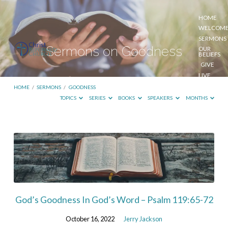
HOME
WELCOM
SERMONS
Sermons on Goodness
OUR
BELIEFS
GIVE
LIVE
STREAM
HOME
/
SERMONS
/
GOODNESS
TOPICS
SERIES
BOOKS
SPEAKERS
MONTHS
Sermons
on
Goodness
God’s Goodness In God’s Word – Psalm 119:65-72
October 16, 2022
Jerry Jackson