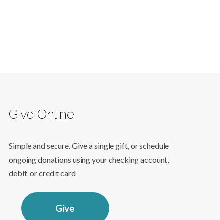
Give Online
Simple and secure. Give a single gift, or schedule
ongoing donations using your checking account,
debit, or credit card
Give