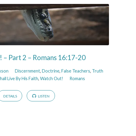
 – Part 2 – Romans 16:17-20
ckson
Discernment
,
Doctrine
,
False Teachers
,
Truth
all Live By His Faith
,
Watch Out!
Romans
DETAILS
LISTEN