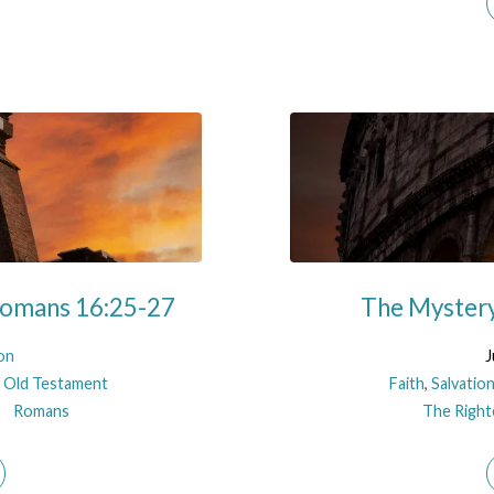
 Romans 16:25-27
The Mystery
on
J
 Old Testament
Faith
,
Salvatio
Romans
The Righte