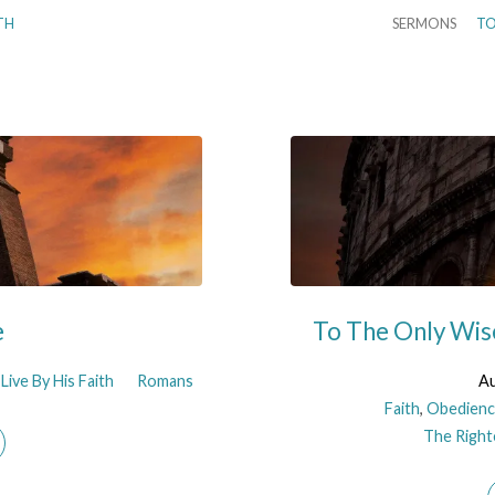
TH
SERMONS
TO
e
To The Only Wis
Live By His Faith
Romans
Au
Faith
,
Obedienc
The Righte