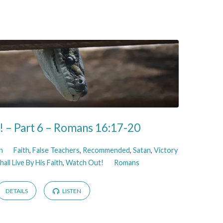
 – Part 6 – Romans 16:17-20
n
Faith
,
False Teachers
,
Recommended
,
Satan
,
Victory
all Live By His Faith
,
Watch Out!
Romans
DETAILS
LISTEN