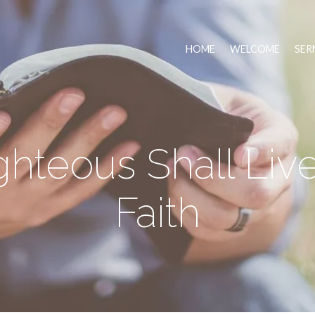
HOME
WELCOME
SER
hteous Shall Liv
Faith