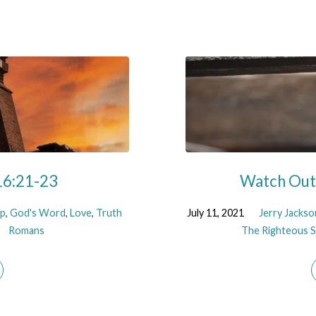
16:21-23
Watch Out!
ip
,
God's Word
,
Love
,
Truth
July 11, 2021
Jerry Jackso
Romans
The Righteous Sh