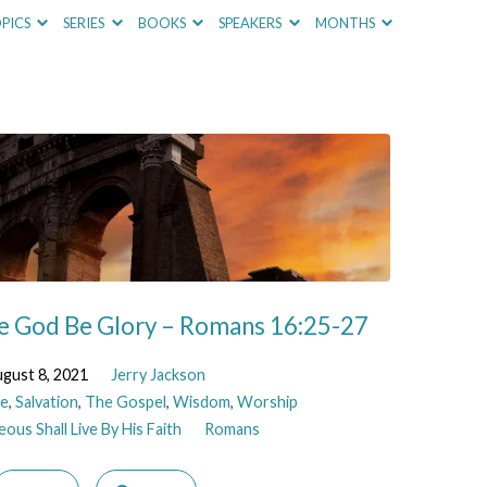
PICS
SERIES
BOOKS
SPEAKERS
MONTHS
e God Be Glory – Romans 16:25-27
gust 8, 2021
Jerry Jackson
e
,
Salvation
,
The Gospel
,
Wisdom
,
Worship
ous Shall Live By His Faith
Romans