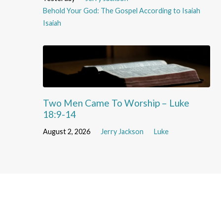
Behold Your God: The Gospel According to Isaiah
Isaiah
Two Men Came To Worship – Luke
18:9-14
August 2, 2026
Jerry Jackson
Luke