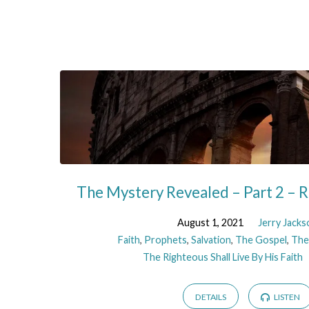
Faith
The Mystery Revealed – Part 2 –
August 1, 2021
Jerry Jacks
Faith
,
Prophets
,
Salvation
,
The Gospel
,
The
The Righteous Shall Live By His Faith
DETAILS
LISTEN