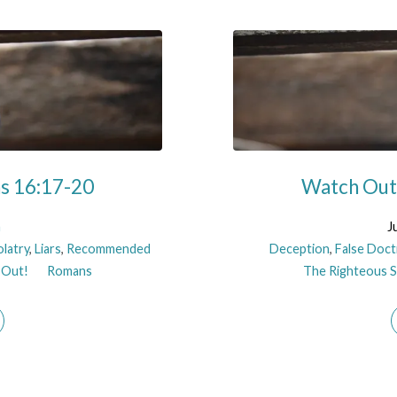
ns 16:17-20
Watch Out!
n
J
olatry
,
Liars
,
Recommended
Deception
,
False Doct
 Out!
Romans
The Righteous Sh