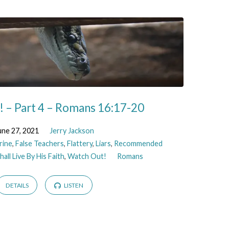
 – Part 4 – Romans 16:17-20
une 27, 2021
Jerry Jackson
rine
,
False Teachers
,
Flattery
,
Liars
,
Recommended
all Live By His Faith
,
Watch Out!
Romans
DETAILS
LISTEN