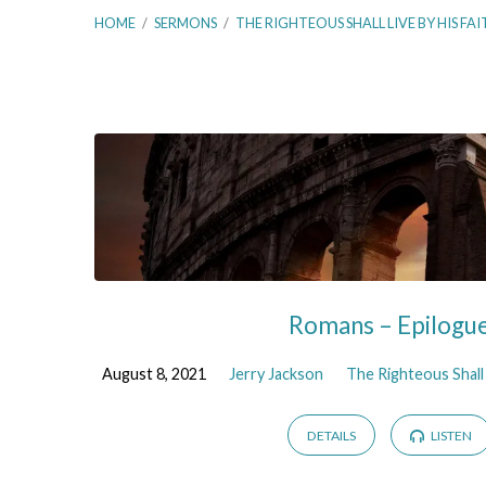
HOME
/
SERMONS
/
THE RIGHTEOUS SHALL LIVE BY HIS FAI
The
Righteous
Shall
Live
Romans – Epilogu
By
August 8, 2021
Jerry Jackson
The Righteous Shall 
His
DETAILS
LISTEN