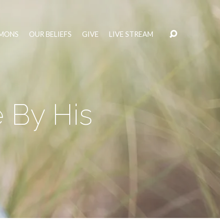
MONS
OUR BELIEFS
GIVE
LIVE STREAM
e By His