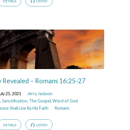
DETAILS
LISTEN
 Revealed – Romans 16:25-27
uly 25, 2021
Jerry Jackson
n
,
Sanctification
,
The Gospel
,
Word of God
ous Shall Live By His Faith
Romans
DETAILS
LISTEN