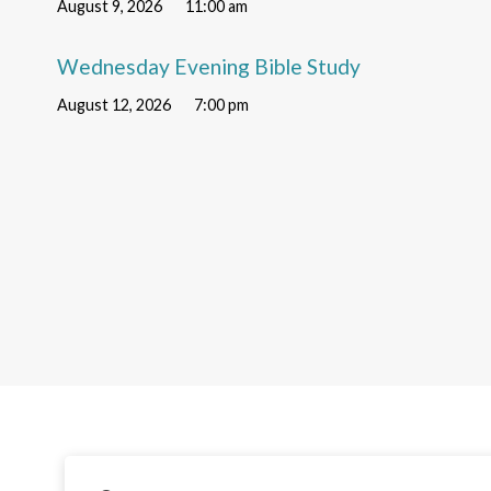
August 9, 2026
11:00 am
Wednesday Evening Bible Study
August 12, 2026
7:00 pm