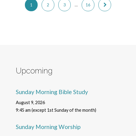
1
2
3
…
16
Upcoming
Sunday Morning Bible Study
August 9, 2026
9:45 am (except 1st Sunday of the month)
Sunday Morning Worship