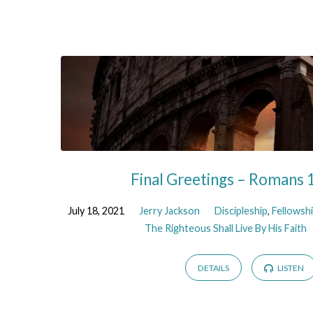
Final Greetings – Romans 
July 18, 2021
Jerry Jackson
Discipleship
,
Fellowsh
The Righteous Shall Live By His Faith
DETAILS
LISTEN