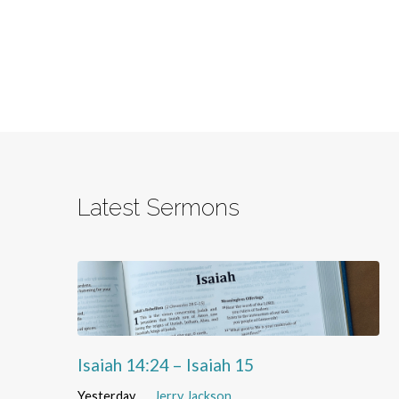
Latest Sermons
Isaiah 14:24 – Isaiah 15
Yesterday
Jerry Jackson