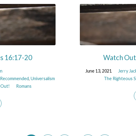
ns 16:17-20
Watch Out!
on
June 13, 2021
Jerry Ja
,
Recommended
,
Universalism
The Righteous Sh
 Out!
Romans