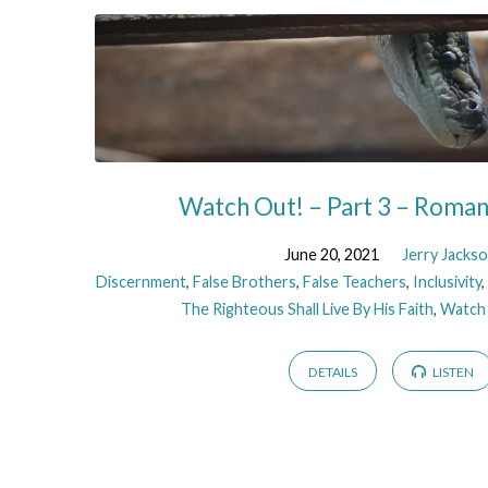
Watch Out! – Part 3 – Roma
June 20, 2021
Jerry Jacks
Discernment
,
False Brothers
,
False Teachers
,
Inclusivity
The Righteous Shall Live By His Faith
,
Watch
DETAILS
LISTEN