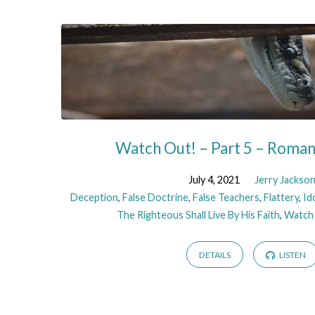
Watch Out! – Part 5 – Roma
July 4, 2021
Jerry Jackso
Deception
,
False Doctrine
,
False Teachers
,
Flattery
,
Id
The Righteous Shall Live By His Faith
,
Watch
DETAILS
LISTEN