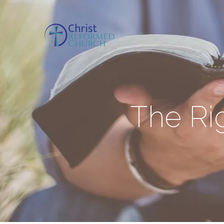
The Rig