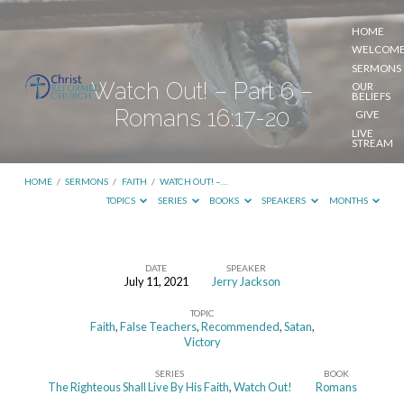
HOME
WELCOM
SERMONS
Watch Out! – Part 6 –
OUR
BELIEFS
Romans 16:17-20
GIVE
LIVE
STREAM
HOME
/
SERMONS
/
FAITH
/
WATCH OUT! –…
TOPICS
SERIES
BOOKS
SPEAKERS
MONTHS
DATE
SPEAKER
July 11, 2021
Jerry Jackson
Watch
TOPIC
Out!
Faith
,
False Teachers
,
Recommended
,
Satan
,
–
Victory
Part
SERIES
BOOK
The Righteous Shall Live By His Faith
,
Watch Out!
Romans
6