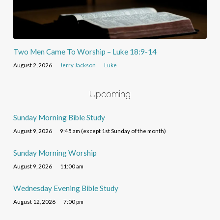
Two Men Came To Worship – Luke 18:9-14
August 2, 2026
Jerry Jackson
Luke
Upcoming
Sunday Morning Bible Study
August 9, 2026
9:45 am (except 1st Sunday of the month)
Sunday Morning Worship
August 9, 2026
11:00 am
Wednesday Evening Bible Study
August 12, 2026
7:00 pm