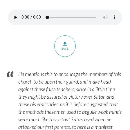
–
Romans
16:17-
20
SAVE
He mentions this to encourage the members of this
church to be upon their guard, and make head
against these false teachers; since in a little time
they might be assured of victory over Satan and
these his emissaries: as it is before suggested, that
the methods these men used to beguile weak minds
were much like those that Satan used when he
attacked our first parents, so here is a manifest