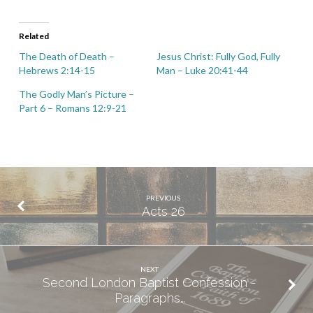
Related
The Death of Death –
Jesus Christ: Fully God, Fully
Hebrews 2:14-15
Man – Luke 20:41-44
The Godly Man’s Picture –
Part 6 – Romans 12:9-21
PREVIOUS
Acts 26
NEXT
Second London Baptist Confession -
Paragraphs…