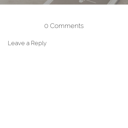
0 Comments
Leave a Reply