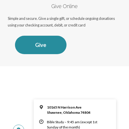
Give Online
Simple and secure. Give a single gift, or schedule ongoing donations
using your checking account, debit, or credit card
Give
10165 N Harrison Ave
Shawnee, Oklahoma 74804
Bible Study – 9:45 am (except 1st
Sunday of the month)