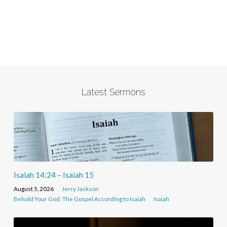
Latest Sermons
Isaiah 14:24 – Isaiah 15
August 5, 2026
Jerry Jackson
Behold Your God: The Gospel According to Isaiah
Isaiah