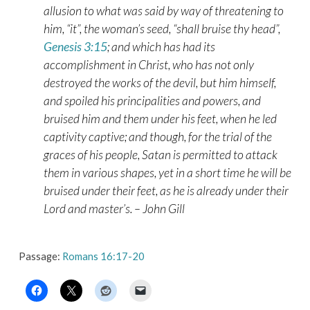
allusion to what was said by way of threatening to
him, “it”, the woman’s seed, “shall bruise thy head”,
Genesis 3:15
; and which has had its
accomplishment in Christ, who has not only
destroyed the works of the devil, but him himself,
and spoiled his principalities and powers, and
bruised him and them under his feet, when he led
captivity captive; and though, for the trial of the
graces of his people, Satan is permitted to attack
them in various shapes, yet in a short time he will be
bruised under their feet, as he is already under their
Lord and master’s. – John Gill
Passage:
Romans 16:17-20