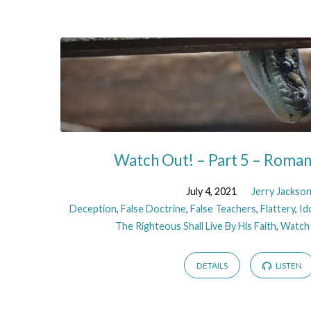
Sermons
on
Deception
Watch Out! – Part 5 – Roma
July 4, 2021
Jerry Jackso
Deception
,
False Doctrine
,
False Teachers
,
Flattery
,
Id
The Righteous Shall Live By His Faith
,
Watch
DETAILS
LISTEN