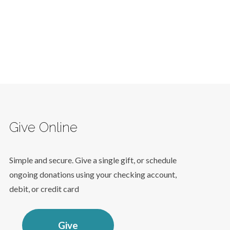
Give Online
Simple and secure. Give a single gift, or schedule
ongoing donations using your checking account,
debit, or credit card
Give