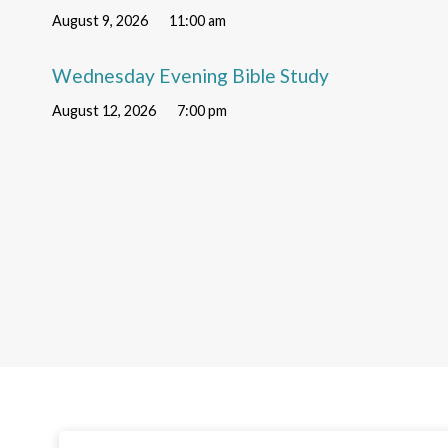
August 9, 2026
11:00 am
Wednesday Evening Bible Study
August 12, 2026
7:00 pm