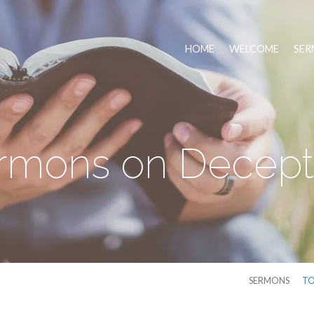
HOME
WELCOME
SER
rmons on Decept
SERMONS
TO