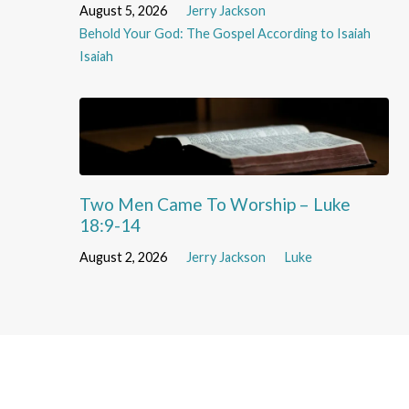
August 5, 2026
Jerry Jackson
Behold Your God: The Gospel According to Isaiah
Isaiah
Two Men Came To Worship – Luke
18:9-14
August 2, 2026
Jerry Jackson
Luke