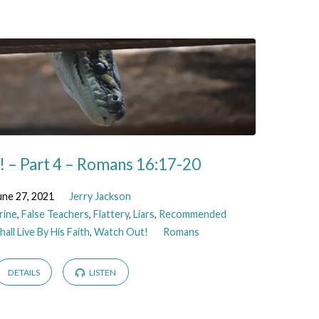
 – Part 4 – Romans 16:17-20
une 27, 2021
Jerry Jackson
rine
,
False Teachers
,
Flattery
,
Liars
,
Recommended
all Live By His Faith
,
Watch Out!
Romans
DETAILS
LISTEN