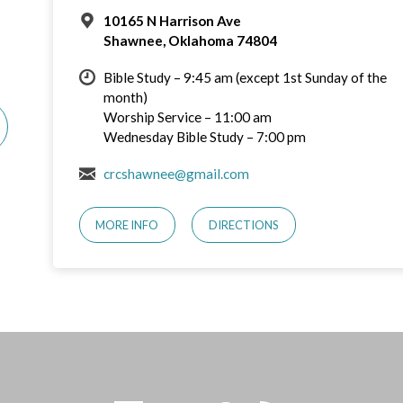
10165 N Harrison Ave
Shawnee, Oklahoma 74804
Bible Study – 9:45 am (except 1st Sunday of the
month)
Worship Service – 11:00 am
Wednesday Bible Study – 7:00 pm
crcshawnee@gmail.com
MORE INFO
DIRECTIONS