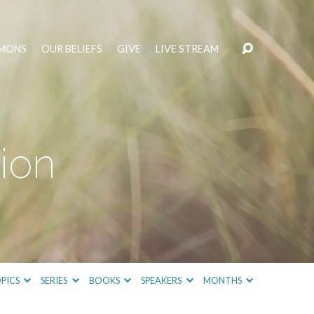
MONS
OUR BELIEFS
GIVE
LIVE STREAM
ion
PICS
SERIES
BOOKS
SPEAKERS
MONTHS