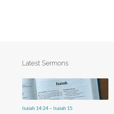
Latest Sermons
Isaiah 14:24 – Isaiah 15