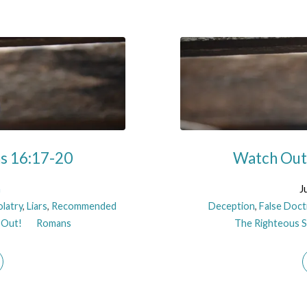
ns 16:17-20
Watch Out!
n
J
olatry
,
Liars
,
Recommended
Deception
,
False Doct
 Out!
Romans
The Righteous Sh