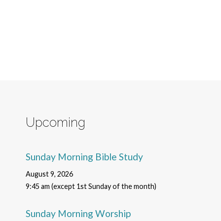
Upcoming
Sunday Morning Bible Study
August 9, 2026
9:45 am (except 1st Sunday of the month)
Sunday Morning Worship