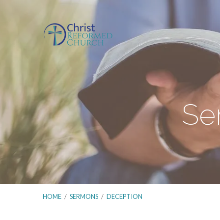
Se
HOME
/
SERMONS
/
DECEPTION