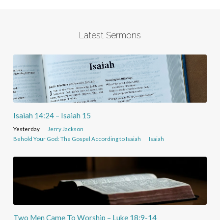
Latest Sermons
Isaiah 14:24 – Isaiah 15
Yesterday
Jerry Jackson
Behold Your God: The Gospel According to Isaiah
Isaiah
Two Men Came To Worship – Luke 18:9-14