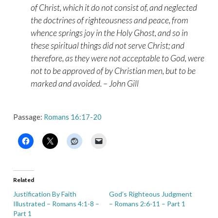
of Christ, which it do not consist of, and neglected
the doctrines of righteousness and peace, from
whence springs joy in the Holy Ghost, and so in
these spiritual things did not serve Christ; and
therefore, as they were not acceptable to God, were
not to be approved of by Christian men, but to be
marked and avoided. – John Gill
Passage:
Romans 16:17-20
Related
Justification By Faith
God’s Righteous Judgment
Illustrated – Romans 4:1-8 –
– Romans 2:6-11 – Part 1
Part 1