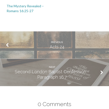
The Mystery Revealed –
Romans 16:25-27
PREVIOUS
Acts 24
NEXT
Second London Baptist Confession -
Paragraph 16.7
0 Comments