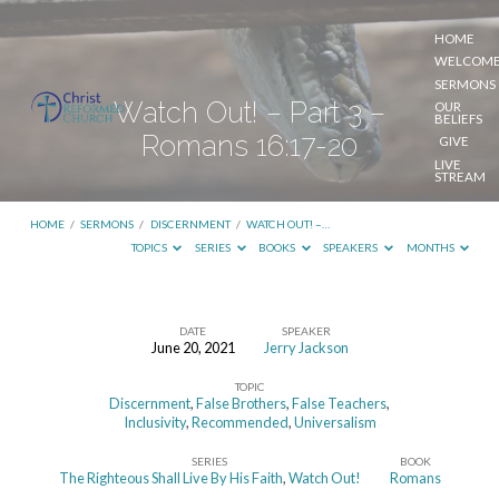
HOME
WELCOM
SERMONS
Watch Out! – Part 3 –
OUR
BELIEFS
Romans 16:17-20
GIVE
LIVE
STREAM
HOME
/
SERMONS
/
DISCERNMENT
/
WATCH OUT! –…
TOPICS
SERIES
BOOKS
SPEAKERS
MONTHS
DATE
SPEAKER
June 20, 2021
Jerry Jackson
Watch
TOPIC
Out!
Discernment
,
False Brothers
,
False Teachers
,
–
Inclusivity
,
Recommended
,
Universalism
Part
SERIES
BOOK
The Righteous Shall Live By His Faith
,
Watch Out!
Romans
3