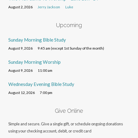
August 2, 2026
Jerry Jackson
Luke
Upcoming
Sunday Morning Bible Study
August 9, 2026
9:45 am (except 1st Sunday of the month)
Sunday Morning Worship
August 9, 2026
11:00 am
Wednesday Evening Bible Study
August 12, 2026
7:00 pm
Give Online
Simple and secure. Give a single gift, or schedule ongoing donations
using your checking account, debit, or credit card