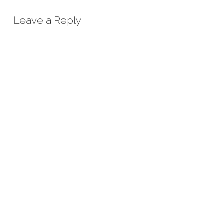
Leave a Reply