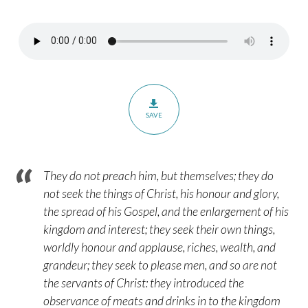
–
Romans
16:17-
20
SAVE
They do not preach him, but themselves; they do
not seek the things of Christ, his honour and glory,
the spread of his Gospel, and the enlargement of his
kingdom and interest; they seek their own things,
worldly honour and applause, riches, wealth, and
grandeur; they seek to please men, and so are not
the servants of Christ: they introduced the
observance of meats and drinks in to the kingdom