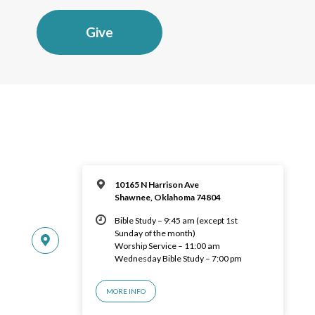
Give
10165 N Harrison Ave
Shawnee, Oklahoma 74804
Bible Study – 9:45 am (except 1st
Sunday of the month)
Worship Service – 11:00 am
Wednesday Bible Study – 7:00 pm
MORE INFO