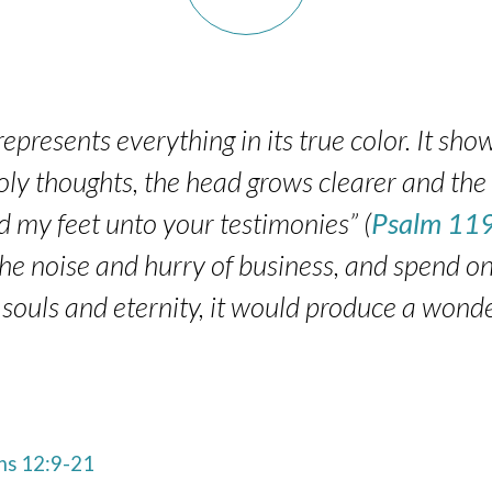
presents everything in its true color. It show
holy thoughts, the head grows clearer and the 
 my feet unto your testimonies” (
Psalm 11
f the noise and hurry of business, and spend 
 souls and eternity, it would produce a wonde
s 12:9-21