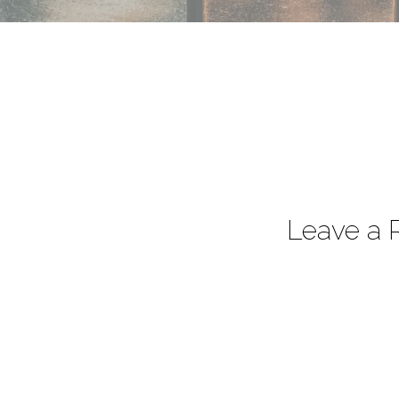
Leave a 