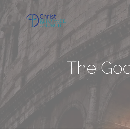
The Godl