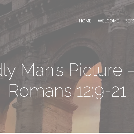
HOME
WELCOME
SER
y Man’s Picture –
Romans 12:9-21