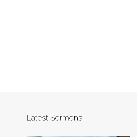
Latest Sermons