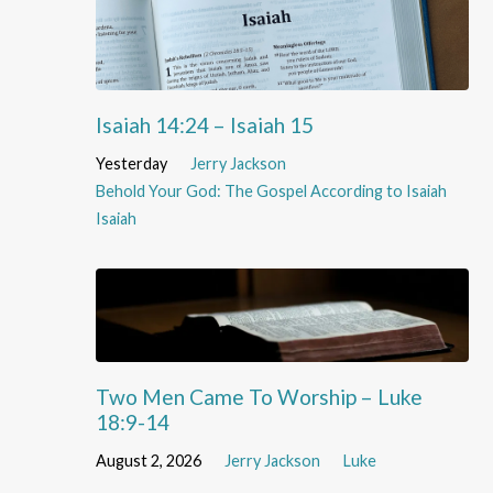
Isaiah 14:24 – Isaiah 15
Yesterday
Jerry Jackson
Behold Your God: The Gospel According to Isaiah
Isaiah
Two Men Came To Worship – Luke
18:9-14
August 2, 2026
Jerry Jackson
Luke