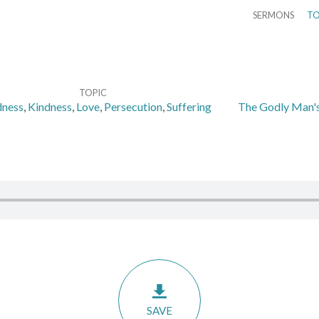
SERMONS
TO
TOPIC
ness
,
Kindness
,
Love
,
Persecution
,
Suffering
The Godly Man's
SAVE