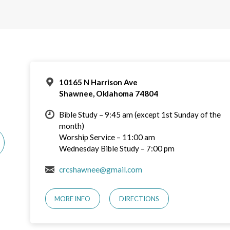
10165 N Harrison Ave
Shawnee, Oklahoma 74804
Bible Study – 9:45 am (except 1st Sunday of the
month)
Worship Service – 11:00 am
Wednesday Bible Study – 7:00 pm
crcshawnee@gmail.com
MORE INFO
DIRECTIONS