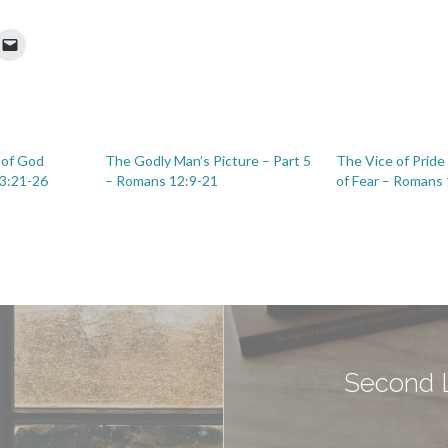
 of God
The Godly Man’s Picture – Part 5
The Vice of Pride
3:21-26
– Romans 12:9-21
of Fear – Romans
Second L