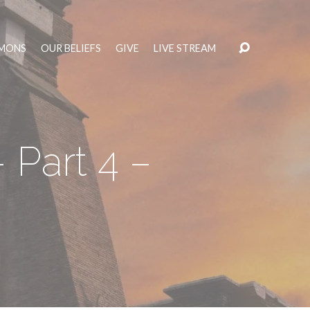
MONS
OUR BELIEFS
GIVE
LIVE STREAM
 Part 4 –