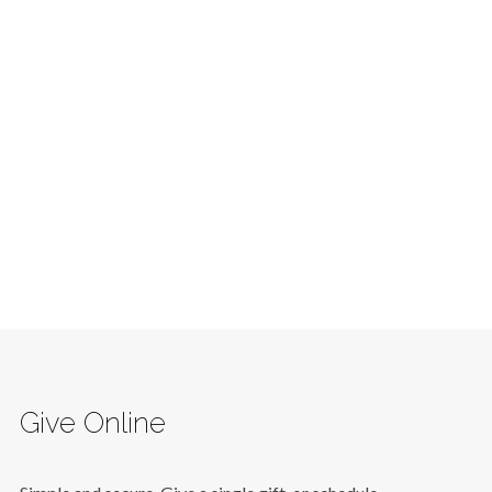
Give Online