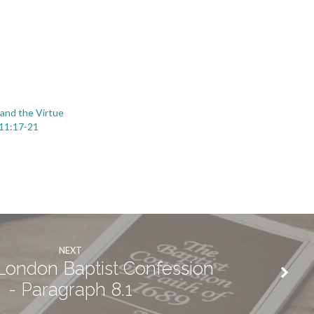
 and the Virtue
 11:17-21
NEXT
ondon Baptist Confession
- Paragraph 8.1