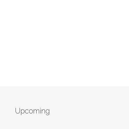
Upcoming