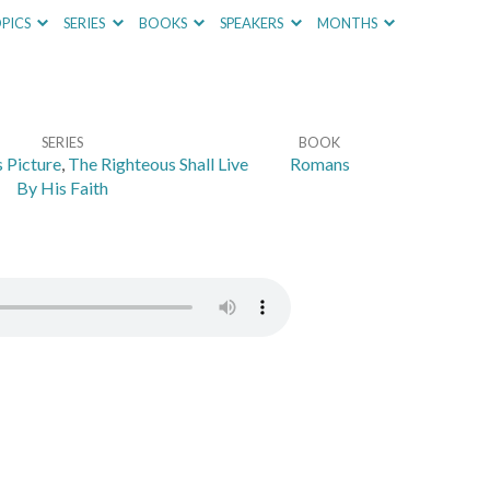
PICS
SERIES
BOOKS
SPEAKERS
MONTHS
SERIES
BOOK
 Picture
,
The Righteous Shall Live
Romans
By His Faith