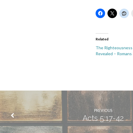
Related
The Righteousness
Revealed – Romans 
PREVIOUS
Acts 5:17-42