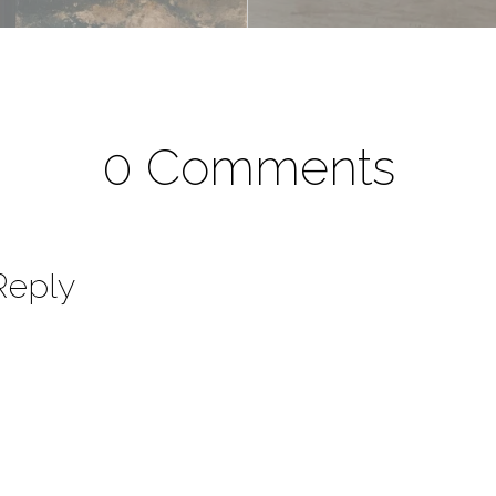
0 Comments
Reply