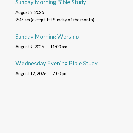
Sunday Morning Bible Study
August 9, 2026
9:45 am (except 1st Sunday of the month)
Sunday Morning Worship
August 9, 2026
11:00 am
Wednesday Evening Bible Study
August 12, 2026
7:00 pm