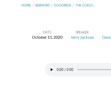
HOME
/
SERMONS
/
GOODNESS
/
THE GODLY…
DATE
SPEAKER
October 11, 2020
Jerry Jackson
Good
The
Godly
Man’s
Picture
–