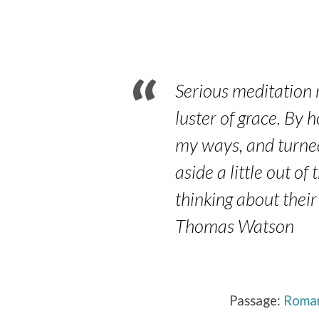
Part
4
–
Serious meditation re
Romans
luster of grace. By 
my ways, and turned
12:9-
aside a little out o
21
thinking about their
Thomas Watson
Passage:
Roman