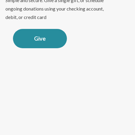
Simple and secure. Give a single gift, or schedule
ongoing donations using your checking account,
debit, or credit card
Give