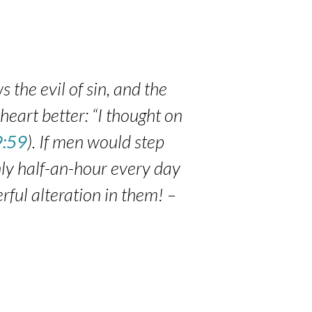
s the evil of sin, and the
heart better: “I thought on
9:59
). If men would step
only half-an-hour every day
rful alteration in them! –