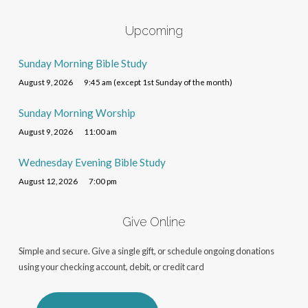
Upcoming
Sunday Morning Bible Study
August 9, 2026
9:45 am (except 1st Sunday of the month)
Sunday Morning Worship
August 9, 2026
11:00 am
Wednesday Evening Bible Study
August 12, 2026
7:00 pm
Give Online
Simple and secure. Give a single gift, or schedule ongoing donations
using your checking account, debit, or credit card