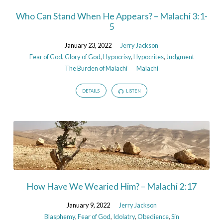
Who Can Stand When He Appears? – Malachi 3:1-
5
January 23, 2022
Jerry Jackson
Fear of God
,
Glory of God
,
Hypocrisy
,
Hypocrites
,
Judgment
The Burden of Malachi
Malachi
DETAILS
LISTEN
How Have We Wearied Him? – Malachi 2:17
January 9, 2022
Jerry Jackson
Blasphemy
,
Fear of God
,
Idolatry
,
Obedience
,
Sin