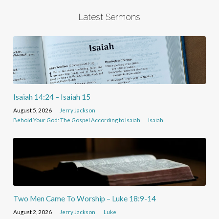
Latest Sermons
Isaiah 14:24 – Isaiah 15
August 5, 2026
Jerry Jackson
Behold Your God: The Gospel According to Isaiah
Isaiah
Two Men Came To Worship – Luke 18:9-14
August 2, 2026
Jerry Jackson
Luke