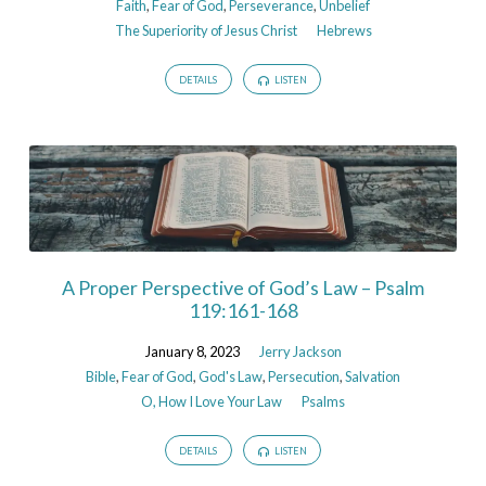
Faith
,
Fear of God
,
Perseverance
,
Unbelief
The Superiority of Jesus Christ
Hebrews
DETAILS
LISTEN
A Proper Perspective of God’s Law – Psalm
119:161-168
January 8, 2023
Jerry Jackson
Bible
,
Fear of God
,
God's Law
,
Persecution
,
Salvation
O, How I Love Your Law
Psalms
DETAILS
LISTEN