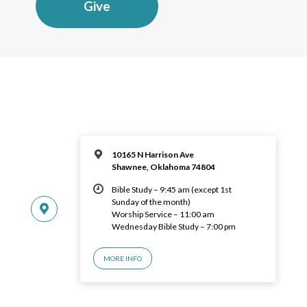
Give
10165 N Harrison Ave
Shawnee, Oklahoma 74804
Bible Study – 9:45 am (except 1st
Sunday of the month)
Worship Service – 11:00 am
Wednesday Bible Study – 7:00 pm
MORE INFO