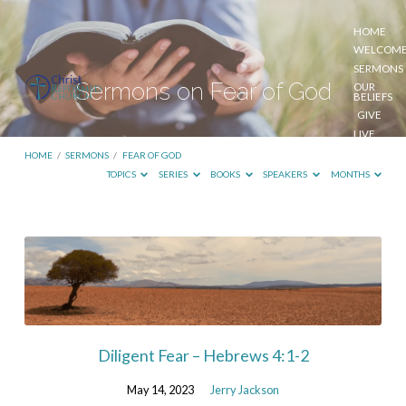
HOME
WELCOM
SERMONS
Sermons on Fear of God
OUR
BELIEFS
GIVE
LIVE
STREAM
HOME
/
SERMONS
/
FEAR OF GOD
TOPICS
SERIES
BOOKS
SPEAKERS
MONTHS
Sermons
on
Fear
of
God
Diligent Fear – Hebrews 4:1-2
May 14, 2023
Jerry Jackson