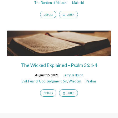
The Burden of Malachi
Malachi
DETAILS
LISTEN
The Wicked Explained – Psalm 36:1-4
August 15, 2021
Jerry Jackson
Evil
,
Fear of God
,
Judgment
,
Sin
,
Wisdom
Psalms
DETAILS
LISTEN