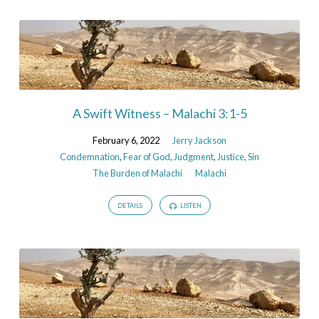
A Swift Witness – Malachi 3:1-5
February 6, 2022
Jerry Jackson
Condemnation
,
Fear of God
,
Judgment
,
Justice
,
Sin
The Burden of Malachi
Malachi
DETAILS
LISTEN