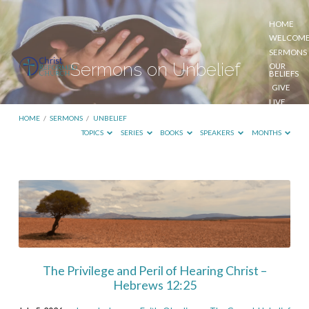
HOME
WELCOM
SERMONS
Sermons on Unbelief
OUR
BELIEFS
GIVE
LIVE
STREAM
HOME
/
SERMONS
/
UNBELIEF
TOPICS
SERIES
BOOKS
SPEAKERS
MONTHS
Sermons
on
Unbelief
The Privilege and Peril of Hearing Christ –
Hebrews 12:25