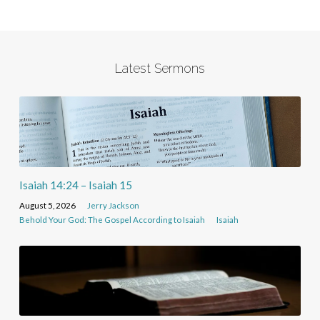
Latest Sermons
Isaiah 14:24 – Isaiah 15
August 5, 2026
Jerry Jackson
Behold Your God: The Gospel According to Isaiah
Isaiah