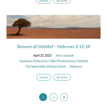
DETAILS
LISTEN
Beware of Unbelief – Hebrews 3:12-14
April 23, 2023
Jerry Jackson
Apostasy
,
Endurance
,
Faith
,
Perseverance
,
Unbelief
The Superiority of Jesus Christ
Hebrews
DETAILS
LISTEN
1
2