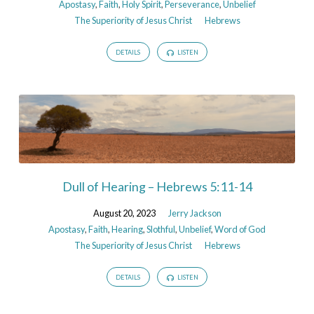
Apostasy
,
Faith
,
Holy Spirit
,
Perseverance
,
Unbelief
The Superiority of Jesus Christ
Hebrews
DETAILS
LISTEN
Dull of Hearing – Hebrews 5:11-14
August 20, 2023
Jerry Jackson
Apostasy
,
Faith
,
Hearing
,
Slothful
,
Unbelief
,
Word of God
The Superiority of Jesus Christ
Hebrews
DETAILS
LISTEN