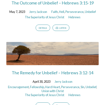
The Outcome of Unbelief – Hebrews 3:15-19
May 7, 2023
Jerry Jackson
Faith
,
Hell
,
Perseverance
,
Unbelief
The Superiority of Jesus Christ
Hebrews
DETAILS
LISTEN
The Remedy for Unbelief – Hebrews 3:12-14
April 30, 2023
Jerry Jackson
Encouragement
,
Fellowship
,
Hard Heart
,
Perseverance
,
Sin
,
Unbelief
,
Union with Christ
The Superiority of Jesus Christ
Hebrews