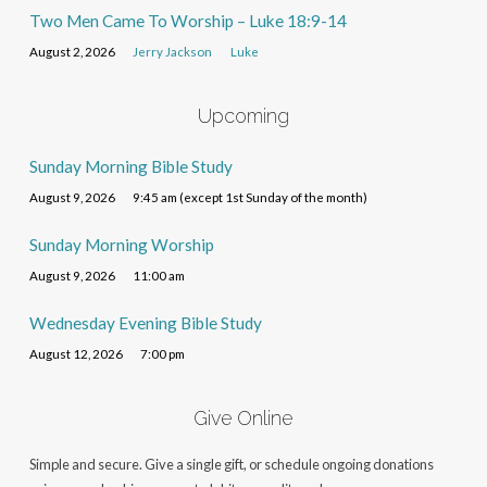
Two Men Came To Worship – Luke 18:9-14
August 2, 2026
Jerry Jackson
Luke
Upcoming
Sunday Morning Bible Study
August 9, 2026
9:45 am (except 1st Sunday of the month)
Sunday Morning Worship
August 9, 2026
11:00 am
Wednesday Evening Bible Study
August 12, 2026
7:00 pm
Give Online
Simple and secure. Give a single gift, or schedule ongoing donations