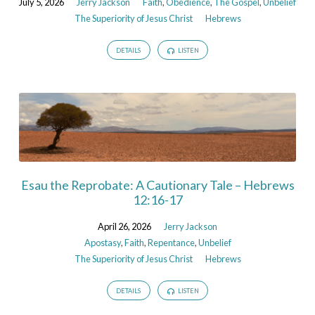
July 5, 2026
Jerry Jackson
Faith
,
Obedience
,
The Gospel
,
Unbelief
The Superiority of Jesus Christ
Hebrews
DETAILS
LISTEN
Esau the Reprobate: A Cautionary Tale – Hebrews
12:16-17
April 26, 2026
Jerry Jackson
Apostasy
,
Faith
,
Repentance
,
Unbelief
The Superiority of Jesus Christ
Hebrews
DETAILS
LISTEN