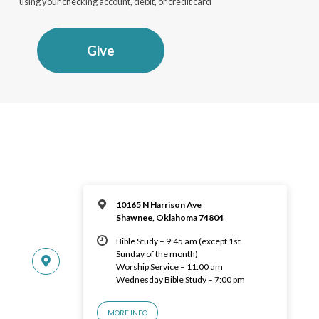
using your checking account, debit, or credit card
Give
10165 N Harrison Ave
Shawnee, Oklahoma 74804
Bible Study – 9:45 am (except 1st
Sunday of the month)
Worship Service – 11:00 am
Wednesday Bible Study – 7:00 pm
MORE INFO