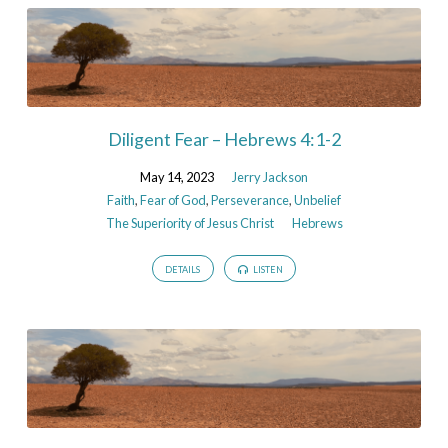
Diligent Fear – Hebrews 4:1-2
May 14, 2023
Jerry Jackson
Faith
,
Fear of God
,
Perseverance
,
Unbelief
The Superiority of Jesus Christ
Hebrews
DETAILS
LISTEN