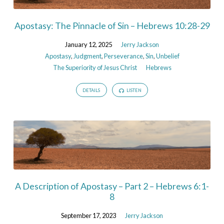
Apostasy: The Pinnacle of Sin – Hebrews 10:28-29
January 12, 2025
Jerry Jackson
Apostasy
,
Judgment
,
Perseverance
,
Sin
,
Unbelief
The Superiority of Jesus Christ
Hebrews
DETAILS
LISTEN
A Description of Apostasy – Part 2 – Hebrews 6:1-
8
September 17, 2023
Jerry Jackson