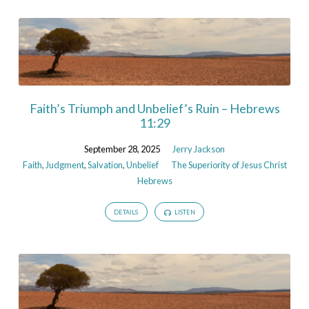
Faith’s Triumph and Unbelief’s Ruin – Hebrews
11:29
September 28, 2025
Jerry Jackson
Faith
,
Judgment
,
Salvation
,
Unbelief
The Superiority of Jesus Christ
Hebrews
DETAILS
LISTEN