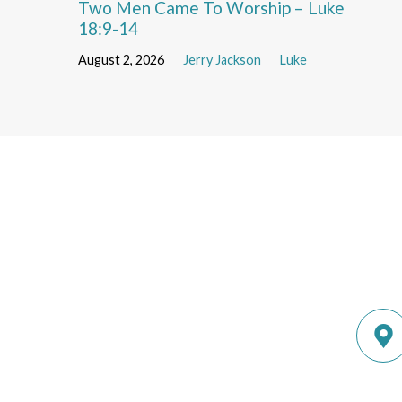
Two Men Came To Worship – Luke
18:9-14
August 2, 2026
Jerry Jackson
Luke