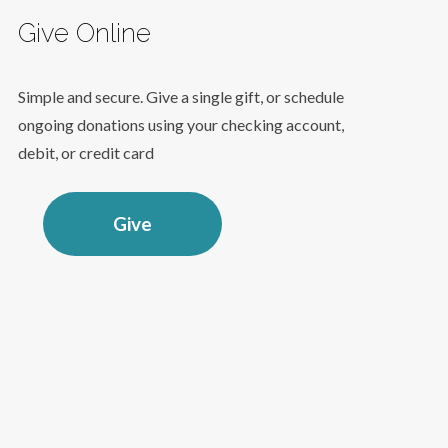
Give Online
Simple and secure. Give a single gift, or schedule
ongoing donations using your checking account,
debit, or credit card
Give