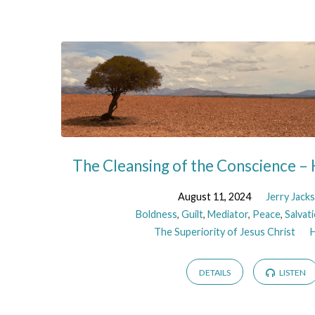
The Cleansing of the Conscience –
August 11, 2024
Jerry Jack
Boldness
,
Guilt
,
Mediator
,
Peace
,
Salvat
The Superiority of Jesus Christ
DETAILS
LISTEN