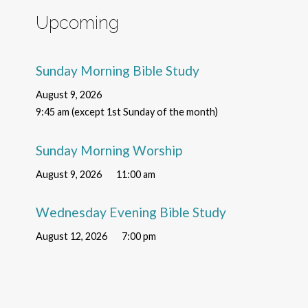
Upcoming
Sunday Morning Bible Study
August 9, 2026
9:45 am (except 1st Sunday of the month)
Sunday Morning Worship
August 9, 2026
11:00 am
Wednesday Evening Bible Study
August 12, 2026
7:00 pm