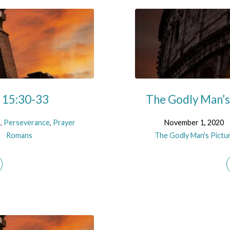
s 15:30-33
The Godly Man’s 
e
,
Perseverance
,
Prayer
November 1, 2020
Romans
The Godly Man's Pictu