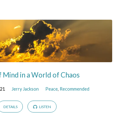
f Mind in a World of Chaos
021
Jerry Jackson
Peace
,
Recommended
DETAILS
LISTEN