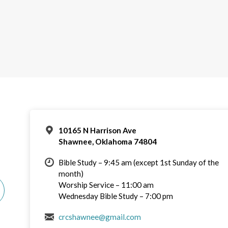
10165 N Harrison Ave
Shawnee, Oklahoma 74804
Bible Study – 9:45 am (except 1st Sunday of the
month)
Worship Service – 11:00 am
Wednesday Bible Study – 7:00 pm
crcshawnee@gmail.com