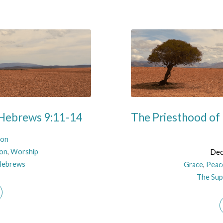
 Hebrews 9:11-14
The Priesthood of 
son
ion
,
Worship
Dec
Hebrews
Grace
,
Peac
The Supe