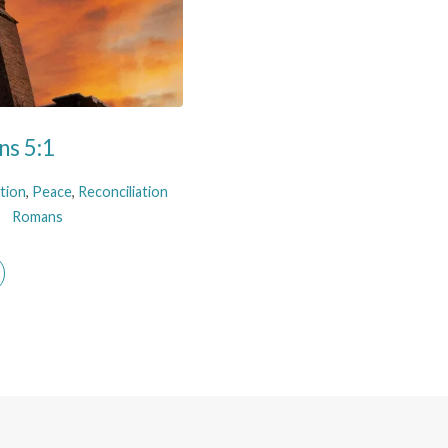
ns 5:1
ation
,
Peace
,
Reconciliation
Romans