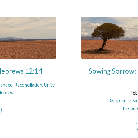
 Hebrews 12:14
Sowing Sorrow;
ended
,
Reconciliation
,
Unity
Hebrews
Feb
Discipline
,
Pea
The Supe