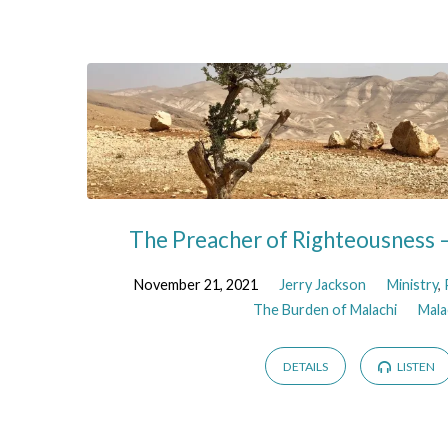
The Preacher of Righteousness –
November 21, 2021
Jerry Jackson
Ministry
,
The Burden of Malachi
Mala
DETAILS
LISTEN