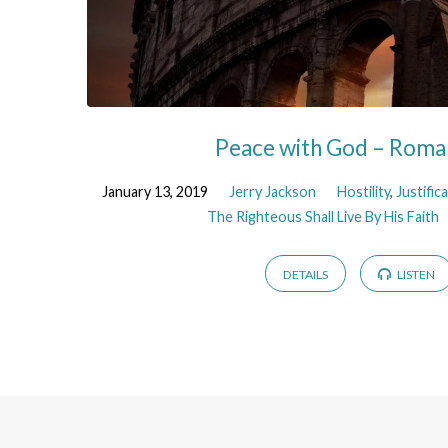
Peace with God – Roma
January 13, 2019
Jerry Jackson
Hostility
,
Justific
The Righteous Shall Live By His Faith
DETAILS
LISTEN