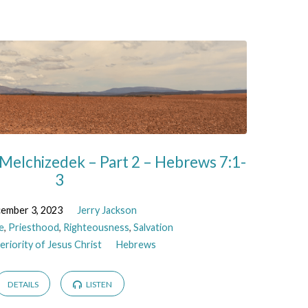
Melchizedek – Part 2 – Hebrews 7:1-
3
ember 3, 2023
Jerry Jackson
e
,
Priesthood
,
Righteousness
,
Salvation
riority of Jesus Christ
Hebrews
DETAILS
LISTEN