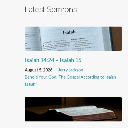
Latest Sermons
Isaiah 14:24 – Isaiah 15
August 5, 2026
Jerry Jackson
Behold Your God: The Gospel According to Isaiah
Isaiah