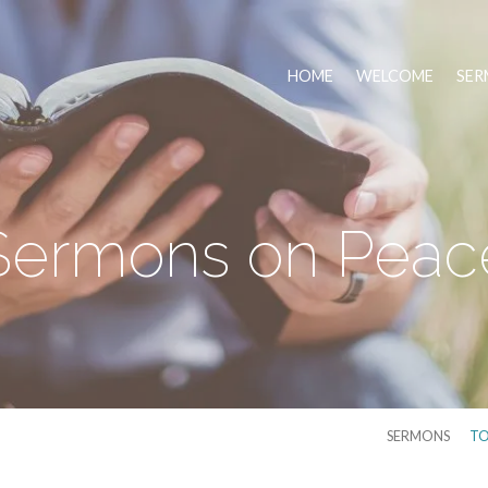
HOME
WELCOME
SER
Sermons on Peac
SERMONS
TO