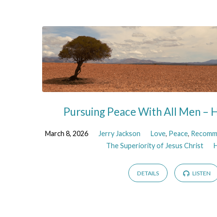
Sermons
on
Peace
Pursuing Peace With All Men –
March 8, 2026
Jerry Jackson
Love
,
Peace
,
Recomm
The Superiority of Jesus Christ
DETAILS
LISTEN