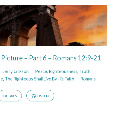
Picture – Part 6 – Romans 12:9-21
Jerry Jackson
Peace
,
Righteousness
,
Truth
re
,
The Righteous Shall Live By His Faith
Romans
DETAILS
LISTEN