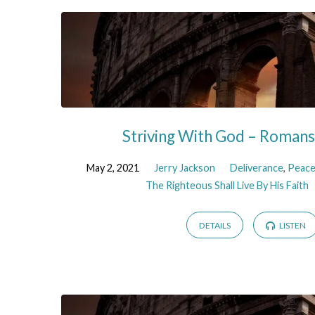
Striving With God – Roman
May 2, 2021
Jerry Jackson
Deliverance
,
Peac
The Righteous Shall Live By His Faith
DETAILS
LISTEN