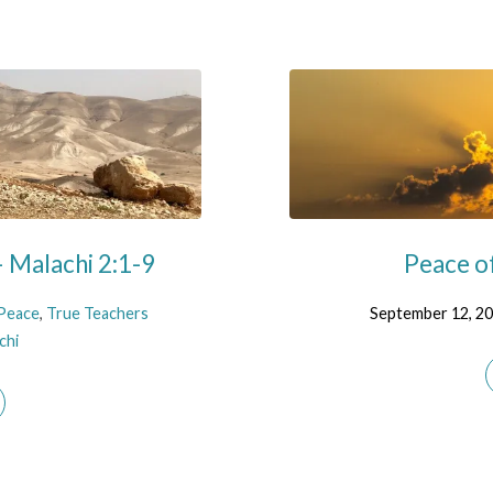
 Malachi 2:1-9
Peace o
Peace
,
True Teachers
September 12, 2
chi