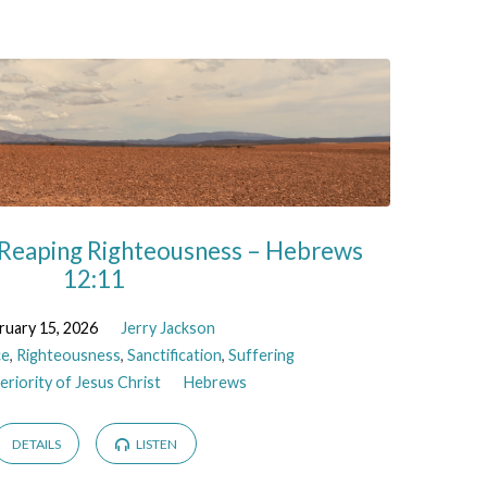
 Reaping Righteousness – Hebrews
12:11
ruary 15, 2026
Jerry Jackson
ce
,
Righteousness
,
Sanctification
,
Suffering
riority of Jesus Christ
Hebrews
DETAILS
LISTEN