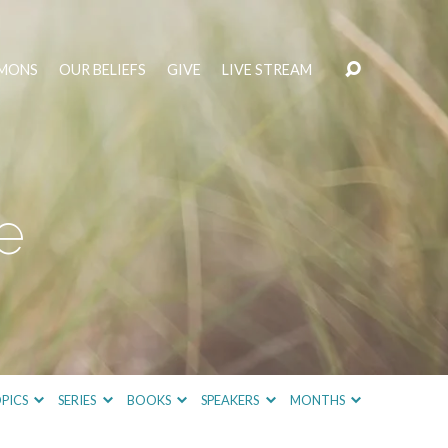
MONS
OUR BELIEFS
GIVE
LIVE STREAM
e
PICS
SERIES
BOOKS
SPEAKERS
MONTHS