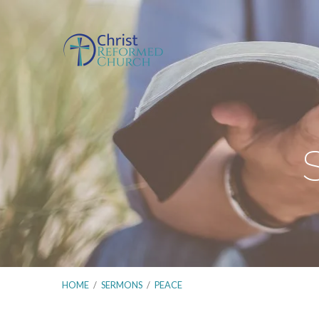
HOME
/
SERMONS
/
PEACE