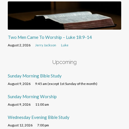
Two Men Came To Worship – Luke 18:9-14
August 2, 2026
Jerry Jackson
Luke
Upcoming
Sunday Morning Bible Study
August 9, 2026
9:45 am (except 1st Sunday of the month)
Sunday Morning Worship
August 9, 2026
11:00 am
Wednesday Evening Bible Study
August 12, 2026
7:00 pm