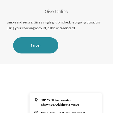
Give Online
Simple and secure. Give a single gift, or schedule ongoing donations
using your checking account, debit, or credit card
Give
10165 N Harrison Ave
Shawnee, Oklahoma 74804
Bible Study – 9:45 am (except 1st