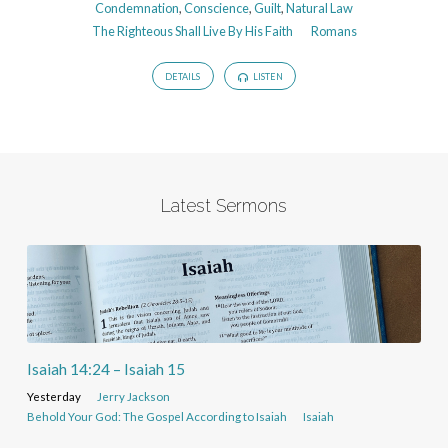
Condemnation
,
Conscience
,
Guilt
,
Natural Law
The Righteous Shall Live By His Faith
Romans
DETAILS
LISTEN
Latest Sermons
Isaiah 14:24 – Isaiah 15
Yesterday
Jerry Jackson
Behold Your God: The Gospel According to Isaiah
Isaiah