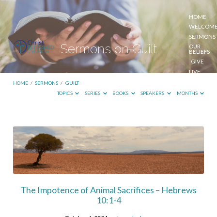
HOME
WELCOM
SERMONS
Sermons on Guilt
OUR
BELIEFS
GIVE
LIVE
STREAM
HOME
/
SERMONS
/
GUILT
TOPICS
SERIES
BOOKS
SPEAKERS
MONTHS
Sermons
on
Guilt
The Impotence of Animal Sacrifices – Hebrews
10:1-4