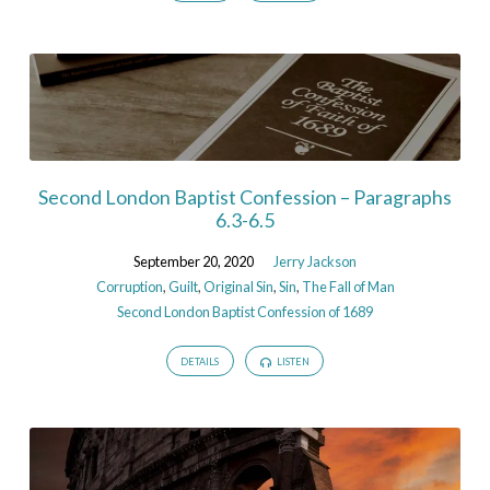
Second London Baptist Confession – Paragraphs
6.3-6.5
September 20, 2020
Jerry Jackson
Corruption
,
Guilt
,
Original Sin
,
Sin
,
The Fall of Man
Second London Baptist Confession of 1689
DETAILS
LISTEN