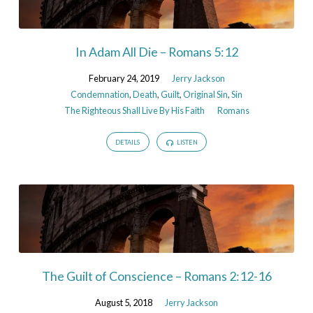
In Adam All Die – Romans 5:12
February 24, 2019
Jerry Jackson
Condemnation
,
Death
,
Guilt
,
Original Sin
,
Sin
The Righteous Shall Live By His Faith
Romans
DETAILS
LISTEN
The Guilt of Conscience – Romans 2:12-16
August 5, 2018
Jerry Jackson