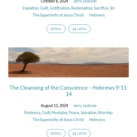
October 6, 2024
Jerry Jackson
Expiation
,
Guilt
,
Justification
,
Redemption
,
Sacrifice
,
Sin
The Superiority of Jesus Christ
Hebrews
DETAILS
LISTEN
The Cleansing of the Conscience – Hebrews 9:11-
14
August 11, 2024
Jerry Jackson
Boldness
,
Guilt
,
Mediator
,
Peace
,
Salvation
,
Worship
The Superiority of Jesus Christ
Hebrews
DETAILS
LISTEN