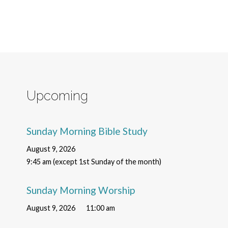
Upcoming
Sunday Morning Bible Study
August 9, 2026
9:45 am (except 1st Sunday of the month)
Sunday Morning Worship
August 9, 2026
11:00 am