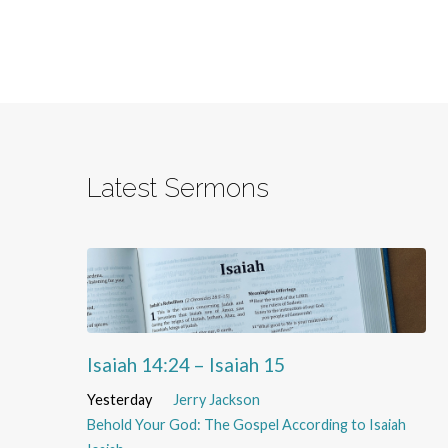
Latest Sermons
Isaiah 14:24 – Isaiah 15
Yesterday
Jerry Jackson
Behold Your God: The Gospel According to Isaiah