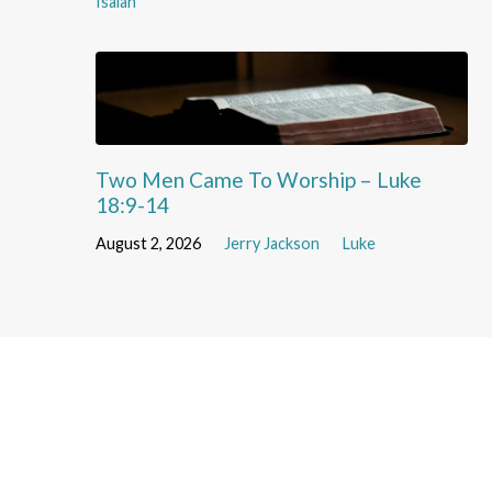
Isaiah
Two Men Came To Worship – Luke
18:9-14
August 2, 2026
Jerry Jackson
Luke