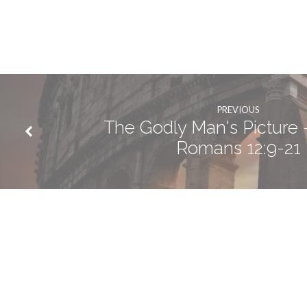
PREVIOUS
The Godly Man's Picture -
Romans 12:9-21