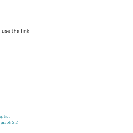
 use the link
ptist
agraph 2.2