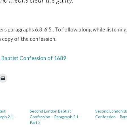
ers paragraphs 6.3-6.5 . To follow along while listening,
 copy of the confession.
Baptist Confession of 1689
ist
Second London Baptist
Second London Ba
aph 2.1 –
Confession – Paragraph 2.1 –
Confession – Par
Part 2