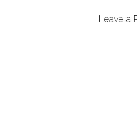
Leave a 