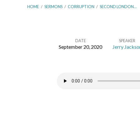
HOME
/
SERMONS
/
CORRUPTION
/
SECOND LONDON…
DATE
SPEAKER
September 20, 2020
Jerry Jackso
Second
London
Baptist
Confession
–