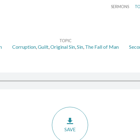
SERMONS
TO
TOPIC
n
Corruption
,
Guilt
,
Original Sin
,
Sin
,
The Fall of Man
Seco
SAVE