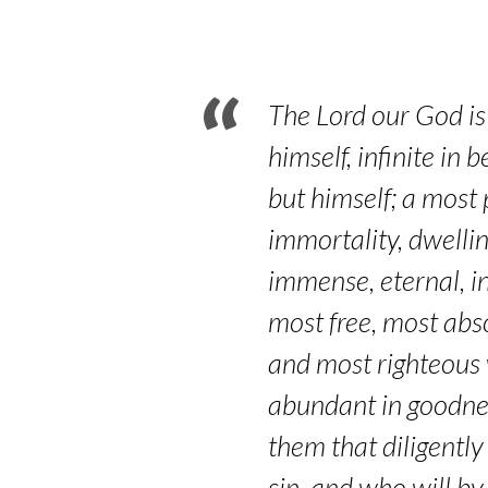
Paragraphs
6.3-
6.5
The Lord our God is 
himself, infinite i
but himself; a most 
immortality, dwelli
immense, eternal, i
most free, most abs
and most righteous w
abundant in goodness
them that diligently
sin, and who will by