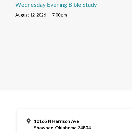
Wednesday Evening Bible Study
August 12, 2026
7:00 pm
10165 N Harrison Ave
Shawnee, Oklahoma 74804