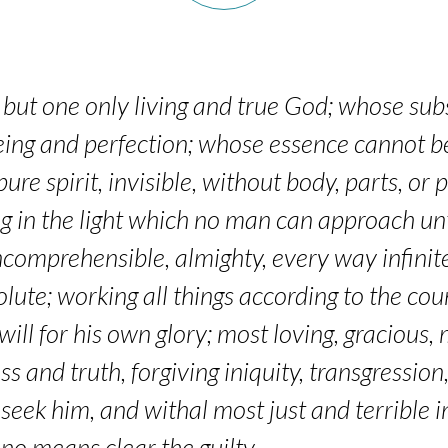
but one only living and true God; whose subs
n being and perfection; whose essence canno
pure spirit, invisible, without body, parts, or
ng in the light which no man can approach un
ncomprehensible, almighty, every way infinite
olute; working all things according to the co
ill for his own glory; most loving, gracious, m
 and truth, forgiving iniquity, transgression,
 seek him, and withal most just and terrible i
 no means clear the guilty.