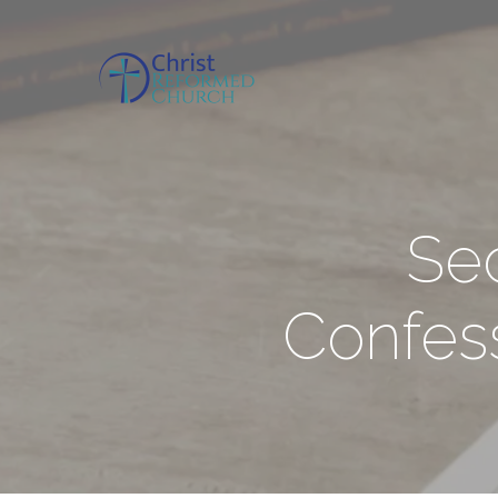
Se
Confess