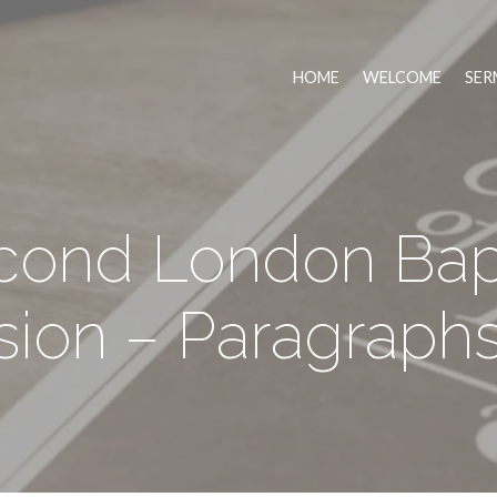
HOME
WELCOME
SER
cond London Bapt
ion – Paragraphs