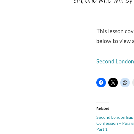
This lesson cov
below to view a
Second London 
Related
Second London Bapt
Confession – Paragr
Part 1