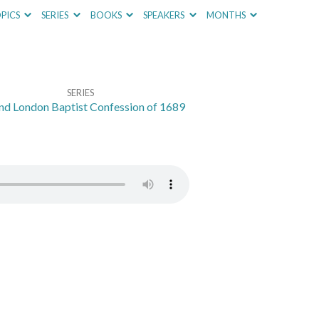
PICS
SERIES
BOOKS
SPEAKERS
MONTHS
SERIES
nd London Baptist Confession of 1689