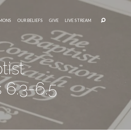
MONS
OUR BELIEFS
GIVE
LIVE STREAM
ist
 6.3-6.5