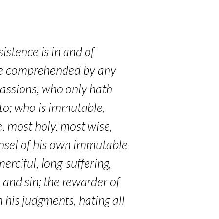
istence is in and of
t be comprehended by any
 passions, who only hath
to; who is immutable,
, most holy, most wise,
unsel of his own immutable
erciful, long-suffering,
 and sin; the rewarder of
n his judgments, hating all