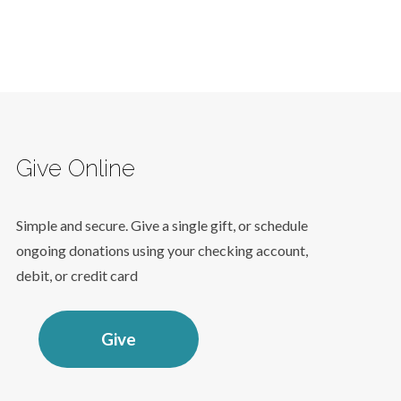
Give Online
Simple and secure. Give a single gift, or schedule
ongoing donations using your checking account,
debit, or credit card
Give