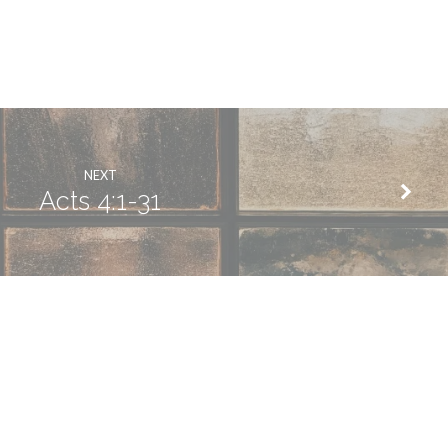
NEXT
Acts 4:1-31