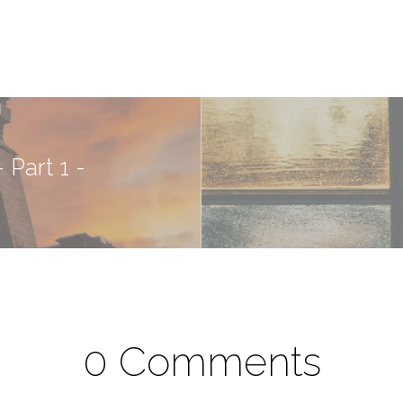
 Part 1 -
0 Comments