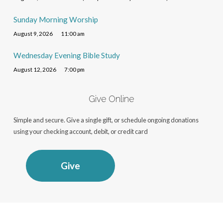
Sunday Morning Worship
August 9, 2026
11:00 am
Wednesday Evening Bible Study
August 12, 2026
7:00 pm
Give Online
Simple and secure. Give a single gift, or schedule ongoing donations
using your checking account, debit, or credit card
Give