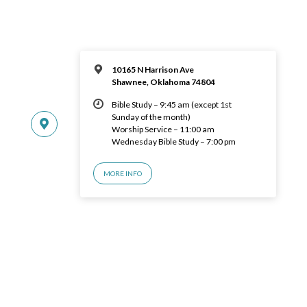
10165 N Harrison Ave
Shawnee, Oklahoma 74804
Bible Study – 9:45 am (except 1st
Sunday of the month)
Worship Service – 11:00 am
Wednesday Bible Study – 7:00 pm
MORE INFO