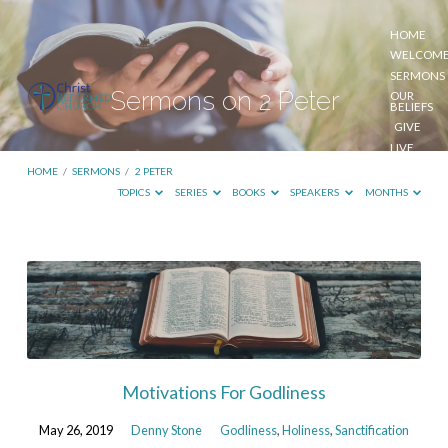
HOME
WELCOM
SERMONS
Sermons on 2 Peter
OUR
BELIEFS
GIVE
LIVE
STREAM
HOME
/
SERMONS
/
2 PETER
TOPICS
SERIES
BOOKS
SPEAKERS
MONTHS
Sermons
on
2
Peter
Motivations For Godliness
May 26, 2019
Denny Stone
Godliness
,
Holiness
,
Sanctification