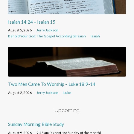
Isaiah 14:24 – Isaiah 15
August 5, 2026
Jerry Jackson
Behold Your God: The Gospel According to Isaiah
Isaiah
Two Men Came To Worship – Luke 18:9-14
August 2, 2026
Jerry Jackson
Luke
Upcoming
Sunday Morning Bible Study
August 9, 2026
9:45 am (except 1st Sunday of the month)