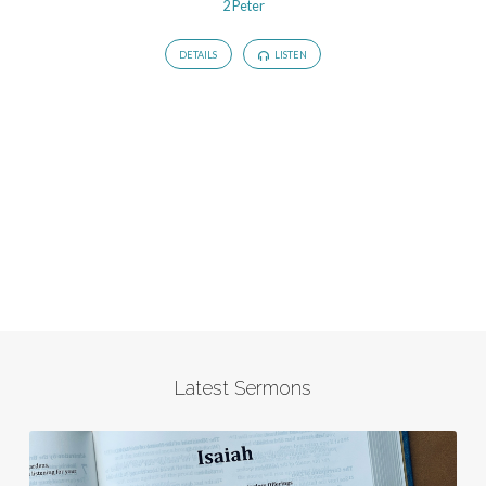
2 Peter
DETAILS
LISTEN
Latest Sermons