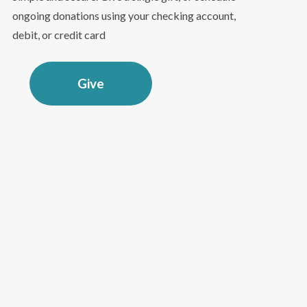
ongoing donations using your checking account,
debit, or credit card
Give