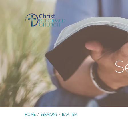
S
HOME
/
SERMONS
/
BAPTISM