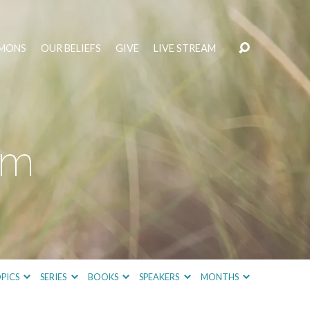
MONS
OUR BELIEFS
GIVE
LIVE STREAM
sm
PICS
SERIES
BOOKS
SPEAKERS
MONTHS