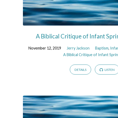
A Biblical Critique of Infant Spri
November 12, 2019
Jerry Jackson
Baptism
,
Infa
A Biblical Critique of Infant Sprin
DETAILS
LISTEN