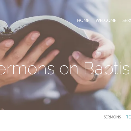
HOME
WELCOME
SER
ermons on Bapti
SERMONS
TO