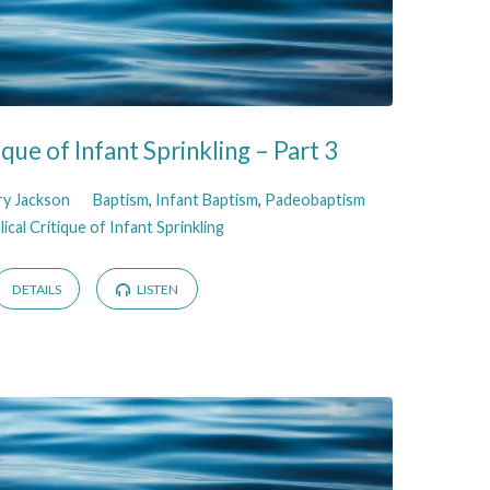
tique of Infant Sprinkling – Part 3
ry Jackson
Baptism
,
Infant Baptism
,
Padeobaptism
lical Critique of Infant Sprinkling
DETAILS
LISTEN