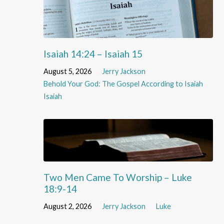
Isaiah 14:24 – Isaiah 15
August 5, 2026
Jerry Jackson
Behold Your God: The Gospel According to Isaiah
Isaiah
Two Men Came To Worship – Luke
18:9-14
August 2, 2026
Jerry Jackson
Luke