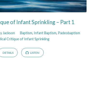
tique of Infant Sprinkling – Part 1
ry Jackson
Baptism
,
Infant Baptism
,
Padeobaptism
lical Critique of Infant Sprinkling
DETAILS
LISTEN