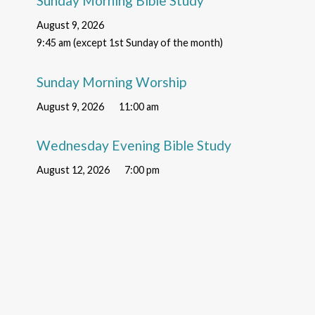
Sunday Morning Bible Study
August 9, 2026
9:45 am (except 1st Sunday of the month)
Sunday Morning Worship
August 9, 2026
11:00 am
Wednesday Evening Bible Study
August 12, 2026
7:00 pm