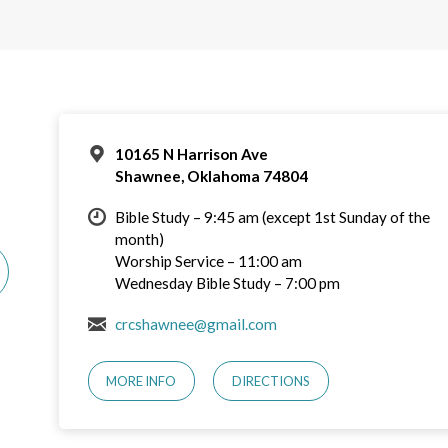
10165 N Harrison Ave
Shawnee, Oklahoma 74804
Bible Study – 9:45 am (except 1st Sunday of the
month)
Worship Service – 11:00 am
Wednesday Bible Study – 7:00 pm
crcshawnee@gmail.com
MORE INFO
DIRECTIONS