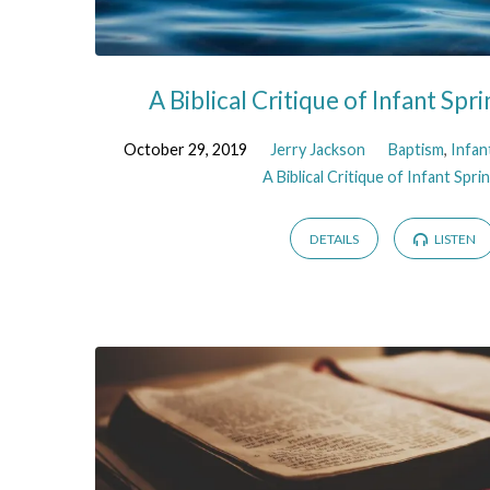
A Biblical Critique of Infant Spri
October 29, 2019
Jerry Jackson
Baptism
,
Infan
A Biblical Critique of Infant Sprin
DETAILS
LISTEN