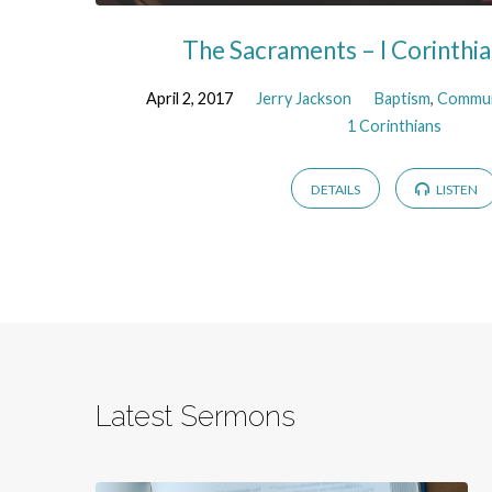
The Sacraments – I Corinthi
April 2, 2017
Jerry Jackson
Baptism
,
Commu
1 Corinthians
DETAILS
LISTEN
Latest Sermons