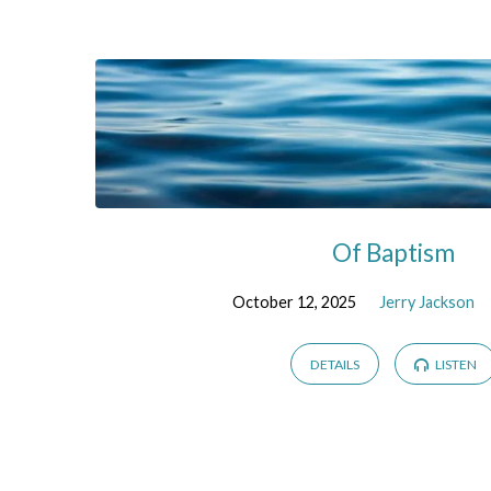
Sermons
on
Baptism
Of Baptism
October 12, 2025
Jerry Jackson
DETAILS
LISTEN