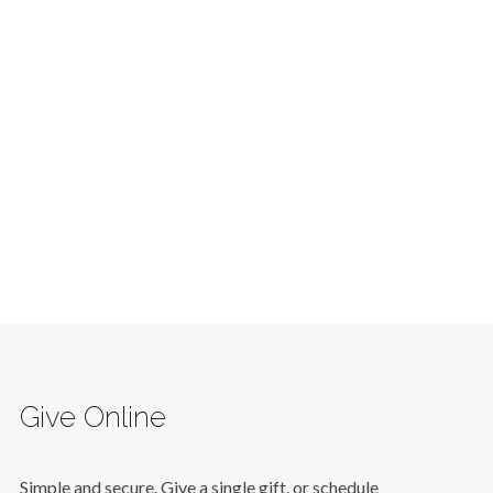
Give Online
Simple and secure. Give a single gift, or schedule