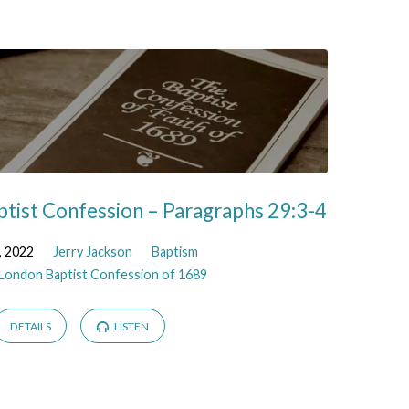
tist Confession – Paragraphs 29:3-4
, 2022
Jerry Jackson
Baptism
London Baptist Confession of 1689
DETAILS
LISTEN