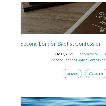
Second London Baptist Confession –
July 17, 2022
Jerry Jackson
B
Second London Baptist Confession
DETAILS
LISTEN