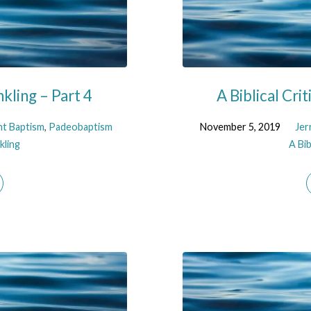
nkling – Part 4
A Biblical Cri
nt Baptism
,
Padeobaptism
November 5, 2019
Jer
kling
A Bib