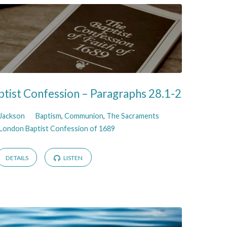
tist Confession – Paragraphs 28.1-2
 Jackson
Baptism
,
Communion
,
The Sacraments
London Baptist Confession of 1689
DETAILS
LISTEN