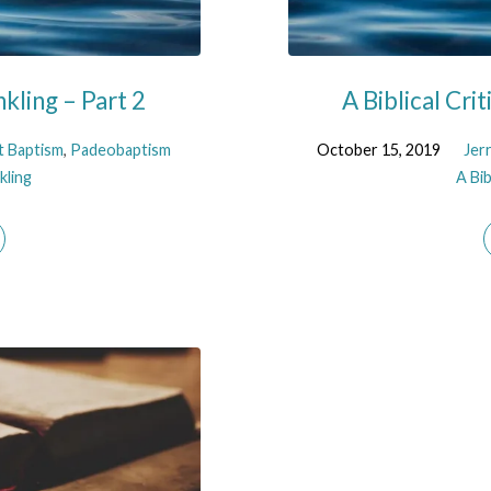
nkling – Part 2
A Biblical Cri
t Baptism
,
Padeobaptism
October 15, 2019
Jer
kling
A Bib