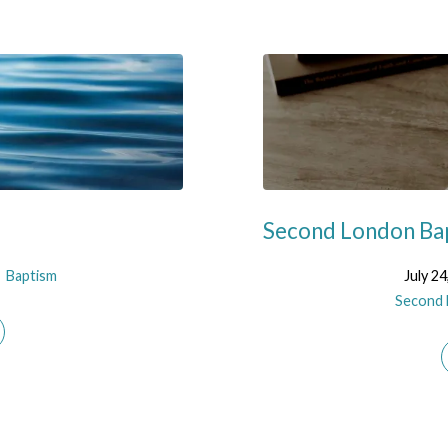
Second London Bap
Baptism
July 24
Second 