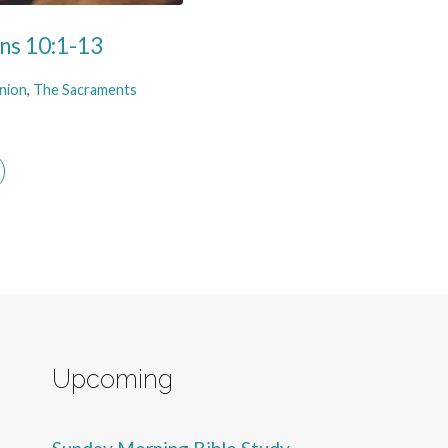
ans 10:1-13
nion
,
The Sacraments
Upcoming