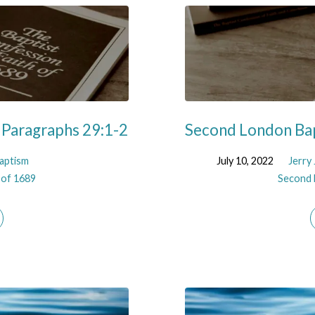
 Paragraphs 29:1-2
Second London Bap
aptism
July 10, 2022
Jerry
 of 1689
Second 