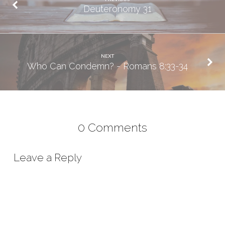
Deuteronomy 31
NEXT
Who Can Condemn? - Romans 8:33-34
0 Comments
Leave a Reply