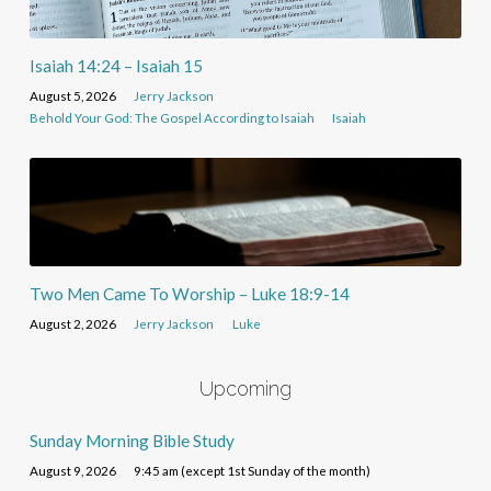
Isaiah 14:24 – Isaiah 15
August 5, 2026
Jerry Jackson
Behold Your God: The Gospel According to Isaiah
Isaiah
Two Men Came To Worship – Luke 18:9-14
August 2, 2026
Jerry Jackson
Luke
Upcoming
Sunday Morning Bible Study
August 9, 2026
9:45 am (except 1st Sunday of the month)