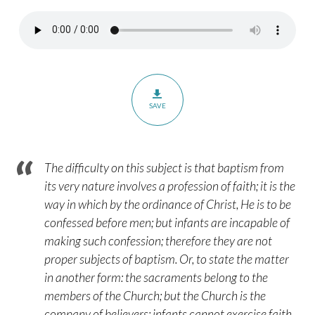
Sprinkling
–
Part
1
SAVE
The difficulty on this subject is that baptism from
its very nature involves a profession of faith; it is the
way in which by the ordinance of Christ, He is to be
confessed before men; but infants are incapable of
making such confession; therefore they are not
proper subjects of baptism. Or, to state the matter
in another form: the sacraments belong to the
members of the Church; but the Church is the
company of believers; infants cannot exercise faith,