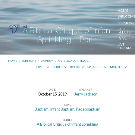
HOME
WELCOM
SERMONS
A Biblical Critique of Infant
OUR
BELIEFS
Sprinkling – Part 1
GIVE
LIVE
STREAM
HOME
/
SERMONS
/
BAPTISM
/
A BIBLICAL CRITIQUE…
TOPICS
SERIES
BOOKS
SPEAKERS
MONTHS
DATE
SPEAKER
October 15, 2019
Jerry Jackson
A
TOPIC
Biblical
Baptism
,
Infant Baptism
,
Padeobaptism
Critique
SERIES
of
A Biblical Critique of Infant Sprinkling
Infant