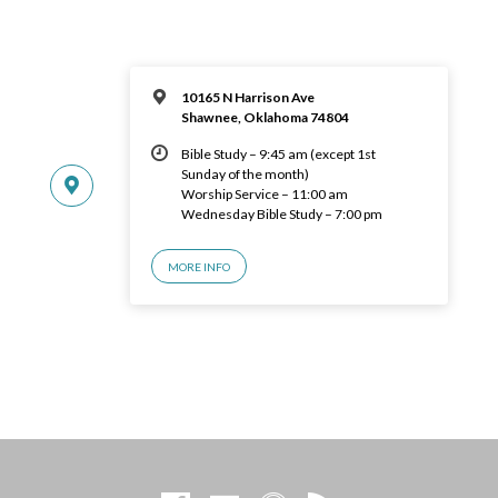
10165 N Harrison Ave
Shawnee, Oklahoma 74804
Bible Study – 9:45 am (except 1st
Sunday of the month)
Worship Service – 11:00 am
Wednesday Bible Study – 7:00 pm
MORE INFO