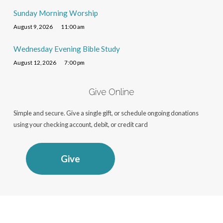
Sunday Morning Worship
August 9, 2026
11:00 am
Wednesday Evening Bible Study
August 12, 2026
7:00 pm
Give Online
Simple and secure. Give a single gift, or schedule ongoing donations
using your checking account, debit, or credit card
Give