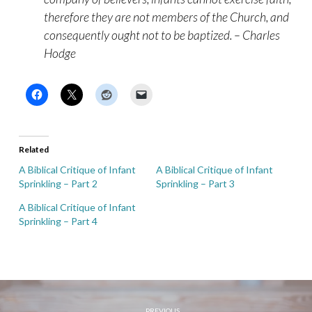
therefore they are not members of the Church, and
consequently ought not to be baptized. – Charles
Hodge
Related
A Biblical Critique of Infant
A Biblical Critique of Infant
Sprinkling – Part 2
Sprinkling – Part 3
A Biblical Critique of Infant
Sprinkling – Part 4
PREVIOUS