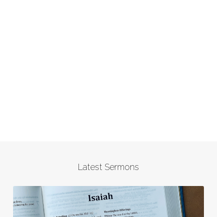
Latest Sermons