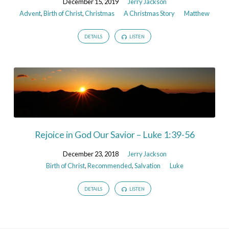
December 15, 2019
Jerry Jackson
Advent
,
Birth of Christ
,
Christmas
A Christmas Story
Matthew
DETAILS
LISTEN
Rejoice in God Our Savior – Luke 1:39-56
December 23, 2018
Jerry Jackson
Birth of Christ
,
Recommended
,
Salvation
Luke
DETAILS
LISTEN