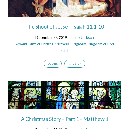
The Shoot of Jesse – Isaiah 11:1-10
December 22, 2019
Jerry Jackson
Advent
,
Birth of Christ
,
Christmas
,
Judgment
,
Kingdom of God
Isaiah
DETAILS
LISTEN
A Christmas Story – Part 1 – Matthew 1