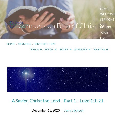
HOME
WELCOM
SERMONS
Sermons on Birth of Christ
OUR
BELIEFS
GIVE
LIVE
STREAM
HOME
/
SERMONS
/
BIRTH OF CHRIST
TOPICS
SERIES
BOOKS
SPEAKERS
MONTHS
Sermons
on
Birth
of
Christ
A Savior, Christ the Lord – Part 1 – Luke 1:1-21
December 13, 2020
Jerry Jackson