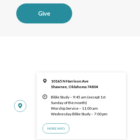
Give
10165 N Harrison Ave
Shawnee, Oklahoma 74804
Bible Study – 9:45 am (except 1st
Sunday of the month)
Worship Service – 11:00 am
Wednesday Bible Study – 7:00 pm
MORE INFO