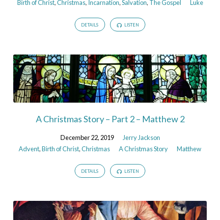
Birth of Christ
,
Christmas
,
Incarnation
,
Salvation
,
The Gospel
Luke
DETAILS
LISTEN
A Christmas Story – Part 2 – Matthew 2
December 22, 2019
Jerry Jackson
Advent
,
Birth of Christ
,
Christmas
A Christmas Story
Matthew
DETAILS
LISTEN