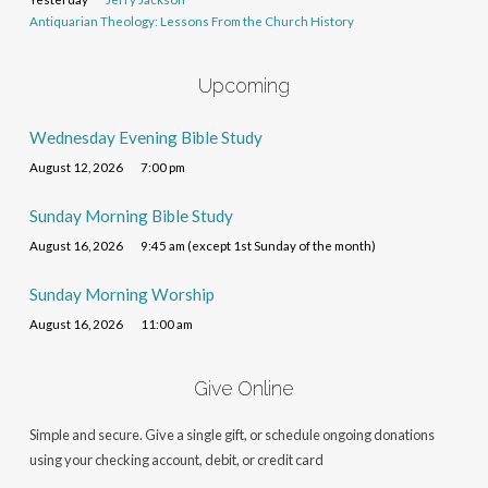
Antiquarian Theology: Lessons From the Church History
Upcoming
Wednesday Evening Bible Study
August 12, 2026
7:00 pm
Sunday Morning Bible Study
August 16, 2026
9:45 am (except 1st Sunday of the month)
Sunday Morning Worship
August 16, 2026
11:00 am
Give Online
Simple and secure. Give a single gift, or schedule ongoing donations
using your checking account, debit, or credit card