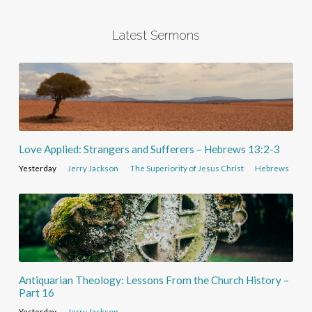
Latest Sermons
Love Applied: Strangers and Sufferers – Hebrews 13:2-3
Yesterday
Jerry Jackson
The Superiority of Jesus Christ
Hebrews
Antiquarian Theology: Lessons From the Church History –
Part 16
Yesterday
Jerry Jackson