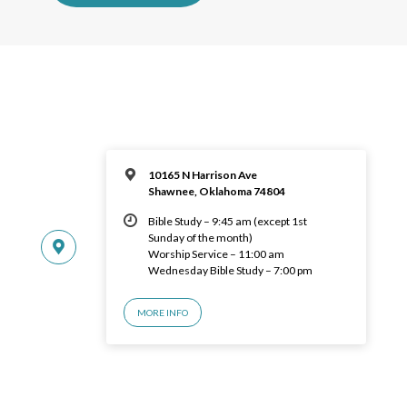
10165 N Harrison Ave
Shawnee, Oklahoma 74804
Bible Study – 9:45 am (except 1st
Sunday of the month)
Worship Service – 11:00 am
Wednesday Bible Study – 7:00 pm
MORE INFO