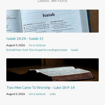
Latest Sermons
Isaiah 14:24 – Isaiah 15
August 5, 2026
Jerry Jackson
Behold Your God: The Gospel According to Isaiah
Isaiah
Two Men Came To Worship – Luke 18:9-14
August 2, 2026
Jerry Jackson
Luke