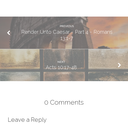
PREVIOUS
Render Unto Caesar - Part 4 - Romans
13:1-7
NEXT
Acts 10:17-48
0 Comments
Leave a Reply