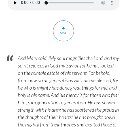
–
Part
1
–
Luke
SAVE
1:1-
21
And Mary said, “My soul magnifies the Lord, and my
spirit rejoices in God my Savior, for he has looked
on the humble estate of his servant. For behold,
from now on all generations will call me blessed; for
he who is mighty has done great things for me, and
holy is his name. And his mercy is for those who fear
him from generation to generation. He has shown
strength with his arm; he has scattered the proud in
the thoughts of their hearts; he has brought down
the mighty from their thrones and exalted those of