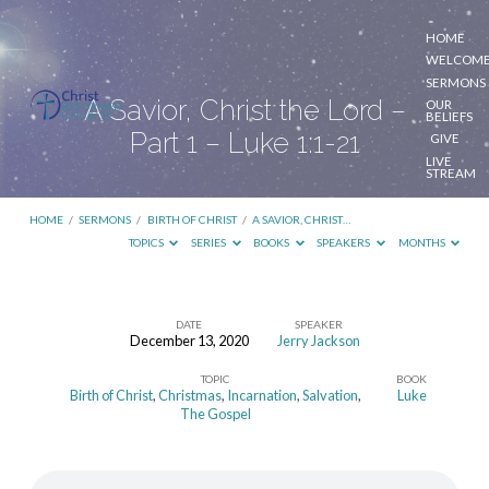
HOME
WELCOM
SERMONS
A Savior, Christ the Lord –
OUR
BELIEFS
Part 1 – Luke 1:1-21
GIVE
LIVE
STREAM
HOME
/
SERMONS
/
BIRTH OF CHRIST
/
A SAVIOR, CHRIST…
TOPICS
SERIES
BOOKS
SPEAKERS
MONTHS
DATE
SPEAKER
December 13, 2020
Jerry Jackson
A
TOPIC
BOOK
Savior,
Birth of Christ
,
Christmas
,
Incarnation
,
Salvation
,
Luke
Christ
The Gospel
the
Lord