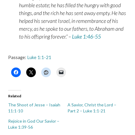
humble estate; he has filled the hungry with good
things, and the rich he has sent away empty. He has
helped his servant Israel, in remembrance of his
mercy, as he spoke to our fathers, to Abraham and
to his offspring forever.” –
Luke 1:46-55
Passage:
Luke 1:1-21
Related
The Shoot of Jesse – Isaiah
A Savior, Christ the Lord –
11:1-10
Part 2 – Luke 1:1-21
Rejoice in God Our Savior –
Luke 1:39-56