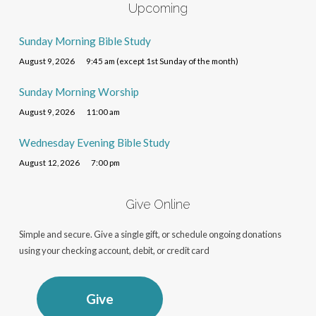
Upcoming
Sunday Morning Bible Study
August 9, 2026
9:45 am (except 1st Sunday of the month)
Sunday Morning Worship
August 9, 2026
11:00 am
Wednesday Evening Bible Study
August 12, 2026
7:00 pm
Give Online
Simple and secure. Give a single gift, or schedule ongoing donations
using your checking account, debit, or credit card
Give