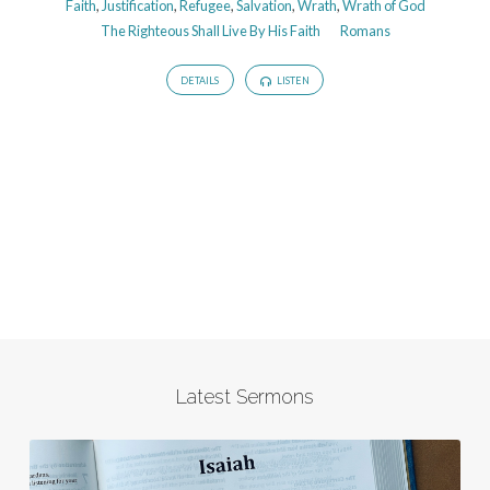
Faith
,
Justification
,
Refugee
,
Salvation
,
Wrath
,
Wrath of God
The Righteous Shall Live By His Faith
Romans
DETAILS
LISTEN
Latest Sermons