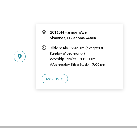
10165 N Harrison Ave
Shawnee, Oklahoma 74804
Bible Study – 9:45 am (except 1st
Sunday of the month)
Worship Service – 11:00 am
Wednesday Bible Study – 7:00 pm
MORE INFO