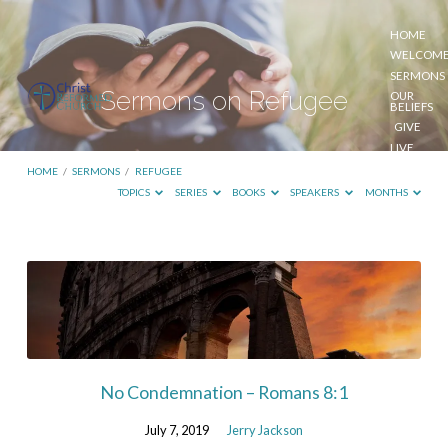
HOME
WELCOM
SERMONS
Sermons on Refugee
OUR
BELIEFS
GIVE
LIVE
STREAM
HOME
/
SERMONS
/
REFUGEE
TOPICS
SERIES
BOOKS
SPEAKERS
MONTHS
Sermons
on
Refugee
No Condemnation – Romans 8:1
July 7, 2019
Jerry Jackson