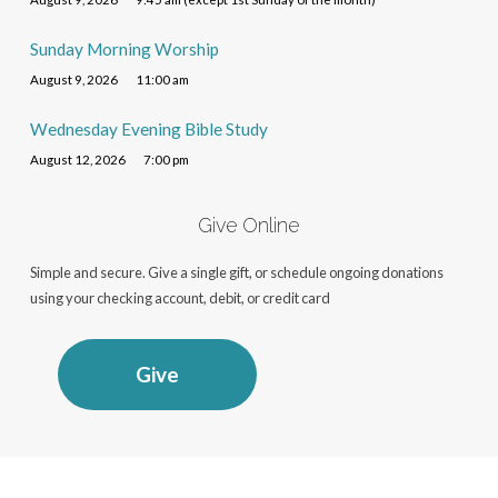
Sunday Morning Worship
August 9, 2026
11:00 am
Wednesday Evening Bible Study
August 12, 2026
7:00 pm
Give Online
Simple and secure. Give a single gift, or schedule ongoing donations
using your checking account, debit, or credit card
Give