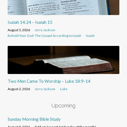
Isaiah 14:24 – Isaiah 15
August 5, 2026
Jerry Jackson
Behold Your God: The Gospel According to Isaiah
Isaiah
Two Men Came To Worship – Luke 18:9-14
August 2, 2026
Jerry Jackson
Luke
Upcoming
Sunday Morning Bible Study
August 9, 2026
9:45 am (except 1st Sunday of the month)