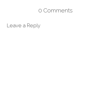
0 Comments
Leave a Reply