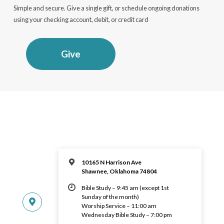
Simple and secure. Give a single gift, or schedule ongoing donations
using your checking account, debit, or credit card
Give
10165 N Harrison Ave
Shawnee, Oklahoma 74804
Bible Study – 9:45 am (except 1st
Sunday of the month)
Worship Service – 11:00 am
Wednesday Bible Study – 7:00 pm