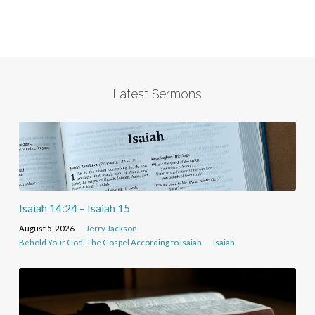
Latest Sermons
Isaiah 14:24 – Isaiah 15
August 5, 2026
Jerry Jackson
Behold Your God: The Gospel According to Isaiah
Isaiah