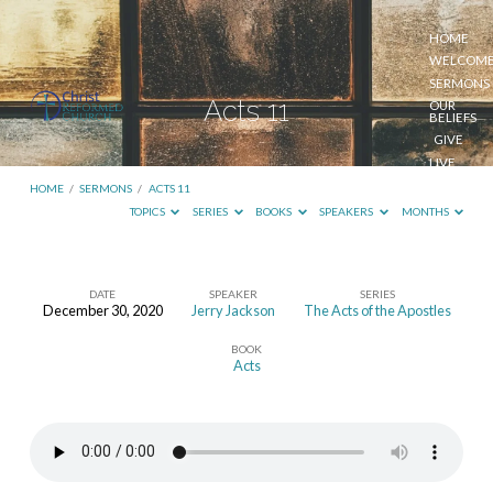
HOME
WELCOM
SERMONS
Acts 11
OUR
BELIEFS
GIVE
LIVE
STREAM
HOME
/
SERMONS
/
ACTS 11
TOPICS
SERIES
BOOKS
SPEAKERS
MONTHS
DATE
SPEAKER
SERIES
December 30, 2020
Jerry Jackson
The Acts of the Apostles
Acts
BOOK
11
Acts