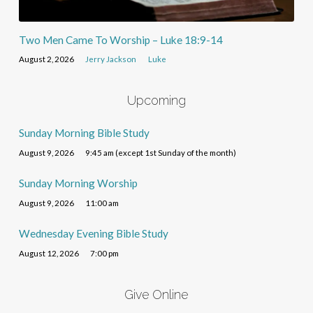
Two Men Came To Worship – Luke 18:9-14
August 2, 2026
Jerry Jackson
Luke
Upcoming
Sunday Morning Bible Study
August 9, 2026
9:45 am (except 1st Sunday of the month)
Sunday Morning Worship
August 9, 2026
11:00 am
Wednesday Evening Bible Study
August 12, 2026
7:00 pm
Give Online