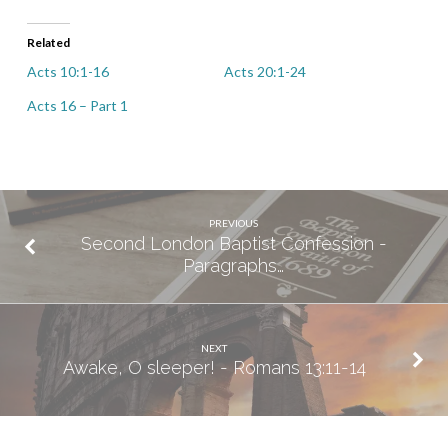
Related
Acts 10:1-16
Acts 20:1-24
Acts 16 – Part 1
PREVIOUS
Second London Baptist Confession -
Paragraphs…
NEXT
Awake, O sleeper! - Romans 13:11-14