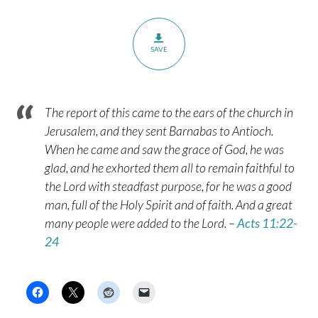
SAVE
The report of this came to the ears of the church in
Jerusalem, and they sent Barnabas to Antioch.
When he came and saw the grace of God, he was
glad, and he exhorted them all to remain faithful to
the Lord with steadfast purpose, for he was a good
man, full of the Holy Spirit and of faith. And a great
many people were added to the Lord. –
Acts 11:22-
24