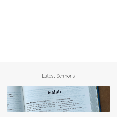
Latest Sermons