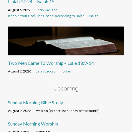
Isaiah 14:24 – Isaiah 15
August 5, 2026
Jerry Jackson
Behold Your God: The Gospel According to Isaiah
Isaiah
Two Men Came To Worship – Luke 18:9-14
August 2, 2026
Jerry Jackson
Luke
Upcoming
Sunday Morning Bible Study
August 9, 2026
9:45 am (except 1st Sunday of the month)
Sunday Morning Worship
August 9, 2026
11:00 am