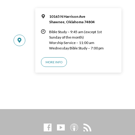
10165 N Harrison Ave
Shawnee, Oklahoma 74804
Bible Study – 9:45 am (except 1st
Sunday of the month)
Worship Service – 11:00 am
Wednesday Bible Study – 7:00 pm
MORE INFO