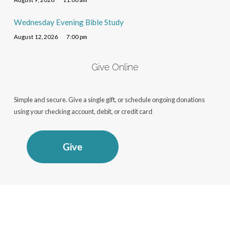
Wednesday Evening Bible Study
August 12, 2026
7:00 pm
Give Online
Simple and secure. Give a single gift, or schedule ongoing donations
using your checking account, debit, or credit card
Give