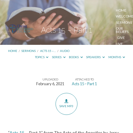
HOME
WELCOM
SERMONS
Acts 15 – Part 1
OUR
BELIEFS
GIVE
LIVE
STREAM
HOME
/
SERMONS
/
ACTS 15 –…
/
AUDIO
TOPICS
SERIES
BOOKS
SPEAKERS
MONTHS
UPLOADED
ATTACHED TO
Acts
February 6, 2021
Acts 15 – Part 1
15
–
Part
SAVE MP3
1
“
Acts 15
– Part 1” from The Acts of the Apostles by Jerry