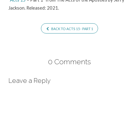
Jackson. Released: 2021.
BACK TO ACTS 15 - PART 1
0 Comments
Leave a Reply