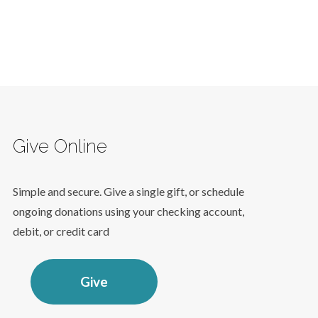
Give Online
Simple and secure. Give a single gift, or schedule
ongoing donations using your checking account,
debit, or credit card
Give