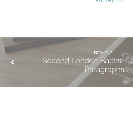
Acts 19:11-41
PREVIOUS
Second London Baptist C
- Paragraphs…