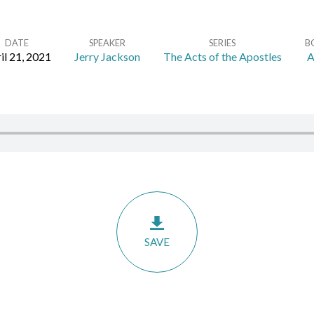
DATE
SPEAKER
SERIES
B
il 21, 2021
Jerry Jackson
The Acts of the Apostles
A
SAVE