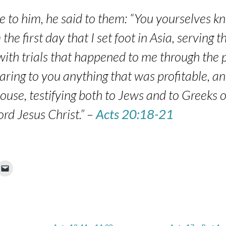
 to him, he said to them: “You yourselves k
he first day that I set foot in Asia, serving t
ith trials that happened to me through the p
aring to you anything that was profitable, an
ouse, testifying both to Jews and to Greeks
ord Jesus Christ.” –
Acts 20:18-21