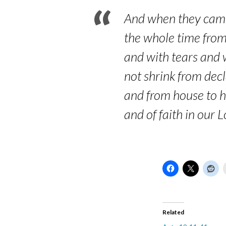
And when they came
the whole time from t
and with tears and w
not shrink from decl
and from house to h
and of faith in our L
Related