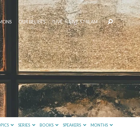
MONS
OUR BELIEFS
GIVE
LIVE STREAM
PICS
SERIES
BOOKS
SPEAKERS
MONTHS