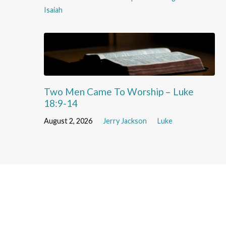
Isaiah
Two Men Came To Worship – Luke
18:9-14
August 2, 2026
Jerry Jackson
Luke