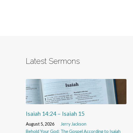
Latest Sermons
Isaiah 14:24 – Isaiah 15
August 5, 2026
Jerry Jackson
Behold Your God: The Gospel According to Isaiah