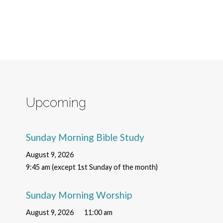
Upcoming
Sunday Morning Bible Study
August 9, 2026
9:45 am (except 1st Sunday of the month)
Sunday Morning Worship
August 9, 2026
11:00 am