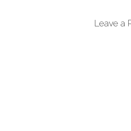
Leave a 