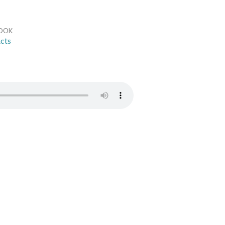
OOK
cts