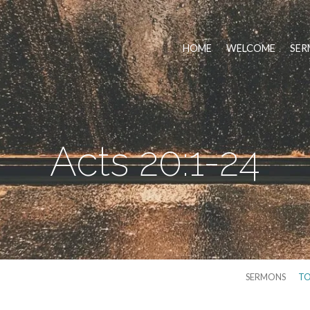
HOME
WELCOME
SER
Acts 20:1-24
SERMONS
TO