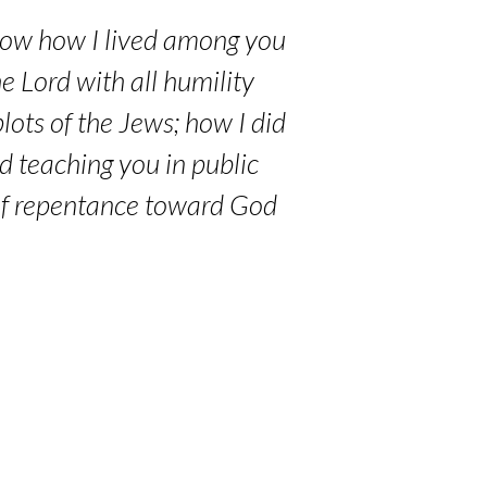
now how I lived among you
he Lord with all humility
lots of the Jews; how I did
d teaching you in public
 of repentance toward God