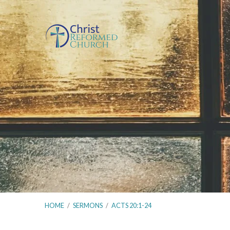
HOME
/
SERMONS
/
ACTS 20:1-24