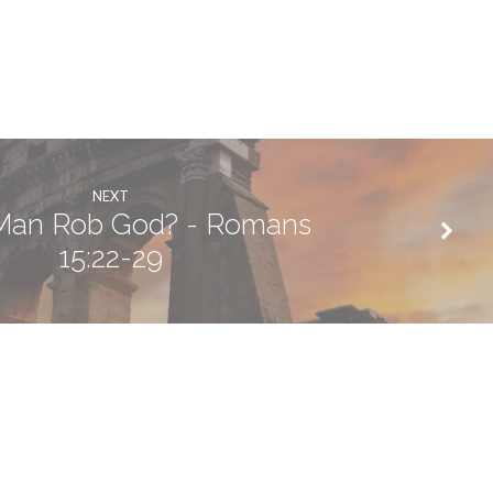
NEXT
 Man Rob God? - Romans
15:22-29