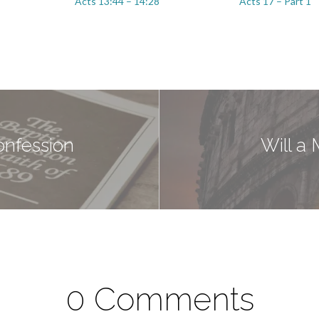
Acts 13:44 – 14:28
Acts 17 – Part 1
onfession
Will a
0 Comments