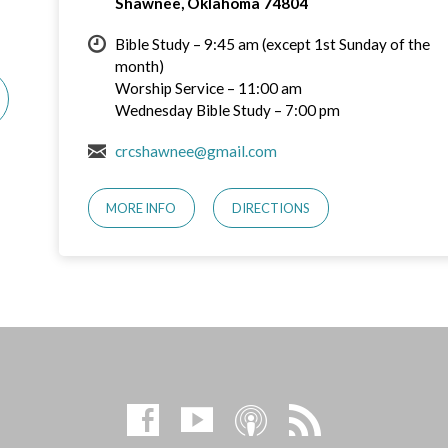
Shawnee, Oklahoma 74804
Bible Study – 9:45 am (except 1st Sunday of the
month)
Worship Service – 11:00 am
Wednesday Bible Study – 7:00 pm
crcshawnee@gmail.com
MORE INFO
DIRECTIONS