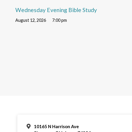
Wednesday Evening Bible Study
August 12, 2026
7:00 pm
10165 N Harrison Ave