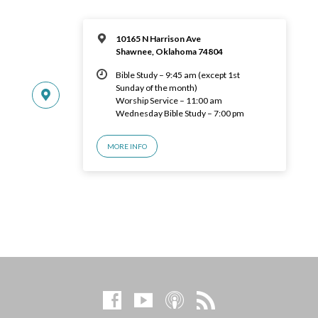
10165 N Harrison Ave
Shawnee, Oklahoma 74804
Bible Study – 9:45 am (except 1st
Sunday of the month)
Worship Service – 11:00 am
Wednesday Bible Study – 7:00 pm
MORE INFO