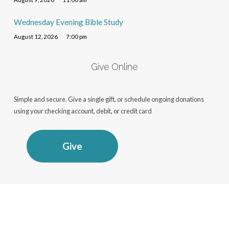
Wednesday Evening Bible Study
August 12, 2026
7:00 pm
Give Online
Simple and secure. Give a single gift, or schedule ongoing donations
using your checking account, debit, or credit card
Give