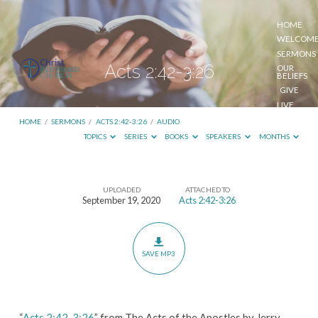
HOME
WELCOM
SERMONS
Acts 2:42-3:26
OUR
BELIEFS
GIVE
LIVE
STREAM
HOME
/
SERMONS
/
ACTS 2:42-3:26
/
AUDIO
TOPICS
SERIES
BOOKS
SPEAKERS
MONTHS
UPLOADED
ATTACHED TO
Acts
September 19, 2020
Acts 2:42-3:26
2:42-
3:26
SAVE MP3
“
Acts 2:42-3:26
” from The Acts of the Apostles by Jerry