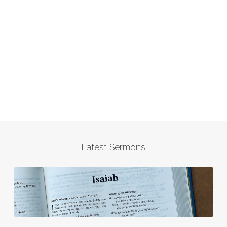
Latest Sermons