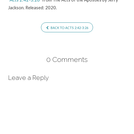
Jackson. Released: 2020.
BACK TO ACTS 2:42-3:26
0 Comments
Leave a Reply