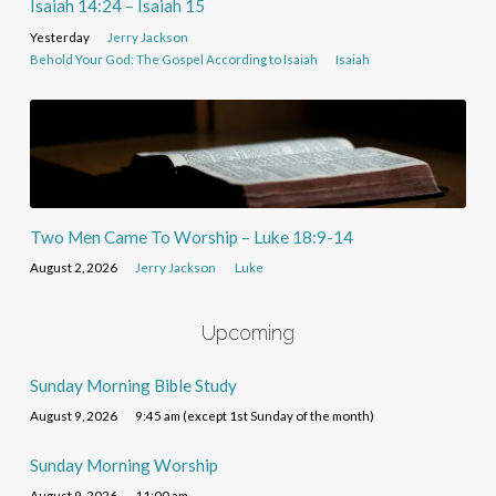
Isaiah 14:24 – Isaiah 15
Yesterday
Jerry Jackson
Behold Your God: The Gospel According to Isaiah
Isaiah
Two Men Came To Worship – Luke 18:9-14
August 2, 2026
Jerry Jackson
Luke
Upcoming
Sunday Morning Bible Study
August 9, 2026
9:45 am (except 1st Sunday of the month)
Sunday Morning Worship
August 9, 2026
11:00 am